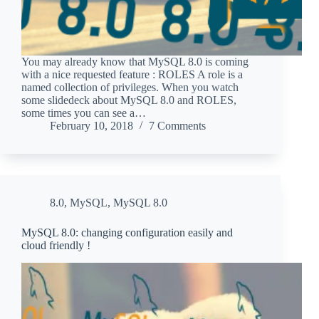
You may already know that MySQL 8.0 is coming
with a nice requested feature : ROLES A role is a
named collection of privileges. When you watch
some slidedeck about MySQL 8.0 and ROLES,
some times you can see a…
February 10, 2018
7 Comments
8.0
,
MySQL
,
MySQL 8.0
MySQL 8.0: changing configuration easily and
cloud friendly !