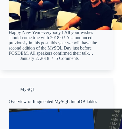
Happy New Year everybody ! All your wishes
should come true with 2018.0 ! As announced
previously in this post, this year we will have the
second edition of the MySQL Day just before
FOSDEM. All speakers confirmed their talk…
January 2, 2018
5 Comments
MySQL
Overview of fragmented MySQL InnoDB tables