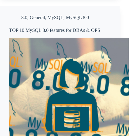
8.0
,
General
,
MySQL
,
MySQL 8.0
TOP 10 MySQL 8.0 features for DBAs & OPS