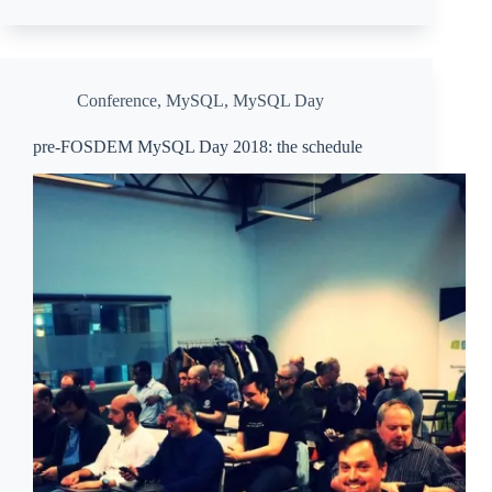
Conference
,
MySQL
,
MySQL Day
pre-FOSDEM MySQL Day 2018: the schedule