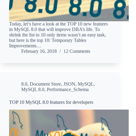
Today, let’s have a look at the TOP 10 new features
in MySQL 8.0 that will improve DBA’s life. To
shrink the list to 10 only items wasn’t an easy task,
but here is the top 10: Temporary Tables
Improvements…
February 16, 2018
12 Comments
8.0
,
Document Store
,
JSON
,
MySQL
,
MySQL 8.0
,
Performance_Schema
TOP 10 MySQL 8.0 features for developers