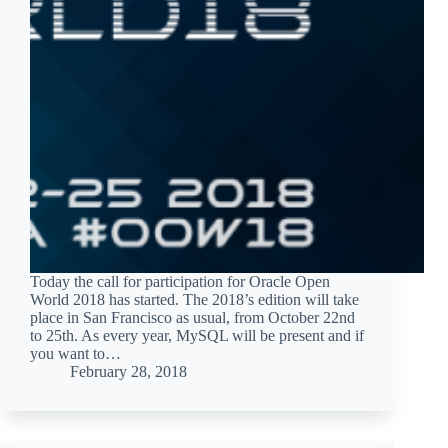
Today the call for participation for Oracle Open
World 2018 has started. The 2018’s edition will take
place in San Francisco as usual, from October 22nd
to 25th. As every year, MySQL will be present and if
you want to…
February 28, 2018