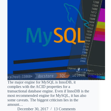
The major engine for MySQL is InnoDB, it
complies with the ACID properties for a
transactional database engine. Even if InnoDB is the
most recommended engine for MySQL, it has also
some caveats. The biggest criticism lies in the
amount…
December 30, 2017
13 Comments