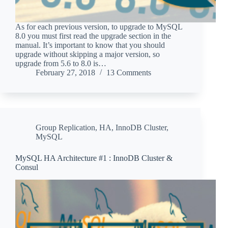
As for each previous version, to upgrade to MySQL
8.0 you must first read the upgrade section in the
manual. It’s important to know that you should
upgrade without skipping a major version, so
upgrade from 5.6 to 8.0 is…
February 27, 2018
13 Comments
Group Replication
,
HA
,
InnoDB Cluster
,
MySQL
MySQL HA Architecture #1 : InnoDB Cluster &
Consul