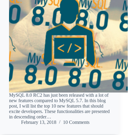
MySQL 8.0 RC2 has just been released with a lot of
new features compared to MySQL 5.7. In this blog
post, I will list the top 10 new features that should
excite developers. These functionalities are presented
in descending order…
February 13, 2018
10 Comments