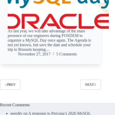
As last year, we will take advantage of the mass
presence of our engineers during FOSDEM to
organize a MySQL Day once again. The Agenda is
not yet known, but save the date and schedule your
trip to Brussels keeping…
November 27, 2017
5 Comments
PREV
NEXT
Recent Comments
seeedly
on
A response to Percona’s 2026 MySQL