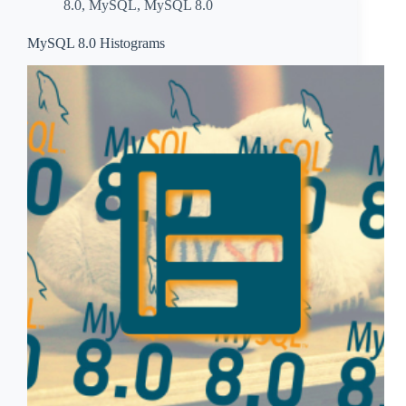
8.0
,
MySQL
,
MySQL 8.0
MySQL 8.0 Histograms