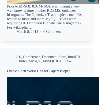
Prior to MySQL 8.0, MySQL was missing a very
well know feature in other RDBMS: optimizer
histograms. The Optimizer Team implemented this
feature as more and more MySQL DBAs were
requesting it. Definition But what are histograms ?
For wikipedia,…
March 6, 2018
6 Comments
8.0
,
Conference
,
Document Store
,
InnoDB
Cluster
,
MySQL
,
MySQL 8.0
,
OOW
Oracle Open World Call for Papers is open !