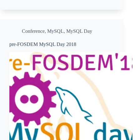
Conference
,
MySQL
,
MySQL Day
pre-FOSDEM MySQL Day 2018