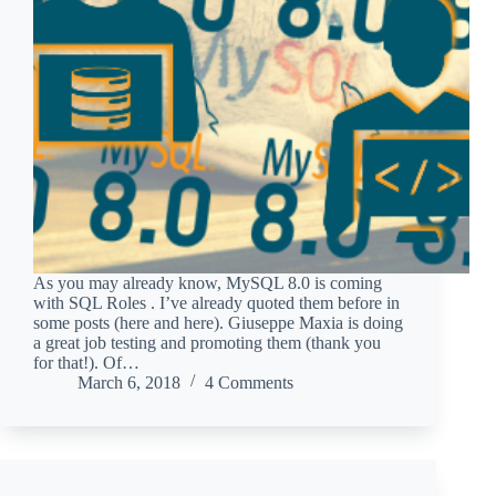
As you may already know, MySQL 8.0 is coming
with SQL Roles . I’ve already quoted them before in
some posts (here and here). Giuseppe Maxia is doing
a great job testing and promoting them (thank you
for that!). Of…
March 6, 2018
4 Comments