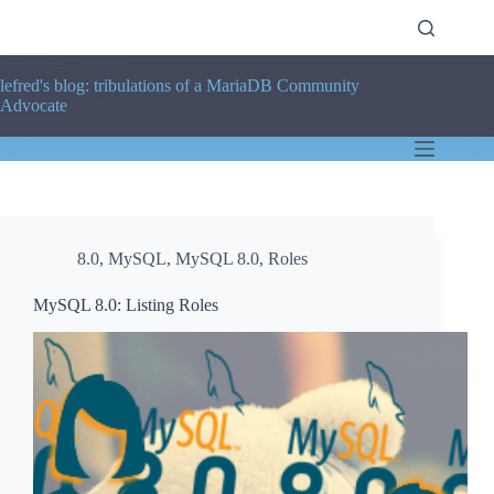
Skip
to
content
lefred's blog: tribulations of a MariaDB Community
Advocate
8.0
,
MySQL
,
MySQL 8.0
,
Roles
MySQL 8.0: Listing Roles