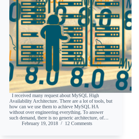
I received many request about MySQL High
Availability Architecture. There are a lot of tools, but
how can we use them to achieve MySQL HA
without over engineering everything. To answer
such demand, there is no generic architecture, of…
February 19, 2018
12 Comments