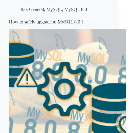
8.0
,
General
,
MySQL
,
MySQL 8.0
How to safely upgrade to MySQL 8.0 ?