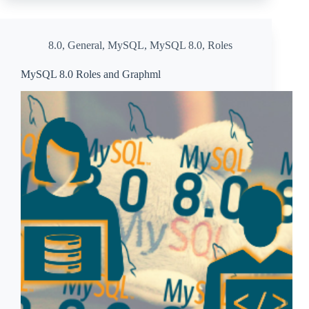
8.0
,
General
,
MySQL
,
MySQL 8.0
,
Roles
MySQL 8.0 Roles and Graphml