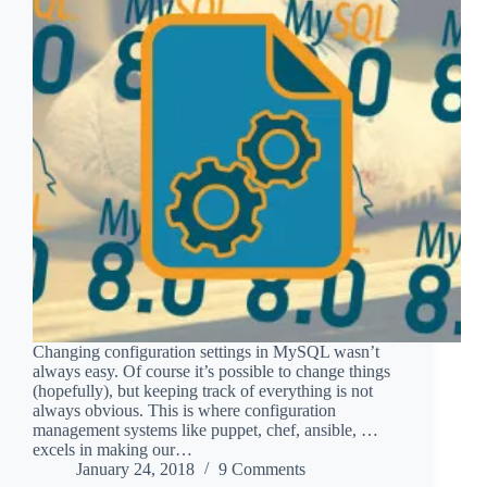
Changing configuration settings in MySQL wasn’t
always easy. Of course it’s possible to change things
(hopefully), but keeping track of everything is not
always obvious. This is where configuration
management systems like puppet, chef, ansible, …
excels in making our…
January 24, 2018
9 Comments