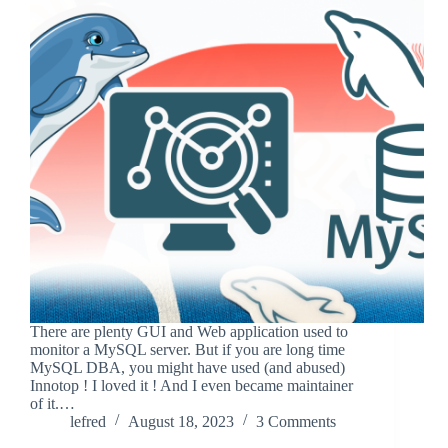
There are plenty GUI and Web application used to
monitor a MySQL server. But if you are long time
MySQL DBA, you might have used (and abused)
Innotop ! I loved it ! And I even became maintainer
of it.…
lefred
August 18, 2023
3 Comments