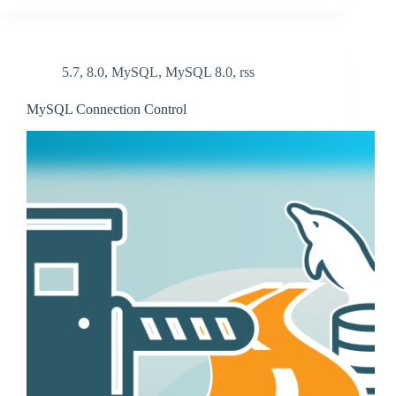
5.7
,
8.0
,
MySQL
,
MySQL 8.0
,
rss
MySQL Connection Control