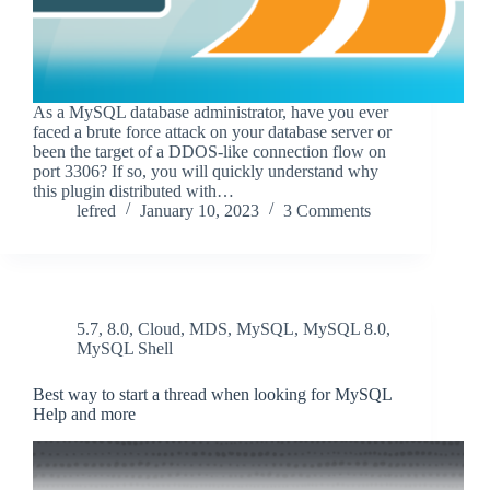
As a MySQL database administrator, have you ever
faced a brute force attack on your database server or
been the target of a DDOS-like connection flow on
port 3306? If so, you will quickly understand why
this plugin distributed with…
lefred
January 10, 2023
3 Comments
5.7
,
8.0
,
Cloud
,
MDS
,
MySQL
,
MySQL 8.0
,
MySQL Shell
Best way to start a thread when looking for MySQL
Help and more