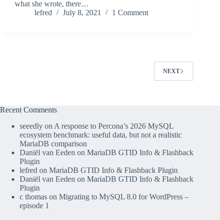
what she wrote, there…
lefred
July 8, 2021
1 Comment
NEXT
Recent Comments
seeedly
on
A response to Percona’s 2026 MySQL
ecosystem benchmark: useful data, but not a realistic
MariaDB comparison
Daniël van Eeden
on
MariaDB GTID Info & Flashback
Plugin
lefred
on
MariaDB GTID Info & Flashback Plugin
Daniël van Eeden
on
MariaDB GTID Info & Flashback
Plugin
c thomas
on
Migrating to MySQL 8.0 for WordPress –
episode 1