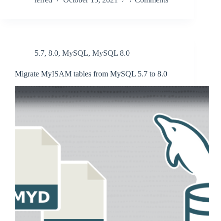
5.7
,
8.0
,
MySQL
,
MySQL 8.0
Migrate MyISAM tables from MySQL 5.7 to 8.0