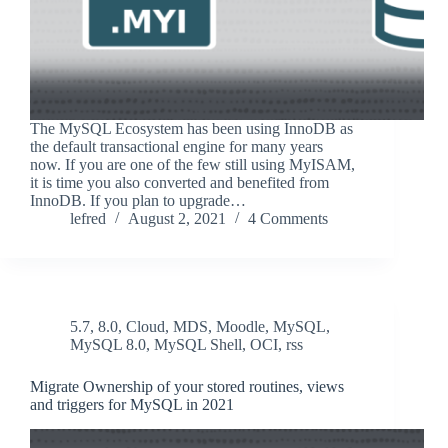
The MySQL Ecosystem has been using InnoDB as
the default transactional engine for many years
now. If you are one of the few still using MyISAM,
it is time you also converted and benefited from
InnoDB. If you plan to upgrade…
lefred
August 2, 2021
4 Comments
5.7
,
8.0
,
Cloud
,
MDS
,
Moodle
,
MySQL
,
MySQL 8.0
,
MySQL Shell
,
OCI
,
rss
Migrate Ownership of your stored routines, views
and triggers for MySQL in 2021