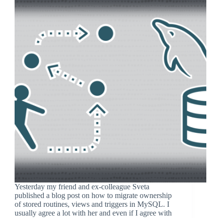
Yesterday my friend and ex-colleague Sveta
published a blog post on how to migrate ownership
of stored routines, views and triggers in MySQL. I
usually agree a lot with her and even if I agree with