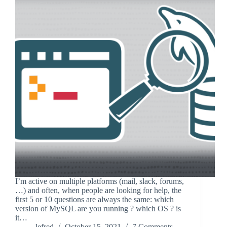
I’m active on multiple platforms (mail, slack, forums,
…) and often, when people are looking for help, the
first 5 or 10 questions are always the same: which
version of MySQL are you running ? which OS ? is
it…
lefred
October 15, 2021
7 Comments