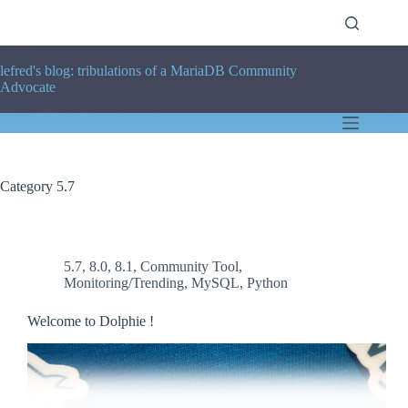
Skip
to
content
lefred's blog: tribulations of a MariaDB Community
Advocate
Category
5.7
5.7
,
8.0
,
8.1
,
Community Tool
,
Monitoring/Trending
,
MySQL
,
Python
Welcome to Dolphie !