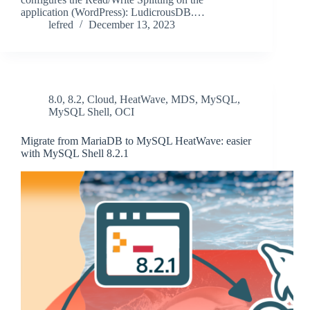
application (WordPress): LudicrousDB.…
lefred
December 13, 2023
8.0
,
8.2
,
Cloud
,
HeatWave
,
MDS
,
MySQL
,
MySQL Shell
,
OCI
Migrate from MariaDB to MySQL HeatWave: easier
with MySQL Shell 8.2.1