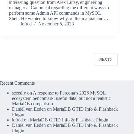
interesting question from Alex Lutay, engineering
manager at Canonical regarding the different ways to
perform some Admin API commands in MySQL
Shell. He wanted to know why, in the manual and…
lefred
November 5, 2023
NEXT
Recent Comments
seeedly
on
A response to Percona’s 2026 MySQL
ecosystem benchmark: useful data, but not a realistic
MariaDB comparison
Daniël van Eeden
on
MariaDB GTID Info & Flashback
Plugin
lefred
on
MariaDB GTID Info & Flashback Plugin
Daniël van Eeden
on
MariaDB GTID Info & Flashback
Plugin