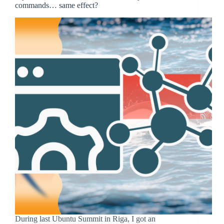
commands… same effect?
During last Ubuntu Summit in Riga, I got an