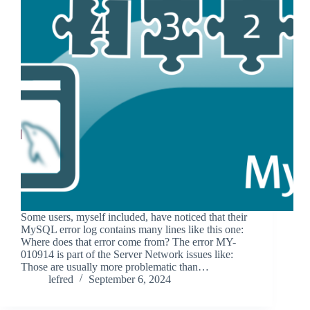
Some users, myself included, have noticed that their
MySQL error log contains many lines like this one:
Where does that error come from? The error MY-
010914 is part of the Server Network issues like:
Those are usually more problematic than…
lefred
September 6, 2024