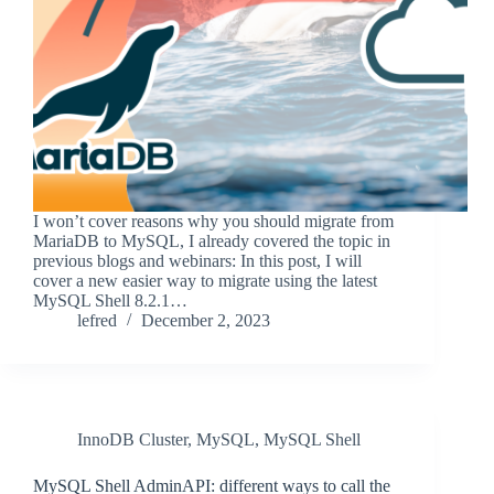
I won’t cover reasons why you should migrate from
MariaDB to MySQL, I already covered the topic in
previous blogs and webinars: In this post, I will
cover a new easier way to migrate using the latest
MySQL Shell 8.2.1…
lefred
December 2, 2023
InnoDB Cluster
,
MySQL
,
MySQL Shell
MySQL Shell AdminAPI: different ways to call the