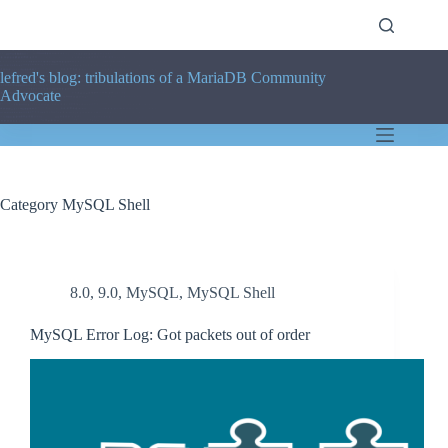
Skip
to
content
lefred's blog: tribulations of a MariaDB Community
Advocate
Category
MySQL Shell
8.0
,
9.0
,
MySQL
,
MySQL Shell
MySQL Error Log: Got packets out of order