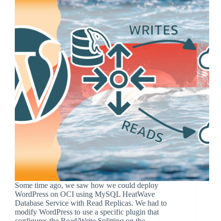
Some time ago, we saw how we could deploy
WordPress on OCI using MySQL HeatWave
Database Service with Read Replicas. We had to
modify WordPress to use a specific plugin that
configures the Read/Write Splitting on the