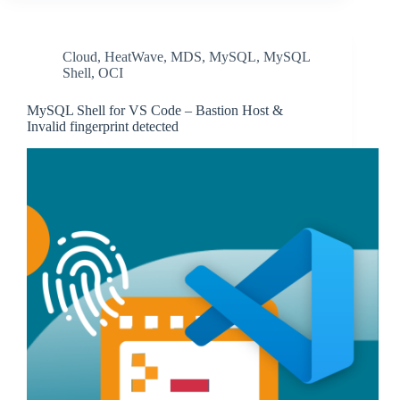
Cloud
,
HeatWave
,
MDS
,
MySQL
,
MySQL
Shell
,
OCI
MySQL Shell for VS Code – Bastion Host &
Invalid fingerprint detected