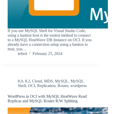
If you use MySQL Shell for Visual Studio Code,
using a bastion host is the easiest method to connect
to a MySQL HeatWave DB Instance on OCI. If you
already have a connection setup using a bastion to
host, you…
lefred
February 25, 2024
8.0
,
8.2
,
Cloud
,
MDS
,
MySQL
,
MySQL
Shell
,
OCI
,
Replication
,
Router
,
wordpress
WordPress in OCI with MySQL HeatWave Read
Replicas and MySQL Router R/W Splitting