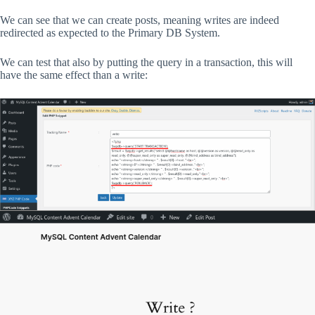
We can see that we can create posts, meaning writes are indeed
redirected as expected to the Primary DB System.
We can test that also by putting the query in a transaction, this will
have the same effect than a write: