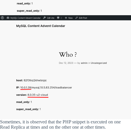
Sometimes, it is observed that the PHP snippet is executed on one
Read Replica at times and on the other one at other times.