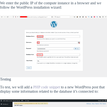
We enter the public IP of the compute instance in a browser and we
follow the WordPress installation wizard:
Testing
To test, we will add a
PHP code snippet
to a new WordPress post that
display some information related to the database it’s connected to: