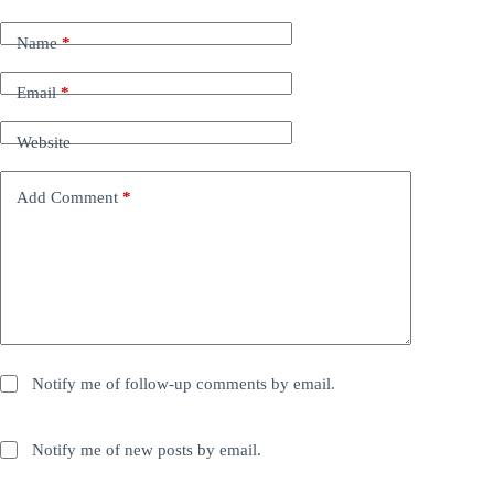
Name
*
Email
*
Website
Add Comment
*
Notify me of follow-up comments by email.
Notify me of new posts by email.