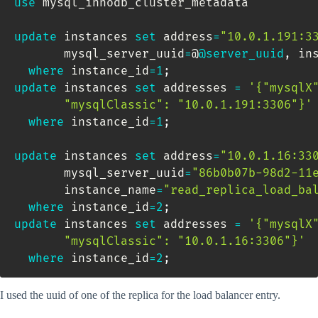
use
 mysql_innodb_cluster_metadata

update
 instances 
set
 address
=
"10.0.1.191:3
       mysql_server_uuid
=
@
@server_uuid
,
 in
where
 instance_id
=
1
;
update
 instances 
set
 addresses 
=
'{"mysqlX"
       "mysqlClassic": "10.0.1.191:3306"}'
where
 instance_id
=
1
;
update
 instances 
set
 address
=
"10.0.1.16:33
       mysql_server_uuid
=
"86b0b07b-98d2-11
       instance_name
=
"read_replica_load_ba
where
 instance_id
=
2
;
update
 instances 
set
 addresses 
=
'{"mysqlX"
       "mysqlClassic": "10.0.1.16:3306"}'
where
 instance_id
=
2
;
I used the uuid of one of the replica for the load balancer entry.