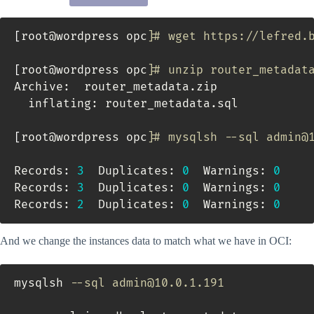
[
root@wordpress opc
]
# wget https://lefred.
[
root@wordpress opc
]
# unzip router_metadat
Archive:  router_metadata.zip

  inflating: router_metadata.sql

[
root@wordpress opc
]
# mysqlsh --sql admin@
Records: 
3
  Duplicates: 
0
  Warnings: 
0
Records: 
3
  Duplicates: 
0
  Warnings: 
0
Records: 
2
  Duplicates: 
0
  Warnings: 
0
And we change the instances data to match what we have in OCI:
mysqlsh 
--sql admin@10.0.1.191