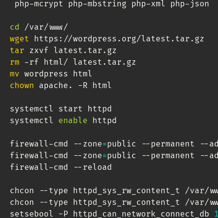
 php-mcrypt php-mbstring php-xml php-json

cd
wget
tar
rm
mv
chown
 apache. -R html

systemctl start httpd

systemctl 
enable
 httpd

firewall-cmd --zone
=
public --permanent --a
firewall-cmd --zone
=
public --permanent --a
firewall-cmd --reload

chcon --type httpd_sys_rw_content_t /var/ww
chcon --type httpd_sys_rw_content_t /var/ww
setsebool -P httpd_can_network_connect_db 