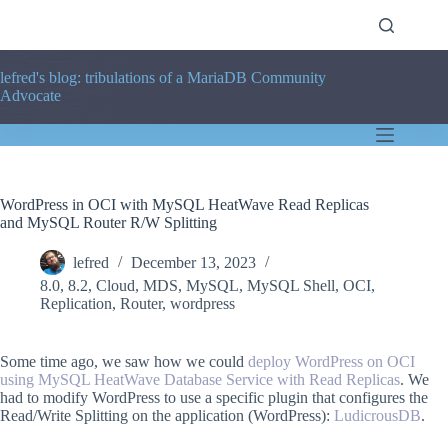
Skip
to
content
lefred's blog: tribulations of a MariaDB Community
Advocate
WordPress in OCI with MySQL HeatWave Read Replicas
and MySQL Router R/W Splitting
lefred
December 13, 2023
8.0
,
8.2
,
Cloud
,
MDS
,
MySQL
,
MySQL Shell
,
OCI
,
Replication
,
Router
,
wordpress
Some time ago, we saw how we could
deploy WordPress on OCI
using MySQL HeatWave Database Service with Read Replicas
. We
had to modify WordPress to use a specific plugin that configures the
Read/Write Splitting on the application (WordPress):
LudicrousDB
.