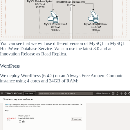
You can see that we will use different version of MySQL in MySQL
HeatWave Database Service. We can use the latest 8.0 and an
Innovation Release as Read Replica.
WordPress
We deploy WordPress (6.4.2) on an Always Free Ampere Compute
instance using 4 cores and 24GB of RAM: