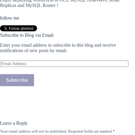
Replicas and MySQL Router !
follow me
Subscribe to Blog via Email
Enter your email address to subscribe to this blog and receive
notifications of new posts by email.
Email
Address
Subscribe
Leave a Reply
Your email address will not be published.
Required fields are marked
*