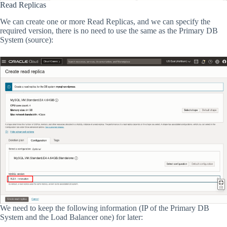
Read Replicas
We can create one or more Read Replicas, and we can specify the
required version, there is no need to use the same as the Primary DB
System (source):
We need to keep the following information (IP of the Primary DB
System and the Load Balancer one) for later: