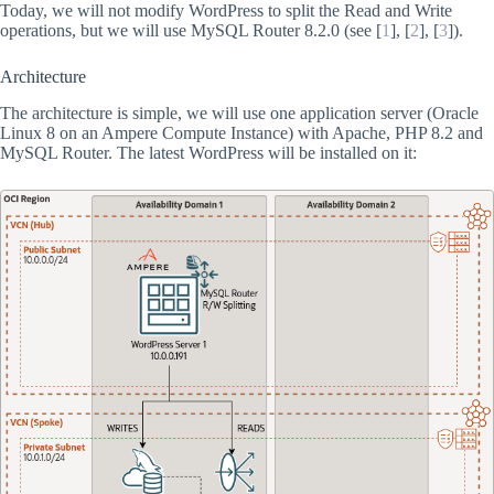
Today, we will not modify WordPress to split the Read and Write
operations, but we will use MySQL Router 8.2.0 (see [
1
], [
2
], [
3
]).
Architecture
The architecture is simple, we will use one application server (Oracle
Linux 8 on an Ampere Compute Instance) with Apache, PHP 8.2 and
MySQL Router. The latest WordPress will be installed on it: