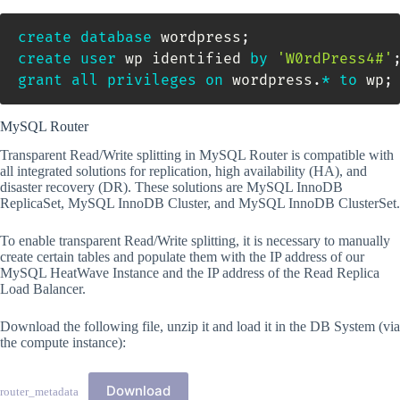
create
database
 wordpress
;
create
user
 wp identified 
by
'W0rdPress4#'
grant
all
privileges
on
 wordpress
.
*
to
 wp
;
MySQL Router
Transparent Read/Write splitting in MySQL Router is compatible with
all integrated solutions for replication, high availability (HA), and
disaster recovery (DR). These solutions are MySQL InnoDB
ReplicaSet, MySQL InnoDB Cluster, and MySQL InnoDB ClusterSet.
To enable transparent Read/Write splitting, it is necessary to manually
create certain tables and populate them with the IP address of our
MySQL HeatWave Instance and the IP address of the Read Replica
Load Balancer.
Download the following file, unzip it and load it in the DB System (via
the compute instance):
Download
router_metadata