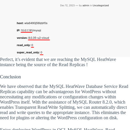
Perfect, it’s evident that we are reaching the MySQL HeatWave
instance being the source of the Read Replicas !
Conclusion
We have observed that the MySQL HeatWave Database Service Read
Replicas capability can be advantageous for WordPress without
necessitating any modifications or configuration changes within
WordPress itself. With the assistance of MySQL Router 8.2.0, which
enables Transparent Read/Write Splitting, we can automatically direct
read and write queries to the appropriate instance. This eliminates the
need for plugins or altering the WordPress configuration on disk.
Enjoy deploying WordPress in OCI, MySQL HeatWave, Read