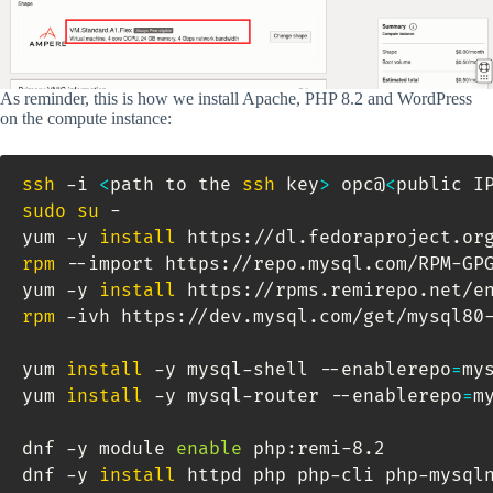
As reminder, this is how we install Apache, PHP 8.2 and WordPress
on the compute instance:
ssh
 -i 
<
path to the 
ssh
 key
>
 opc@
<
public I
sudo
su
 -

yum -y 
install
rpm
 --import https://repo.mysql.com/RPM-GPG
yum -y 
install
rpm
 -ivh https://dev.mysql.com/get/mysql80-
yum 
install
 -y mysql-shell --enablerepo
=
my
yum 
install
 -y mysql-router --enablerepo
=
m
dnf -y module 
enable
 php:remi-8.2

dnf -y 
install
 httpd php php-cli php-mysql