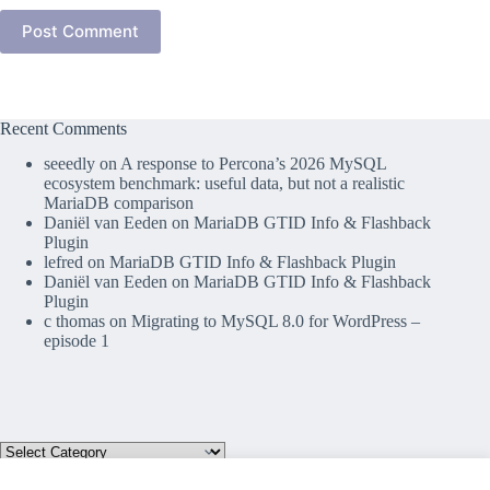
Post Comment
Recent Comments
seeedly
on
A response to Percona’s 2026 MySQL
ecosystem benchmark: useful data, but not a realistic
MariaDB comparison
Daniël van Eeden
on
MariaDB GTID Info & Flashback
Plugin
lefred
on
MariaDB GTID Info & Flashback Plugin
Daniël van Eeden
on
MariaDB GTID Info & Flashback
Plugin
c thomas
on
Migrating to MySQL 8.0 for WordPress –
episode 1