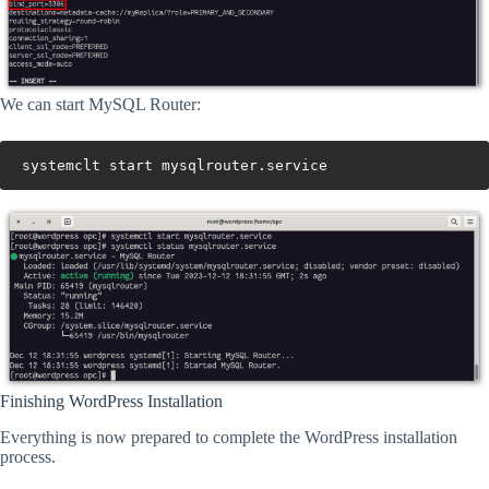
We can start MySQL Router:
systemclt start mysqlrouter.service
Finishing WordPress Installation
Everything is now prepared to complete the WordPress installation
process.