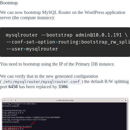
Bootstrap
We can now bootstrap MySQL Router on the WordPress application
server (the compute instance):
mysqlrouter --bootstrap admin@10.0.1.191 
\
--conf-set-option
=
routing:bootstrap_rw_spl
--user
=
mysqlrouter
You need to bootstrap using the IP of the Primary DB instance.
We can verify that in the new generated configuration
(
) the default R/W splitting
/etc/mysqlrouter/mysqlrouter.conf
port
6450
has been replaced by
3306
: