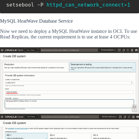
setsebool -P 
httpd_can_network_connect
=
1
MySQL HeatWave Database Service
Now we need to deploy a MySQL HeatWave instance in OCI. To use
Read Replicas, the current requirement is to use at lease 4 OCPUs: