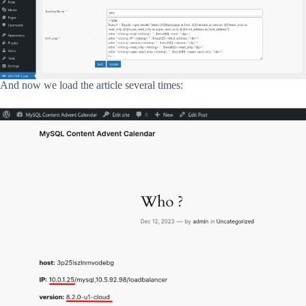
And now we load the article several times: