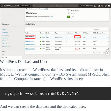
WordPress Database and User
It’s time to create the WordPress database and its dedicated user in
MySQL. We first connect to our new DB System using MySQL Shell
from the Compute Instance (the WordPress instance):
mysqlsh --sql admin@10.0.1.191
And we can create the database and the dedicated user: