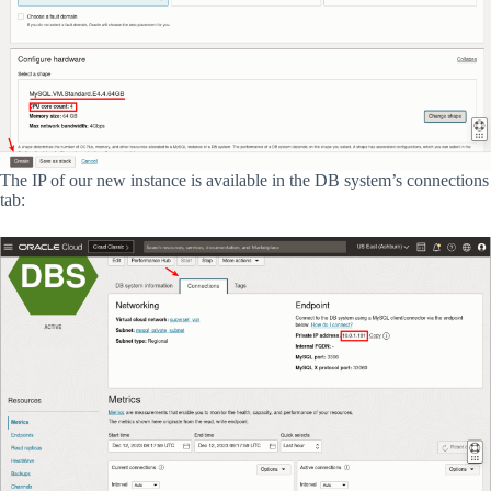
The IP of our new instance is available in the DB system’s connections
tab: