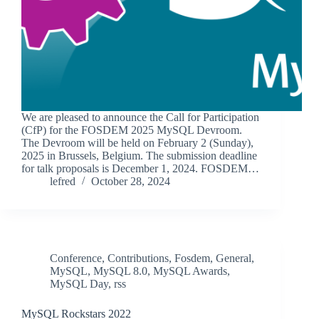
We are pleased to announce the Call for Participation
(CfP) for the FOSDEM 2025 MySQL Devroom.
The Devroom will be held on February 2 (Sunday),
2025 in Brussels, Belgium. The submission deadline
for talk proposals is December 1, 2024. FOSDEM…
lefred
October 28, 2024
Conference
,
Contributions
,
Fosdem
,
General
,
MySQL
,
MySQL 8.0
,
MySQL Awards
,
MySQL Day
,
rss
MySQL Rockstars 2022