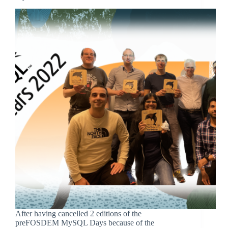
After having cancelled 2 editions of the
preFOSDEM MySQL Days because of the