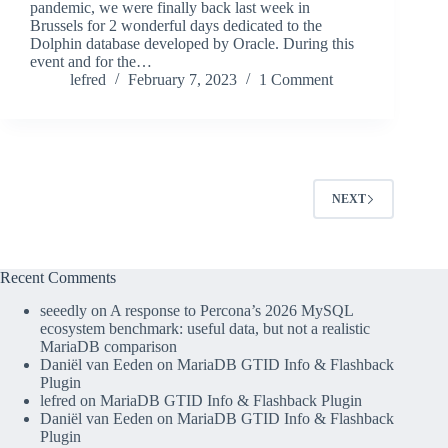
pandemic, we were finally back last week in
Brussels for 2 wonderful days dedicated to the
Dolphin database developed by Oracle. During this
event and for the…
lefred
February 7, 2023
1 Comment
NEXT
Recent Comments
seeedly
on
A response to Percona’s 2026 MySQL
ecosystem benchmark: useful data, but not a realistic
MariaDB comparison
Daniël van Eeden
on
MariaDB GTID Info & Flashback
Plugin
lefred
on
MariaDB GTID Info & Flashback Plugin
Daniël van Eeden
on
MariaDB GTID Info & Flashback
Plugin