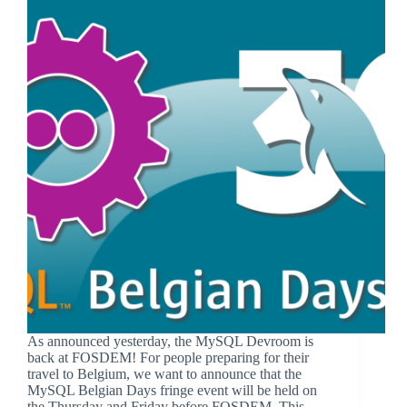
As announced yesterday, the MySQL Devroom is
back at FOSDEM! For people preparing for their
travel to Belgium, we want to announce that the
MySQL Belgian Days fringe event will be held on
the Thursday and Friday before FOSDEM. This…