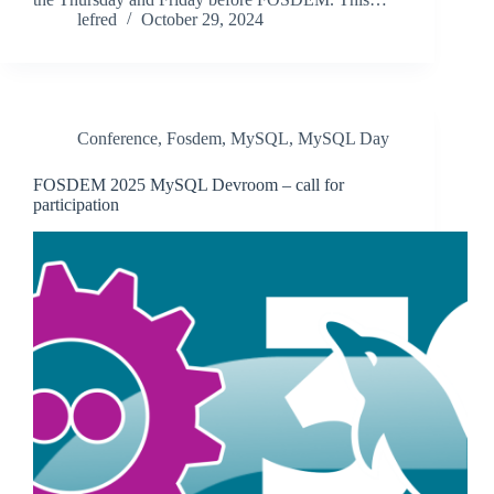
lefred
October 29, 2024
Conference
,
Fosdem
,
MySQL
,
MySQL Day
FOSDEM 2025 MySQL Devroom – call for
participation