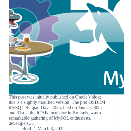
This post was initially published on Oracle’s blog;
this is a slightly modified version. The preFOSDEM
MySQL Belgian Days 2025, held on January 30th
and 31st at the ICAB Incubator in Brussels, was a
remarkable gathering of MySQL enthusiasts,
developers,…
lefred
March 3, 2025