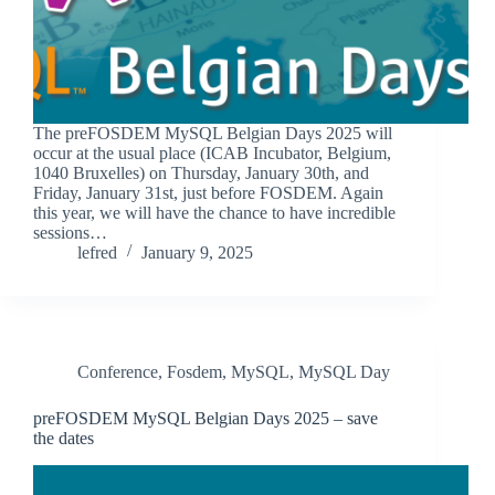
The preFOSDEM MySQL Belgian Days 2025 will
occur at the usual place (ICAB Incubator, Belgium,
1040 Bruxelles) on Thursday, January 30th, and
Friday, January 31st, just before FOSDEM. Again
this year, we will have the chance to have incredible
sessions…
lefred
January 9, 2025
Conference
,
Fosdem
,
MySQL
,
MySQL Day
preFOSDEM MySQL Belgian Days 2025 – save
the dates