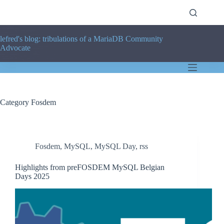
Skip
to
content
lefred's blog: tribulations of a MariaDB Community
Advocate
Category
Fosdem
Fosdem
,
MySQL
,
MySQL Day
,
rss
Highlights from preFOSDEM MySQL Belgian
Days 2025