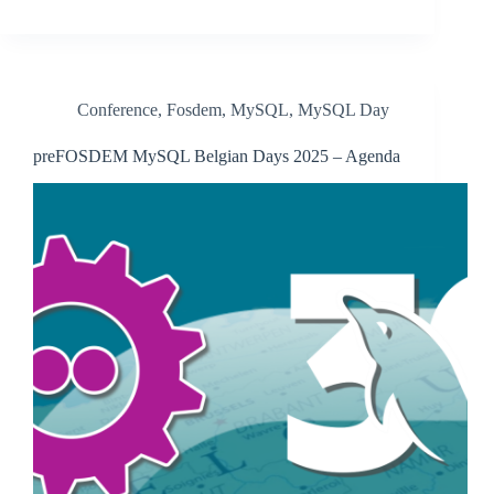
Conference
,
Fosdem
,
MySQL
,
MySQL Day
preFOSDEM MySQL Belgian Days 2025 – Agenda