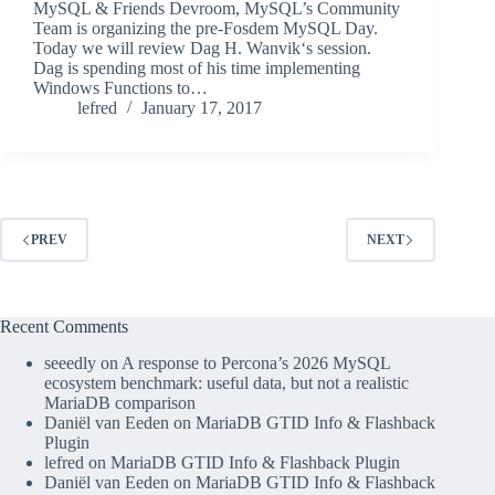
MySQL & Friends Devroom, MySQL’s Community
Team is organizing the pre-Fosdem MySQL Day.
Today we will review Dag H. Wanvik‘s session.
Dag is spending most of his time implementing
Windows Functions to…
lefred
January 17, 2017
PREV
NEXT
Recent Comments
seeedly
on
A response to Percona’s 2026 MySQL
ecosystem benchmark: useful data, but not a realistic
MariaDB comparison
Daniël van Eeden
on
MariaDB GTID Info & Flashback
Plugin
lefred
on
MariaDB GTID Info & Flashback Plugin
Daniël van Eeden
on
MariaDB GTID Info & Flashback