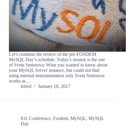
Let’s continue the review of the pre-FOSDEM
MySQL Day‘s schedule. Today’s session is the one
of Sveta Smirnova: What you wanted to know about
your MySQL Server instance, but could not find
using internal instrumentation only Sveta Smirnova
works as…
lefred
January 18, 2017
8.0
,
Conference
,
Fosdem
,
MySQL
,
MySQL
Day