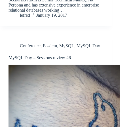
Percona and has extensive experience in enterprise
relational databases working…
lefred
January 19, 2017
Conference
,
Fosdem
,
MySQL
,
MySQL Day
MySQL Day – Sessions review #6