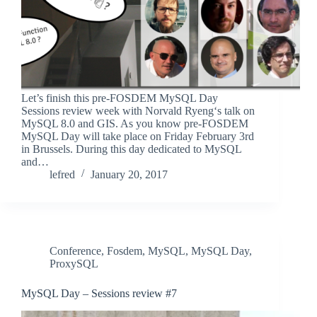
Let’s finish this pre-FOSDEM MySQL Day
Sessions review week with Norvald Ryeng‘s talk on
MySQL 8.0 and GIS. As you know pre-FOSDEM
MySQL Day will take place on Friday February 3rd
in Brussels. During this day dedicated to MySQL
and…
lefred
January 20, 2017
Conference
,
Fosdem
,
MySQL
,
MySQL Day
,
ProxySQL
MySQL Day – Sessions review #7