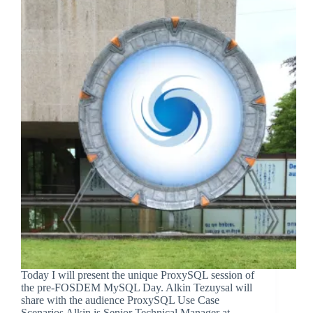
Today I will present the unique ProxySQL session of
the pre-FOSDEM MySQL Day. Alkin Tezuysal will
share with the audience ProxySQL Use Case
Scenarios Alkin is Senior Technical Manager at