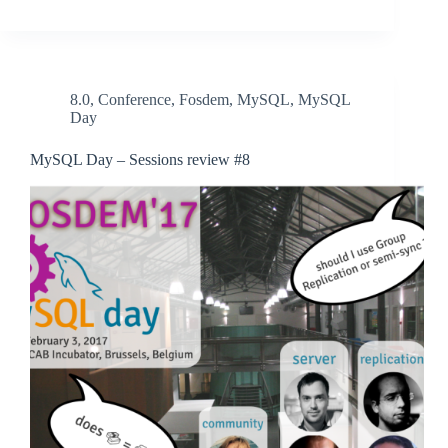
8.0
,
Conference
,
Fosdem
,
MySQL
,
MySQL
Day
MySQL Day – Sessions review #8