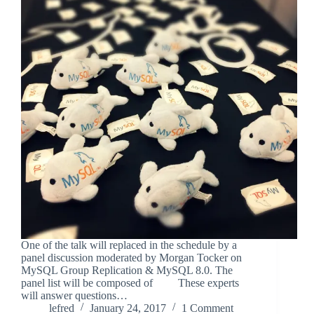
One of the talk will replaced in the schedule by a
panel discussion moderated by Morgan Tocker on
MySQL Group Replication & MySQL 8.0. The
panel list will be composed of These experts
will answer questions…
lefred
January 24, 2017
1 Comment