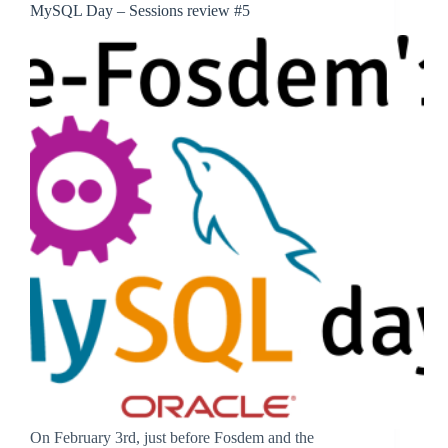
MySQL Day – Sessions review #5
On February 3rd, just before Fosdem and the