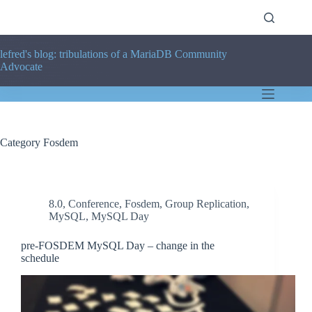
Skip
to
content
lefred's blog: tribulations of a MariaDB Community
Advocate
Category
Fosdem
8.0
,
Conference
,
Fosdem
,
Group Replication
,
MySQL
,
MySQL Day
pre-FOSDEM MySQL Day – change in the
schedule