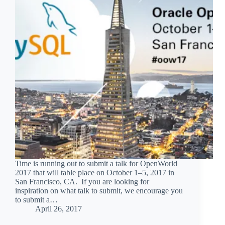
Time is running out to submit a talk for OpenWorld
2017 that will table place on October 1–5, 2017 in
San Francisco, CA. If you are looking for
inspiration on what talk to submit, we encourage you
to submit a…
April 26, 2017