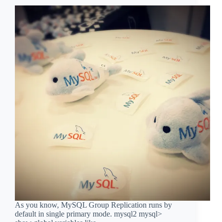
As you know, MySQL Group Replication runs by
default in single primary mode. mysql2 mysql>