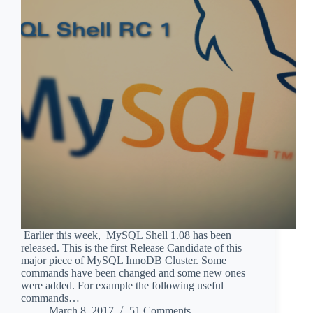
Earlier this week, MySQL Shell 1.08 has been
released. This is the first Release Candidate of this
major piece of MySQL InnoDB Cluster. Some
commands have been changed and some new ones
were added. For example the following useful
commands…
March 8, 2017
51 Comments