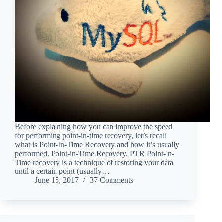
Before explaining how you can improve the speed
for performing point-in-time recovery, let’s recall
what is Point-In-Time Recovery and how it’s usually
performed. Point-in-Time Recovery, PTR Point-In-
Time recovery is a technique of restoring your data
until a certain point (usually…
June 15, 2017
37 Comments