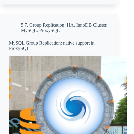
5.7
,
Group Replication
,
HA
,
InnoDB Cluster
,
MySQL
,
ProxySQL
MySQL Group Replication: native support in
ProxySQL