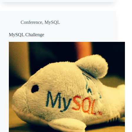
Conference
,
MySQL
MySQL Challenge