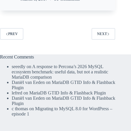
PREV
NEXT
Recent Comments
seeedly
on
A response to Percona’s 2026 MySQL
ecosystem benchmark: useful data, but not a realistic
MariaDB comparison
Daniël van Eeden
on
MariaDB GTID Info & Flashback
Plugin
lefred
on
MariaDB GTID Info & Flashback Plugin
Daniël van Eeden
on
MariaDB GTID Info & Flashback
Plugin
c thomas
on
Migrating to MySQL 8.0 for WordPress –
episode 1