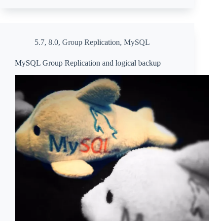
5.7
,
8.0
,
Group Replication
,
MySQL
MySQL Group Replication and logical backup