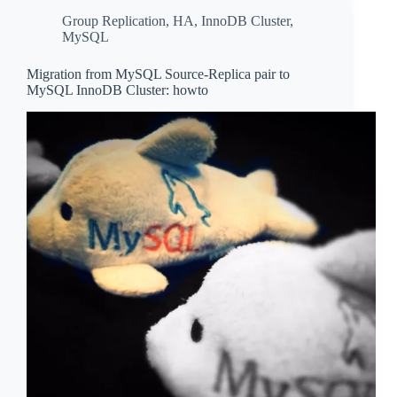
Group Replication
,
HA
,
InnoDB Cluster
,
MySQL
Migration from MySQL Source-Replica pair to
MySQL InnoDB Cluster: howto