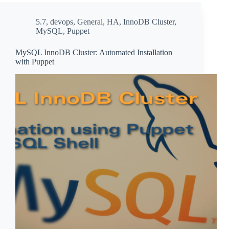
5.7
,
devops
,
General
,
HA
,
InnoDB Cluster
,
MySQL
,
Puppet
MySQL InnoDB Cluster: Automated Installation
with Puppet