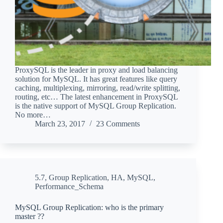
ProxySQL is the leader in proxy and load balancing
solution for MySQL. It has great features like query
caching, multiplexing, mirroring, read/write splitting,
routing, etc… The latest enhancement in ProxySQL
is the native support of MySQL Group Replication.
No more…
March 23, 2017
23 Comments
5.7
,
Group Replication
,
HA
,
MySQL
,
Performance_Schema
MySQL Group Replication: who is the primary
master ??