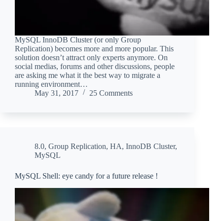
MySQL InnoDB Cluster (or only Group
Replication) becomes more and more popular. This
solution doesn’t attract only experts anymore. On
social medias, forums and other discussions, people
are asking me what it the best way to migrate a
running environment…
May 31, 2017
25 Comments
8.0
,
Group Replication
,
HA
,
InnoDB Cluster
,
MySQL
MySQL Shell: eye candy for a future release !