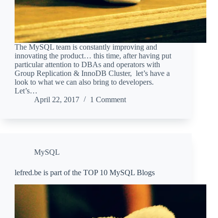
The MySQL team is constantly improving and
innovating the product… this time, after having put
particular attention to DBAs and operators with
Group Replication & InnoDB Cluster, let’s have a
look to what we can also bring to developers.
Let’s…
April 22, 2017
1 Comment
MySQL
lefred.be is part of the TOP 10 MySQL Blogs