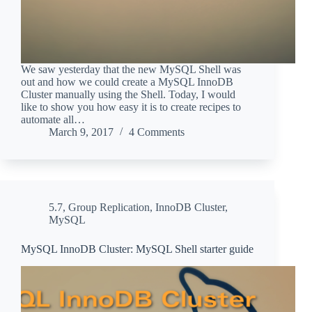
We saw yesterday that the new MySQL Shell was
out and how we could create a MySQL InnoDB
Cluster manually using the Shell. Today, I would
like to show you how easy it is to create recipes to
automate all…
March 9, 2017
4 Comments
5.7
,
Group Replication
,
InnoDB Cluster
,
MySQL
MySQL InnoDB Cluster: MySQL Shell starter guide