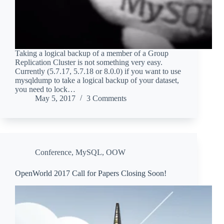
Taking a logical backup of a member of a Group
Replication Cluster is not something very easy.
Currently (5.7.17, 5.7.18 or 8.0.0) if you want to use
mysqldump to take a logical backup of your dataset,
you need to lock…
May 5, 2017
3 Comments
Conference
,
MySQL
,
OOW
OpenWorld 2017 Call for Papers Closing Soon!