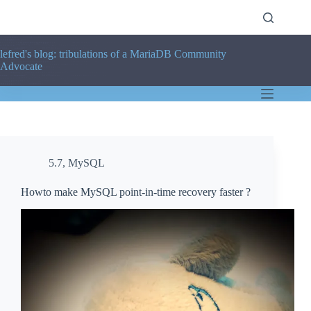
Skip
to
content
lefred's blog: tribulations of a MariaDB Community
Advocate
5.7
,
MySQL
Howto make MySQL point-in-time recovery faster ?