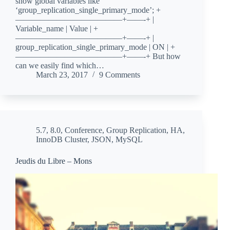
show global variables like
‘group_replication_single_primary_mode’; +
—————————————+——-+ |
Variable_name | Value | +
—————————————+——-+ |
group_replication_single_primary_mode | ON | +
—————————————+——-+ But how
can we easily find which…
March 23, 2017
9 Comments
5.7
,
8.0
,
Conference
,
Group Replication
,
HA
,
InnoDB Cluster
,
JSON
,
MySQL
Jeudis du Libre – Mons