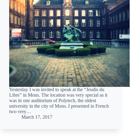
Yesterday I was invited to speak at the “Jeudis du
Libre” in Mons. The location was very special as it
was in one auditorium of Polytech, the oldest
university in the city of Mons. I presented in French
two very…
March 17, 2017