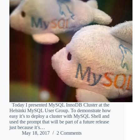
Today I presented MySQL InnoDB Cluster at the
Helsinki MySQL User Group. To demonstrate how
easy it’s to deploy a cluster with MySQL Shell and
used the prompt that will be part of a future release
just because it’s…
May 18, 2017
2 Comments