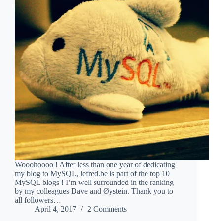
Wooohoooo ! After less than one year of dedicating
my blog to MySQL, lefred.be is part of the top 10
MySQL blogs ! I’m well surrounded in the ranking
by my colleagues Dave and Øystein. Thank you to
all followers…
April 4, 2017
2 Comments