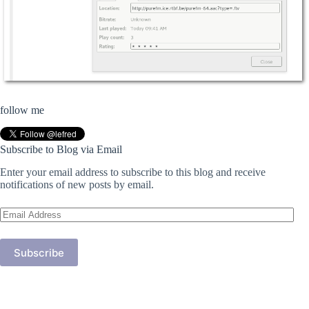
follow me
Subscribe to Blog via Email
Enter your email address to subscribe to this blog and receive
notifications of new posts by email.
Email
Address
Subscribe