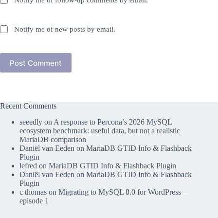
Notify me of follow-up comments by email.
Notify me of new posts by email.
Post Comment
Recent Comments
seeedly
on
A response to Percona’s 2026 MySQL
ecosystem benchmark: useful data, but not a realistic
MariaDB comparison
Daniël van Eeden
on
MariaDB GTID Info & Flashback
Plugin
lefred
on
MariaDB GTID Info & Flashback Plugin
Daniël van Eeden
on
MariaDB GTID Info & Flashback
Plugin
c thomas
on
Migrating to MySQL 8.0 for WordPress –
episode 1