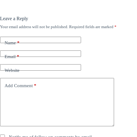
Leave a Reply
Your email address will not be published.
Required fields are marked
*
Name
*
Email
*
Website
Add Comment
*