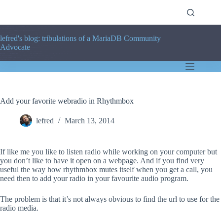
Skip
to
content
lefred's blog: tribulations of a MariaDB Community
Advocate
Add your favorite webradio in Rhythmbox
lefred
March 13, 2014
If like me you like to listen radio while working on your computer but
you don’t like to have it open on a webpage. And if you find very
useful the way how rhythmbox mutes itself when you get a call, you
need then to add your radio in your favourite audio program.
The problem is that it’s not always obvious to find the url to use for the
radio media.