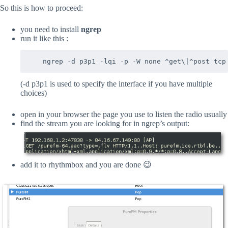
So this is how to proceed:
you need to install
ngrep
run it like this :
(-d p3p1 is used to specify the interface if you have multiple
choices)
open in your browser the page you use to listen the radio usually
find the stream you are looking for in ngrep’s output:
add it to rhythmbox and you are done 😉