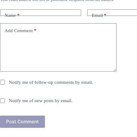
Name
*
Email
*
Add Comment
*
Notify me of follow-up comments by email.
Notify me of new posts by email.
Post Comment