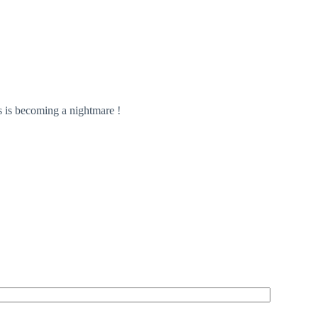
 is becoming a nightmare !