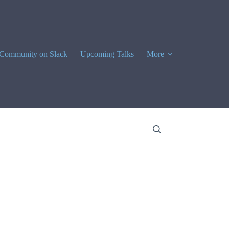
Community on Slack
Upcoming Talks
More