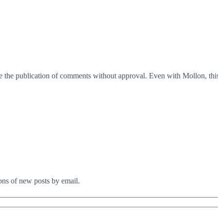
 the publication of comments without approval. Even with Mollon, this
ions of new posts by email.