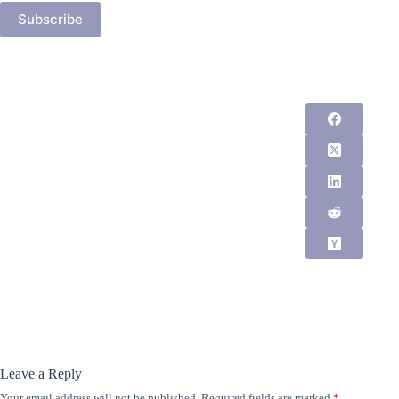
Subscribe
Leave a Reply
Your email address will not be published.
Required fields are marked
*