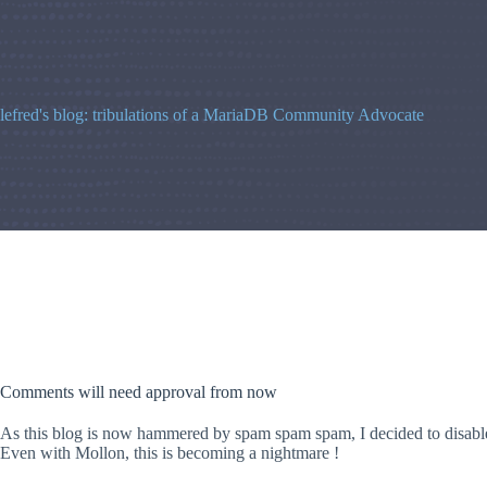
Skip
to
content
lefred's blog: tribulations of a MariaDB Community Advocate
Comments will need approval from now
As this blog is now hammered by spam spam spam, I decided to disable
Even with Mollon, this is becoming a nightmare !