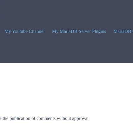
My Youtube Channel
My MariaDB Server Plugins
MariaDB 
 the publication of comments without approval.