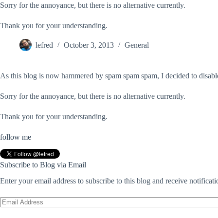
Sorry for the annoyance, but there is no alternative currently.
Thank you for your understanding.
lefred
October 3, 2013
General
As this blog is now hammered by spam spam spam, I decided to disable
Sorry for the annoyance, but there is no alternative currently.
Thank you for your understanding.
follow me
Subscribe to Blog via Email
Enter your email address to subscribe to this blog and receive notificat
Email
Address