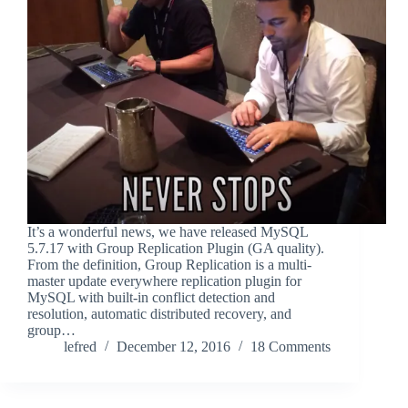
It’s a wonderful news, we have released MySQL
5.7.17 with Group Replication Plugin (GA quality).
From the definition, Group Replication is a multi-
master update everywhere replication plugin for
MySQL with built-in conflict detection and
resolution, automatic distributed recovery, and
group…
lefred
December 12, 2016
18 Comments