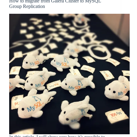
How to migrate from Galera Cluster to MySQL
Group Replication
In this article, I will show you how it’s possible to