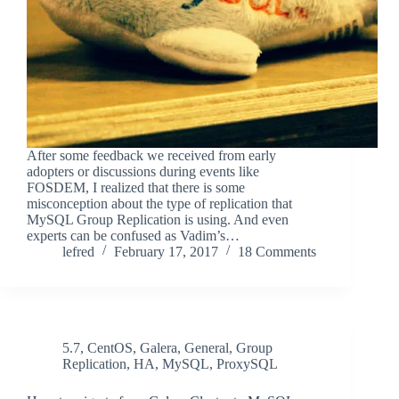
After some feedback we received from early
adopters or discussions during events like
FOSDEM, I realized that there is some
misconception about the type of replication that
MySQL Group Replication is using. And even
experts can be confused as Vadim’s…
lefred
February 17, 2017
18 Comments
5.7
,
CentOS
,
Galera
,
General
,
Group
Replication
,
HA
,
MySQL
,
ProxySQL