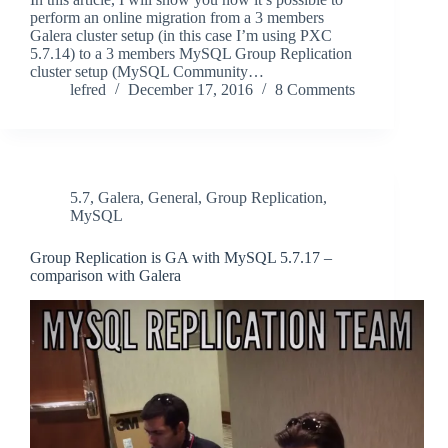
perform an online migration from a 3 members
Galera cluster setup (in this case I’m using PXC
5.7.14) to a 3 members MySQL Group Replication
cluster setup (MySQL Community…
lefred
December 17, 2016
8 Comments
5.7
,
Galera
,
General
,
Group Replication
,
MySQL
Group Replication is GA with MySQL 5.7.17 –
comparison with Galera