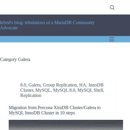
Skip
to
content
lefred's blog: tribulations of a MariaDB Community
Advocate
Category
Galera
8.0
,
Galera
,
Group Replication
,
HA
,
InnoDB
Cluster
,
MySQL
,
MySQL 8.0
,
MySQL Shell
,
Replication
Migration from Percona XtraDB Cluster/Galera to
MySQL InnoDB Cluster in 10 steps