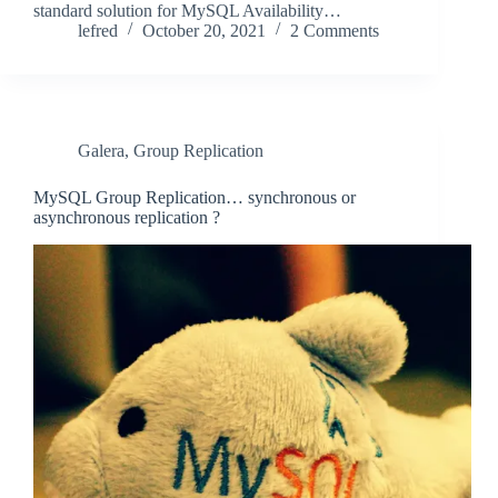
standard solution for MySQL Availability…
lefred
October 20, 2021
2 Comments
Galera
,
Group Replication
MySQL Group Replication… synchronous or
asynchronous replication ?