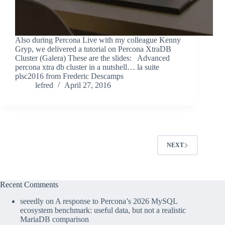
Also during Percona Live with my colleague Kenny
Gryp, we delivered a tutorial on Percona XtraDB
Cluster (Galera) These are the slides: Advanced
percona xtra db cluster in a nutshell… la suite
plsc2016 from Frederic Descamps
lefred
April 27, 2016
NEXT
Recent Comments
seeedly
on
A response to Percona’s 2026 MySQL
ecosystem benchmark: useful data, but not a realistic
MariaDB comparison