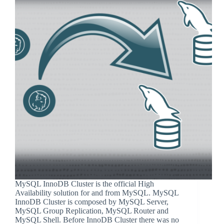
MySQL InnoDB Cluster is the official High
Availability solution for and from MySQL. MySQL
InnoDB Cluster is composed by MySQL Server,
MySQL Group Replication, MySQL Router and
MySQL Shell. Before InnoDB Cluster there was no