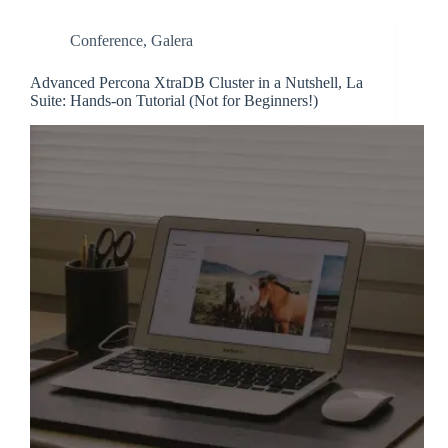
Conference
,
Galera
Advanced Percona XtraDB Cluster in a Nutshell, La
Suite: Hands-on Tutorial (Not for Beginners!)