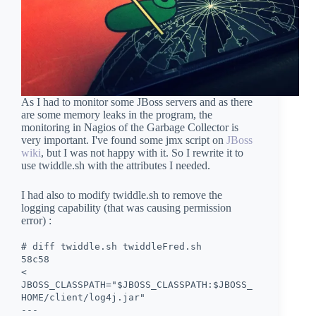
As I had to monitor some JBoss servers and as there
are some memory leaks in the program, the
monitoring in Nagios of the Garbage Collector is
very important. I've found some jmx script on
JBoss
wiki
, but I was not happy with it. So I rewrite it to
use twiddle.sh with the attributes I needed.
I had also to modify twiddle.sh to remove the
logging capability (that was causing permission
error) :
# diff twiddle.sh twiddleFred.sh
58c58
<
JBOSS_CLASSPATH="$JBOSS_CLASSPATH:$JBOSS_
HOME/client/log4j.jar"
---