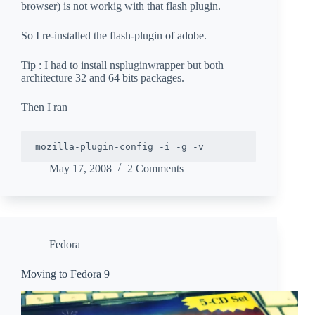
browser) is not workig with that flash plugin.
So I re-installed the flash-plugin of adobe.
Tip :
I had to install nspluginwrapper but both
architecture 32 and 64 bits packages.
Then I ran
May 17, 2008
2 Comments
Fedora
Moving to Fedora 9