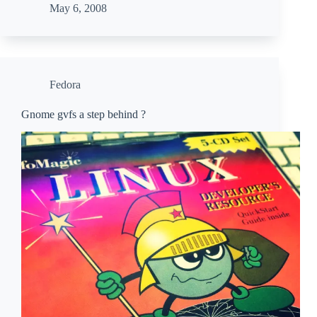
May 6, 2008
Fedora
Gnome gvfs a step behind ?