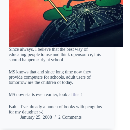
Since always, I believe that the best way of
educating people to use and think opensource, this
should happen early at school.
M$ knows that and since long time now they
provide computers for schools, adult users of
tomorrow are the children of today.
M$ now starts even earlier, look at
this
!
Bah... I've already a bunch of books with penguins
for my daughter ;-)
January 25, 2008
2 Comments