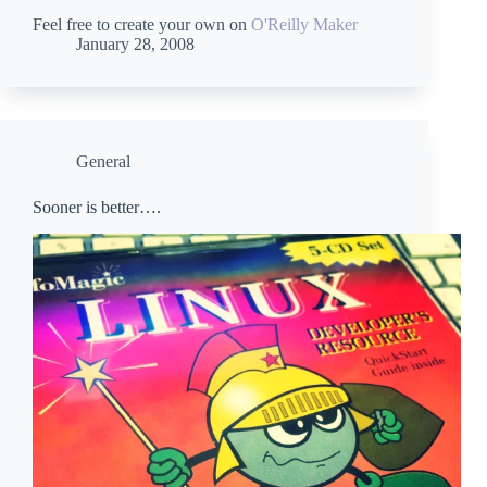
Feel free to create your own on
O'Reilly Maker
January 28, 2008
General
Sooner is better….