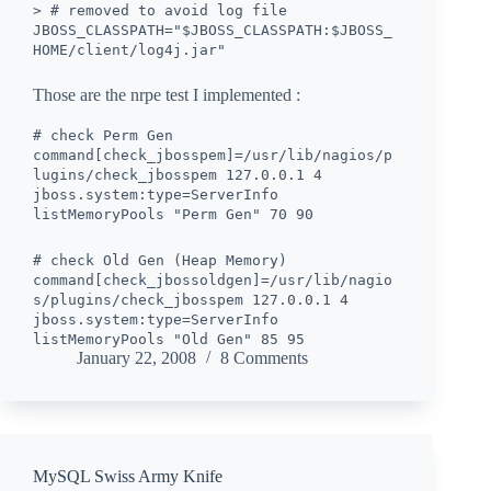
> # removed to avoid log file
JBOSS_CLASSPATH="$JBOSS_CLASSPATH:$JBOSS_
HOME/client/log4j.jar"
Those are the nrpe test I implemented :
# check Perm Gen
command[check_jbosspem]=/usr/lib/nagios/p
lugins/check_jbosspem 127.0.0.1 4
jboss.system:type=ServerInfo
listMemoryPools "Perm Gen" 70 90
# check Old Gen (Heap Memory)
command[check_jbossoldgen]=/usr/lib/nagio
s/plugins/check_jbosspem 127.0.0.1 4
jboss.system:type=ServerInfo
listMemoryPools "Old Gen" 85 95
January 22, 2008
8 Comments
MySQL Swiss Army Knife