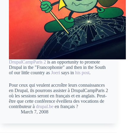
DrupalCampParis 2
is an opportunity to promote
Drupal in the "Francophonie" and then in the South
of our little country as
Joeri
says in
his post
.
Pour ceux qui veulent accroître leurs connaissances
en Drupal, ils pourrons assister à DrupalCampParis 2
où les sessions seront en français et en anglais. Peut-
être que cette conférence éveillera des vocations de
contributeur à
drupal.be
en français ?
March 7, 2008