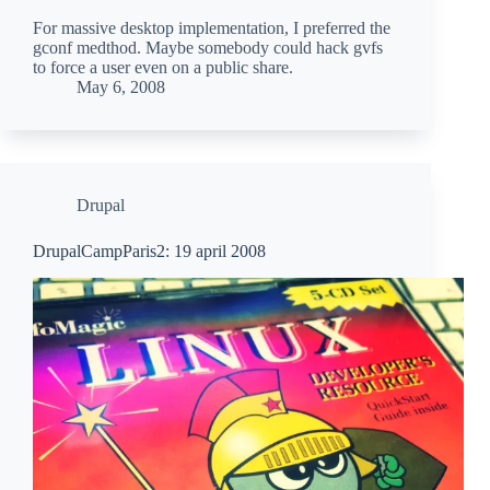
For massive desktop implementation, I preferred the
gconf medthod. Maybe somebody could hack gvfs
to force a user even on a public share.
May 6, 2008
Drupal
DrupalCampParis2: 19 april 2008