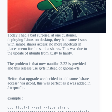
Today I had a bad surprise, at one customer,
deploying Linux on desktop, they had some issues
with samba shares access: no more shortcuts in
places menu for the samba shares. This was due to
the update of ubuntu from gusty to hardy.
The problem is that now nautilus 2.22 is provided
and this release use gvfs instead of gnome-vfs.
Before that upgrade we decided to add some "share
access" via gconf, this was perfect as it was added in
/etc/profile.
example :
gconftool-2 --set --type=string
/desktop/gnome/connected_servers/1/displa