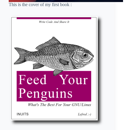
This is the cover of my first book :