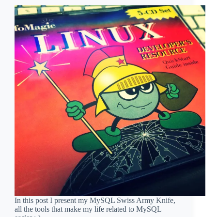
In this post I present my MySQL Swiss Army Knife,
all the tools that make my life related to MySQL