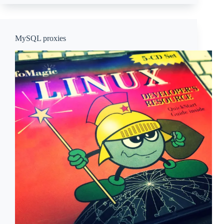
MySQL proxies