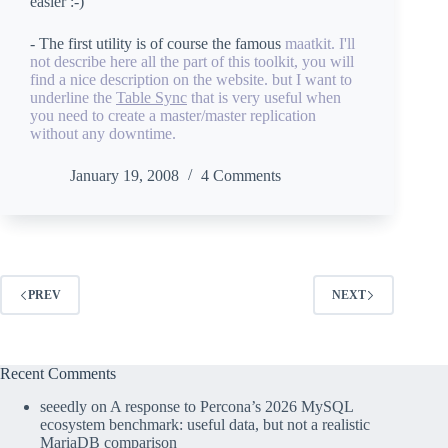
easier :-)
- The first utility is of course the famous
maatkit
. I'll
not describe here all the part of this toolkit, you will
find a nice description on the website. but I want to
underline the
Table Sync
that is very useful when
you need to create a master/master replication
without any downtime.
January 19, 2008
4 Comments
PREV
NEXT
Recent Comments
seeedly
on
A response to Percona’s 2026 MySQL
ecosystem benchmark: useful data, but not a realistic
MariaDB comparison