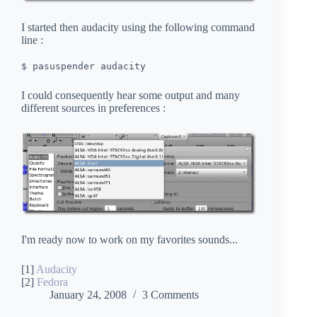
I started then audacity using the following command
line :
$ pasuspender audacity
I could consequently hear some output and many
different sources in preferences :
I'm ready now to work on my favorites sounds...
[1]
Audacity
[2]
Fedora
January 24, 2008
3 Comments