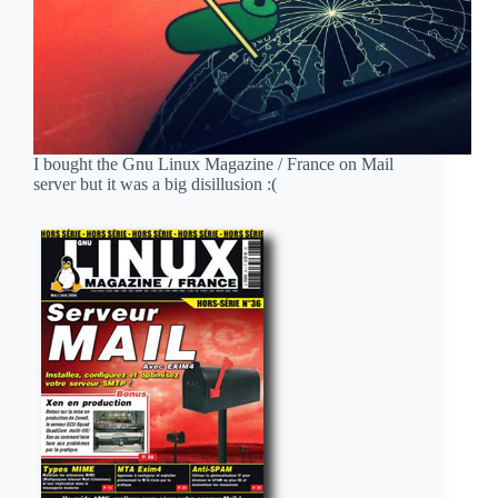
I bought the Gnu Linux Magazine / France on Mail
server but it was a big disillusion :(