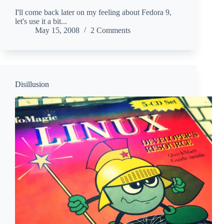
I'll come back later on my feeling about Fedora 9,
let's use it a bit...
May 15, 2008
2 Comments
Disillusion