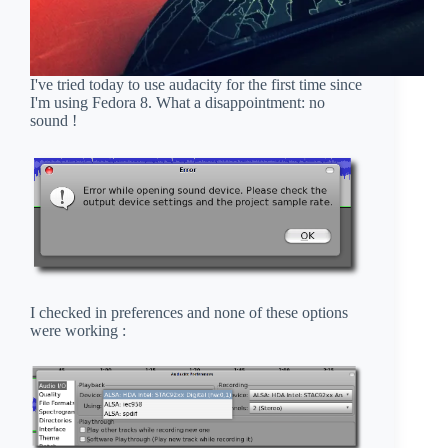
I've tried today to use audacity for the first time since
I'm using Fedora 8. What a disappointment: no
sound !
I checked in preferences and none of these options
were working :