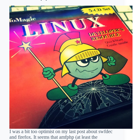
I was a bit too optimist on my last post about swfdec
and firefox. It seems that amfphp (at least the