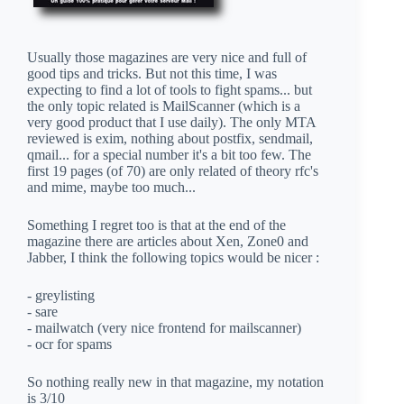
Usually those magazines are very nice and full of
good tips and tricks. But not this time, I was
expecting to find a lot of tools to fight spams... but
the only topic related is MailScanner (which is a
very good product that I use daily). The only MTA
reviewed is exim, nothing about postfix, sendmail,
qmail... for a special number it's a bit too few. The
first 19 pages (of 70) are only related of theory rfc's
and mime, maybe too much...
Something I regret too is that at the end of the
magazine there are articles about Xen, Zone0 and
Jabber, I think the following topics would be nicer :
- greylisting
- sare
- mailwatch (very nice frontend for mailscanner)
- ocr for spams
So nothing really new in that magazine, my notation
is 3/10