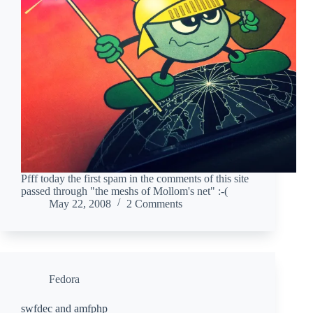
Pfff today the first spam in the comments of this site
passed through "the meshs of Mollom's net" :-(
May 22, 2008
2 Comments
Fedora
swfdec and amfphp