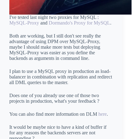
I've tested last night two proxies for MySQL :
MySQL-Proxy
and
Dormando's Proxy for MySQL
.
Both are working, but I still don't see really the
advantage of using DPM over MySQL-Proxy,
maybe I should make more tests but deploying
MySQL-Proxy was easier as you define the
backends as arguments in command line.
I plan to use a MySQL proxy in production as load-
balancer in combination with replication and redirect
all DML queries to the master.
Does one of you already use one of those two
projects in production, what's your feedback ?
You can also find more information on DLM
here
.
It would be maybe nice to have a kind of buffer if
for any reasons the backends servers are not
responding ?