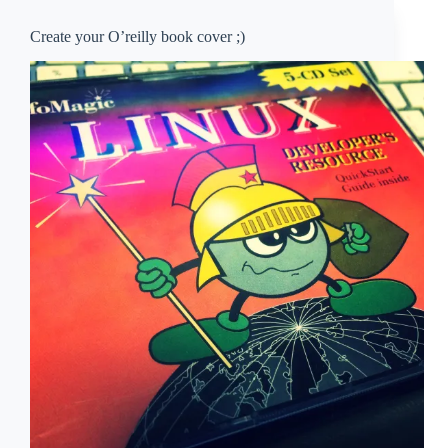
Create your O’reilly book cover ;)