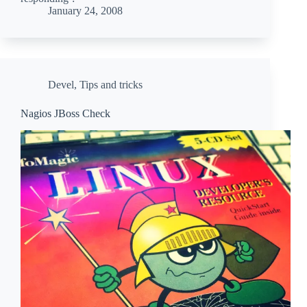
January 24, 2008
Devel
,
Tips and tricks
Nagios JBoss Check