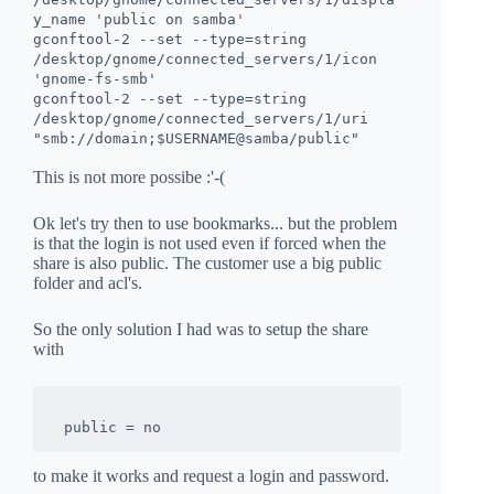
y_name 'public on samba'
gconftool-2 --set --type=string
/desktop/gnome/connected_servers/1/icon
'gnome-fs-smb'
gconftool-2 --set --type=string
/desktop/gnome/connected_servers/1/uri
"smb://domain;$USERNAME@samba/public"
This is not more possibe :'-(
Ok let's try then to use bookmarks... but the problem
is that the login is not used even if forced when the
share is also public. The customer use a big public
folder and acl's.
So the only solution I had was to setup the share
with
to make it works and request a login and password.