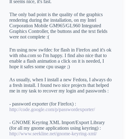
It seems nice, it's fast.
The only bad point is the quality of the graphics
rendering during the installation, on my Intel
Corporation Mobile GM965/GL960 Integrated
Graphics Controller, the buttons and the text fields
were not complete :(
I'm using now swfdec for flash in Firefox and it's ok
with nba.com so I'm happy. I find also nice that to
enable a flash animation a click on it is needed, I
hope it safes some cpu usage ;)
As usually, when I install a new Fedora, I always do
a fresh install. I found two nice projects that helped
me in my task to recover my login and passwords :
- password exporter (for Firefox) :
http://code.google.com/p/passwordexporter/
- GNOME Keyring XML Import/Export Library
(for all my gnome applications using keyring) :
http://www.seekline.net/gnome-keyring-xml/