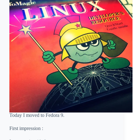
Today I moved to Fedora 9.
First impression :