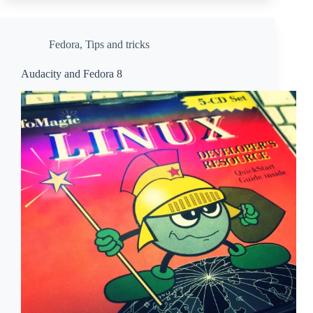
Fedora
,
Tips and tricks
Audacity and Fedora 8