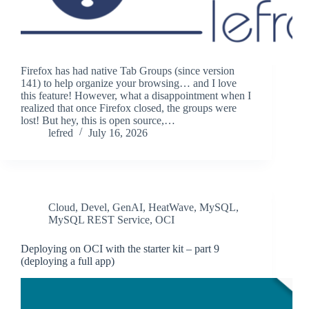
Firefox has had native Tab Groups (since version
141) to help organize your browsing… and I love
this feature! However, what a disappointment when I
realized that once Firefox closed, the groups were
lost! But hey, this is open source,…
lefred
July 16, 2026
Cloud
,
Devel
,
GenAI
,
HeatWave
,
MySQL
,
MySQL REST Service
,
OCI
Deploying on OCI with the starter kit – part 9
(deploying a full app)