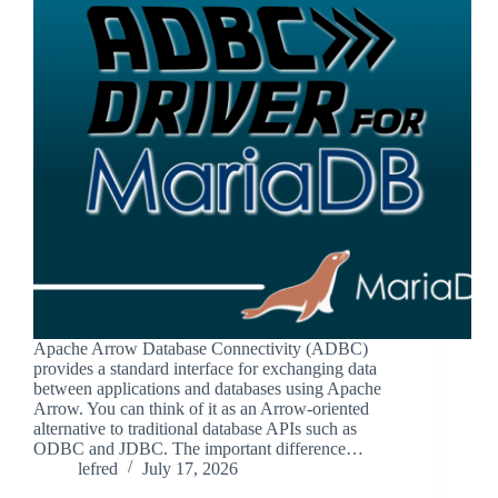
Apache Arrow Database Connectivity (ADBC)
provides a standard interface for exchanging data
between applications and databases using Apache
Arrow. You can think of it as an Arrow-oriented
alternative to traditional database APIs such as
ODBC and JDBC. The important difference…
lefred
July 17, 2026