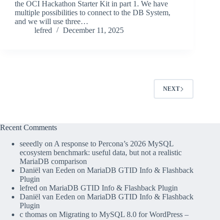
the OCI Hackathon Starter Kit in part 1. We have
multiple possibilities to connect to the DB System,
and we will use three…
lefred
December 11, 2025
NEXT
Recent Comments
seeedly
on
A response to Percona’s 2026 MySQL
ecosystem benchmark: useful data, but not a realistic
MariaDB comparison
Daniël van Eeden
on
MariaDB GTID Info & Flashback
Plugin
lefred
on
MariaDB GTID Info & Flashback Plugin
Daniël van Eeden
on
MariaDB GTID Info & Flashback
Plugin
c thomas
on
Migrating to MySQL 8.0 for WordPress –