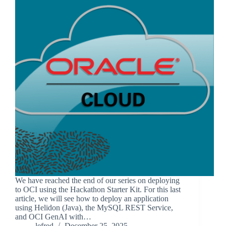
We have reached the end of our series on deploying
to OCI using the Hackathon Starter Kit. For this last
article, we will see how to deploy an application
using Helidon (Java), the MySQL REST Service,
and OCI GenAI with…
lefred
December 25, 2025