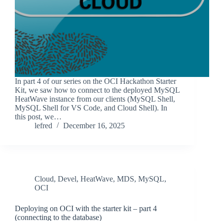
In part 4 of our series on the OCI Hackathon Starter
Kit, we saw how to connect to the deployed MySQL
HeatWave instance from our clients (MySQL Shell,
MySQL Shell for VS Code, and Cloud Shell). In
this post, we…
lefred
December 16, 2025
Cloud
,
Devel
,
HeatWave
,
MDS
,
MySQL
,
OCI
Deploying on OCI with the starter kit – part 4
(connecting to the database)