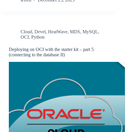
Cloud
,
Devel
,
HeatWave
,
MDS
,
MySQL
,
OCI
,
Python
Deploying on OCI with the starter kit – part 5
(connecting to the database II)