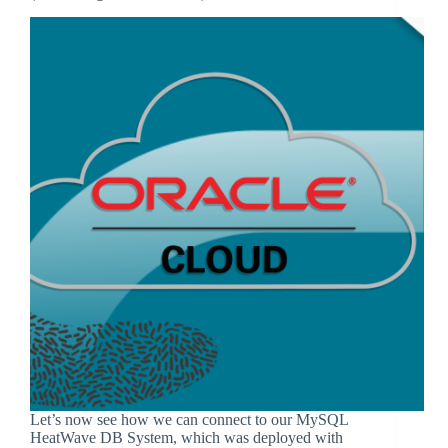
Let’s now see how we can connect to our MySQL
HeatWave DB System, which was deployed with