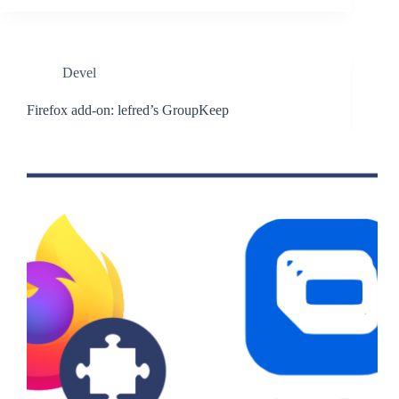
Devel
Firefox add-on: lefred’s GroupKeep