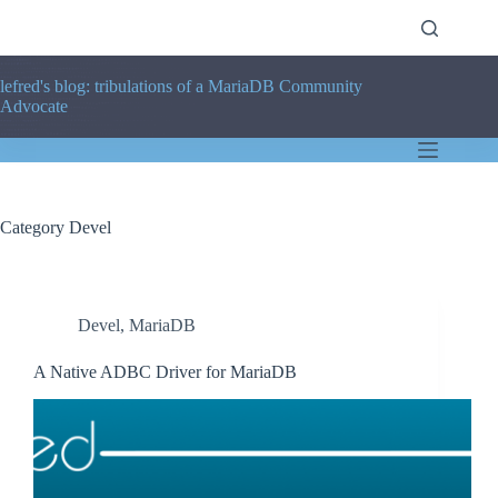
Skip
to
content
lefred's blog: tribulations of a MariaDB Community
Advocate
Category
Devel
Devel
,
MariaDB
A Native ADBC Driver for MariaDB