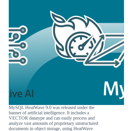
MySQL HeatWave 9.0 was released under the
banner of artificial intelligence. It includes a
VECTOR datatype and can easily process and
analyze vast amounts of proprietary unstructured
documents in object storage, using HeatWave