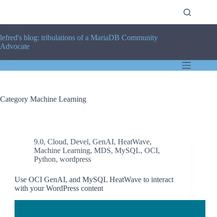
Skip
to
content
lefred's blog: tribulations of a MariaDB Community
Advocate
Category
Machine Learning
9.0
,
Cloud
,
Devel
,
GenAI
,
HeatWave
,
Machine Learning
,
MDS
,
MySQL
,
OCI
,
Python
,
wordpress
Use OCI GenAI, and MySQL HeatWave to interact
with your WordPress content