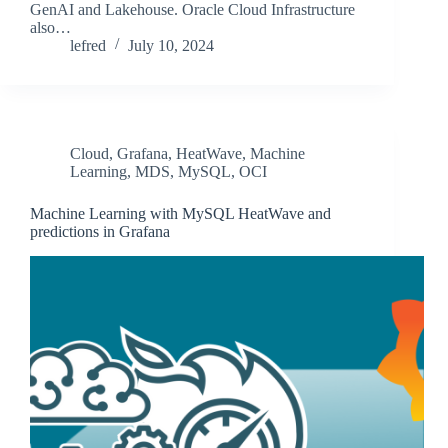
GenAI and Lakehouse. Oracle Cloud Infrastructure
also…
lefred
July 10, 2024
Cloud
,
Grafana
,
HeatWave
,
Machine
Learning
,
MDS
,
MySQL
,
OCI
Machine Learning with MySQL HeatWave and
predictions in Grafana