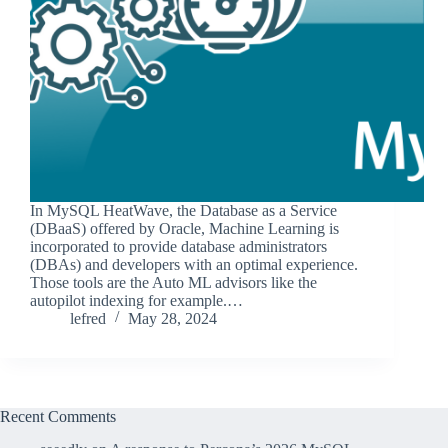
In MySQL HeatWave, the Database as a Service
(DBaaS) offered by Oracle, Machine Learning is
incorporated to provide database administrators
(DBAs) and developers with an optimal experience.
Those tools are the Auto ML advisors like the
autopilot indexing for example.…
lefred
May 28, 2024
Recent Comments