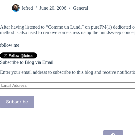
lefred
June 20, 2006
General
After having listened to “Comme un Lundi” on pureFM(1) dedicated on 
method is also used to remove some stress using the mindsweep concept.
follow me
Subscribe to Blog via Email
Enter your email address to subscribe to this blog and receive notificat
Email
Address
Subscribe