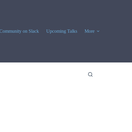
Community on Slack
Upcoming Talks
More