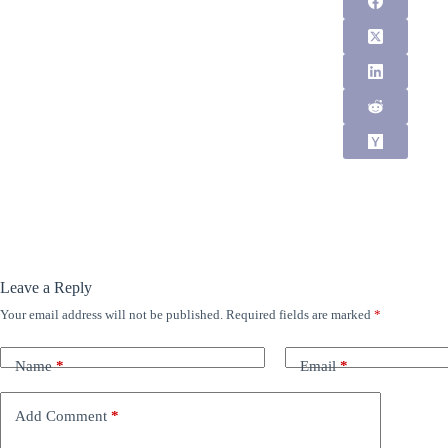
Leave a Reply
Your email address will not be published.
Required fields are marked
*
Name
*
Email
*
Add Comment
*