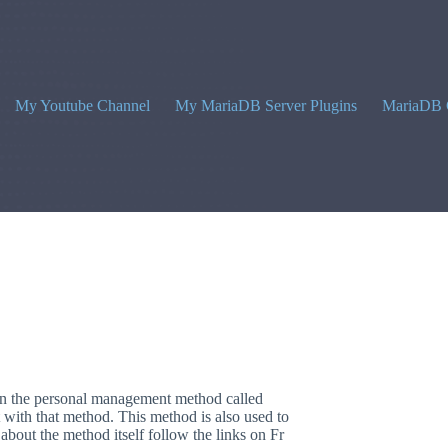
My Youtube Channel
My MariaDB Server Plugins
MariaDB 
n the personal management method called
 with that method. This method is also used to
bout the method itself follow the links on Fr