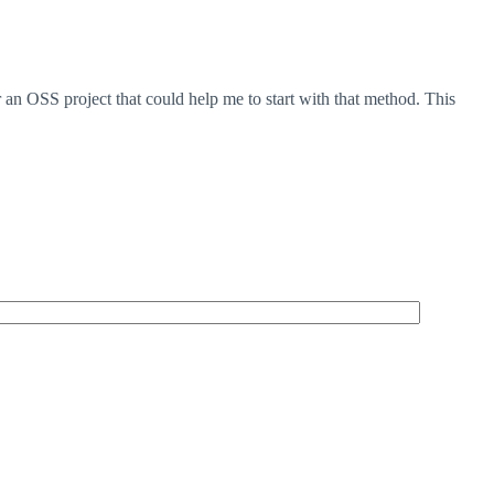
n OSS project that could help me to start with that method. This