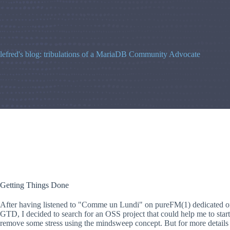
Skip
to
content
lefred's blog: tribulations of a MariaDB Community Advocate
Getting Things Done
After having listened to "Comme un Lundi" on pureFM(1) dedicated o
GTD, I decided to search for an OSS project that could help me to start
remove some stress using the mindsweep concept. But for more details a