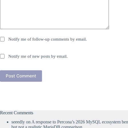
Notify me of follow-up comments by email.
Notify me of new posts by email.
Post Comment
Recent Comments
seeedly
on
A response to Percona’s 2026 MySQL ecosystem benc
but not a realistic MariaDB comparison