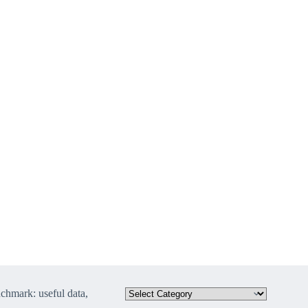
hmark: useful data,