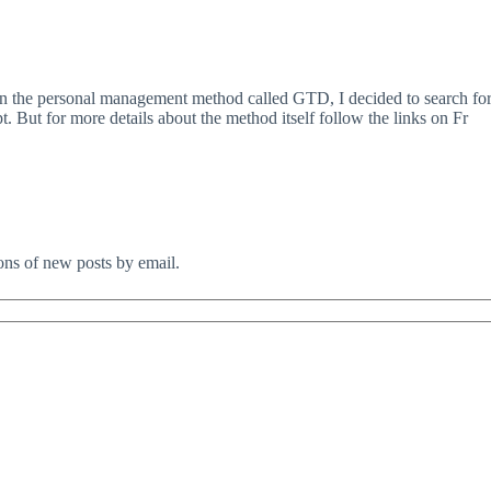
the personal management method called GTD, I decided to search for a
 But for more details about the method itself follow the links on Fr
ions of new posts by email.