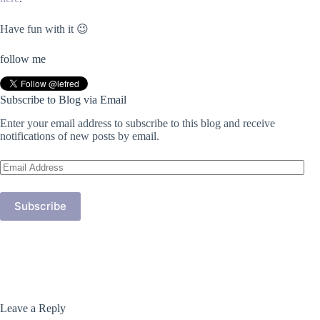
Have fun with it 😉
follow me
Subscribe to Blog via Email
Enter your email address to subscribe to this blog and receive
notifications of new posts by email.
Email
Address
Subscribe
Leave a Reply