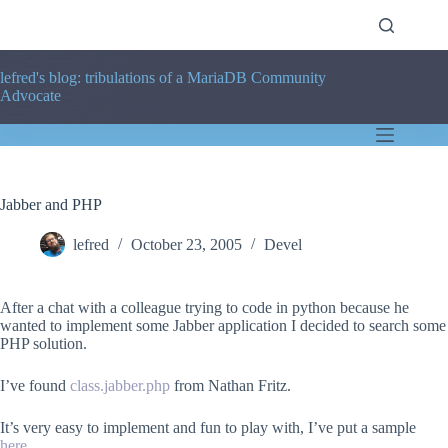
Skip
to
content
lefred's blog: tribulations of a MariaDB Community
Advocate
Jabber and PHP
lefred
October 23, 2005
Devel
After a chat with a colleague trying to code in python because he
wanted to implement some Jabber application I decided to search some
PHP solution.
I’ve found
class.jabber.php
from Nathan Fritz.
It’s very easy to implement and fun to play with, I’ve put a sample
here
.