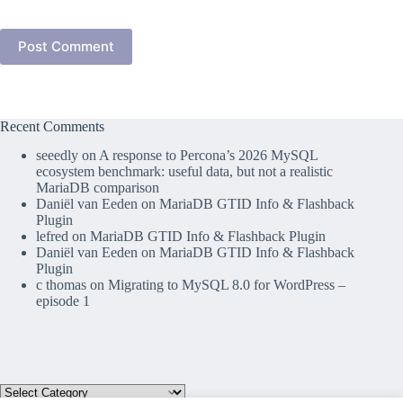
Post Comment
Recent Comments
seeedly
on
A response to Percona’s 2026 MySQL
ecosystem benchmark: useful data, but not a realistic
MariaDB comparison
Daniël van Eeden
on
MariaDB GTID Info & Flashback
Plugin
lefred
on
MariaDB GTID Info & Flashback Plugin
Daniël van Eeden
on
MariaDB GTID Info & Flashback
Plugin
c thomas
on
Migrating to MySQL 8.0 for WordPress –
episode 1