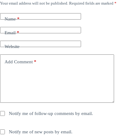
Your email address will not be published.
Required fields are marked
*
Name
*
Email
*
Website
Add Comment
*
Notify me of follow-up comments by email.
Notify me of new posts by email.