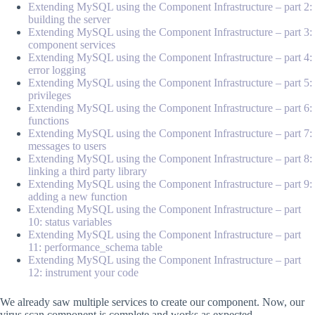
Extending MySQL using the Component Infrastructure – part 2:
building the server
Extending MySQL using the Component Infrastructure – part 3:
component services
Extending MySQL using the Component Infrastructure – part 4:
error logging
Extending MySQL using the Component Infrastructure – part 5:
privileges
Extending MySQL using the Component Infrastructure – part 6:
functions
Extending MySQL using the Component Infrastructure – part 7:
messages to users
Extending MySQL using the Component Infrastructure – part 8:
linking a third party library
Extending MySQL using the Component Infrastructure – part 9:
adding a new function
Extending MySQL using the Component Infrastructure – part
10: status variables
Extending MySQL using the Component Infrastructure – part
11: performance_schema table
Extending MySQL using the Component Infrastructure – part
12: instrument your code
We already saw multiple services to create our component. Now, our
virus scan component is complete and works as expected.