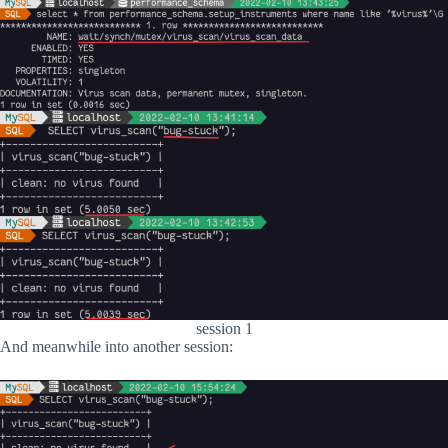
session 1
And meanwhile into another session: