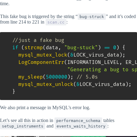
time.
This fake bug is triggered by the string “
” and it’s coded
bug-struck
from line 214 to 221 in
:
scan.cc
//just a fake bug
if
(
strcmp
(
data
,
"bug-stuck"
)
==
0
)
{
mysql_mutex_lock
(
&
LOCK_virus_data
)
;
LogComponentErr
(
INFORMATION_LEVEL
,
 ER_
"Generating a bug to s
my_sleep
(
5000000
)
;
// 5.0s
mysql_mutex_unlock
(
&
LOCK_virus_data
)
;
}
We also print a message in MySQL’s error log.
Let’s see all this in action in
tables
performance_schema
and
:
setup_instruments
events_waits_history