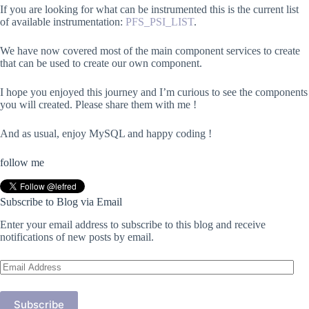
If you are looking for what can be instrumented this is the current list
of available instrumentation:
PFS_PSI_LIST
.
We have now covered most of the main component services to create
that can be used to create our own component.
I hope you enjoyed this journey and I’m curious to see the components
you will created. Please share them with me !
And as usual, enjoy MySQL and happy coding !
follow me
Subscribe to Blog via Email
Enter your email address to subscribe to this blog and receive
notifications of new posts by email.
Email
Address
Subscribe