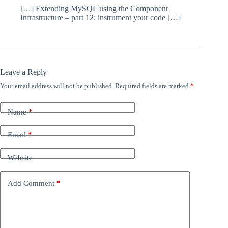
[…] Extending MySQL using the Component
Infrastructure – part 12: instrument your code […]
Leave a Reply
Your email address will not be published.
Required fields are marked
*
Name
*
Email
*
Website
Add Comment
*