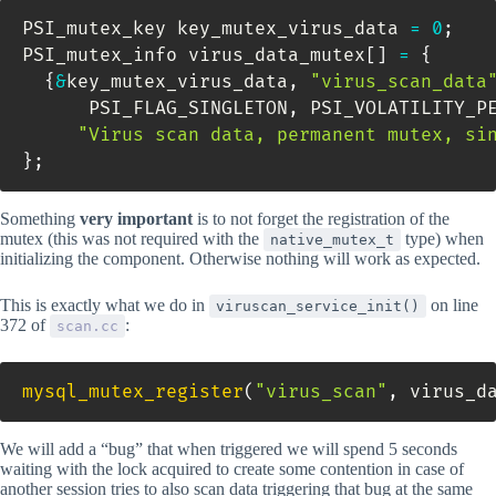
PSI_mutex_key key_mutex_virus_data 
=
0
;
PSI_mutex_info virus_data_mutex
[
]
=
{
{
&
key_mutex_virus_data
,
"virus_scan_data
      PSI_FLAG_SINGLETON
,
 PSI_VOLATILITY_P
"Virus scan data, permanent mutex, si
}
;
Something
very important
is to not forget the registration of the
mutex (this was not required with the
type) when
native_mutex_t
initializing the component. Otherwise nothing will work as expected.
This is exactly what we do in
on line
viruscan_service_init()
372 of
:
scan.cc
mysql_mutex_register
(
"virus_scan"
,
 virus_d
We will add a “bug” that when triggered we will spend 5 seconds
waiting with the lock acquired to create some contention in case of
another session tries to also scan data triggering that bug at the same