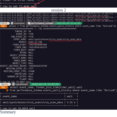
session 2
Summary