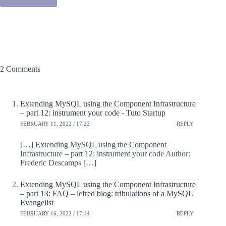
2 Comments
Extending MySQL using the Component Infrastructure
– part 12: instrument your code - Tuto Startup
FEBRUARY 11, 2022 / 17:22
REPLY
[…] Extending MySQL using the Component
Infrastructure – part 12: instrument your code Author:
Frederic Descamps […]
Extending MySQL using the Component Infrastructure
– part 13: FAQ – lefred blog: tribulations of a MySQL
Evangelist
FEBRUARY 16, 2022 / 17:14
REPLY