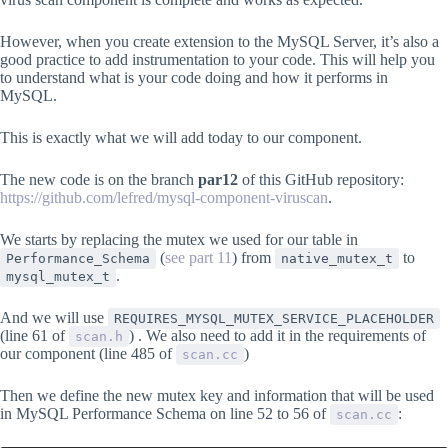
However, when you create extension to the MySQL Server, it’s also a
good practice to add instrumentation to your code. This will help you
to understand what is your code doing and how it performs in
MySQL.
This is exactly what we will add today to our component.
The new code is on the branch
par12
of this GitHub repository:
https://github.com/lefred/mysql-component-viruscan
.
We starts by replacing the mutex we used for our table in
(
see part 11
) from
to
Performance_Schema
native_mutex_t
.
mysql_mutex_t
And we will use
REQUIRES_MYSQL_MUTEX_SERVICE_PLACEHOLDER
(line 61 of
) . We also need to add it in the requirements of
scan.h
our component (line 485 of
)
scan.cc
Then we define the new mutex key and information that will be used
in MySQL Performance Schema on line 52 to 56 of
:
scan.cc