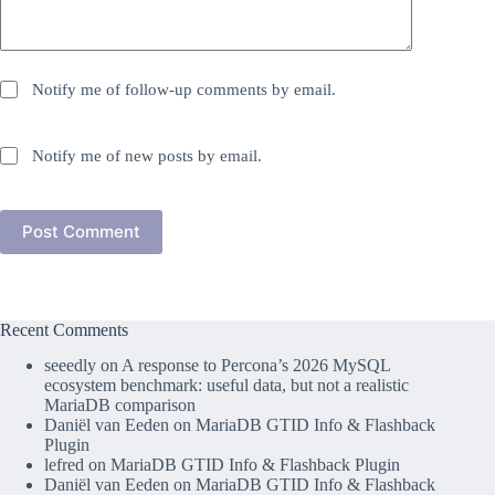
Notify me of follow-up comments by email.
Notify me of new posts by email.
Post Comment
Recent Comments
seeedly
on
A response to Percona’s 2026 MySQL
ecosystem benchmark: useful data, but not a realistic
MariaDB comparison
Daniël van Eeden
on
MariaDB GTID Info & Flashback
Plugin
lefred
on
MariaDB GTID Info & Flashback Plugin
Daniël van Eeden
on
MariaDB GTID Info & Flashback