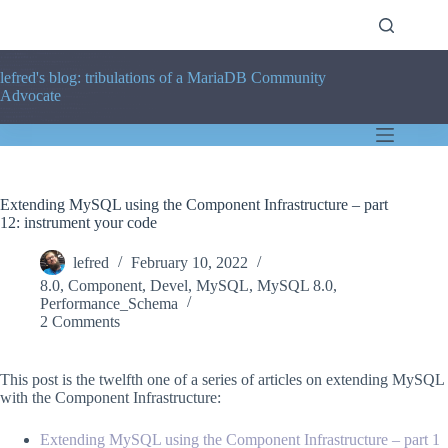
Skip
to
content
lefred's blog: tribulations of a MariaDB Community
Advocate
Extending MySQL using the Component Infrastructure – part
12: instrument your code
lefred
February 10, 2022
8.0
,
Component
,
Devel
,
MySQL
,
MySQL 8.0
,
Performance_Schema
2 Comments
This post is the twelfth one of a series of articles on extending MySQL
with the Component Infrastructure:
Extending MySQL using the Component Infrastructure – part 1