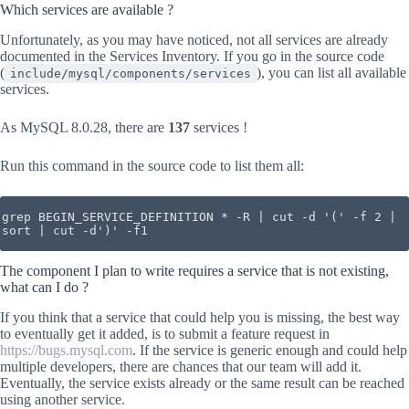
Which services are available ?
Unfortunately, as you may have noticed, not all services are already
documented in the Services Inventory. If you go in the source code
(
), you can list all available
include/mysql/components/services
services.
As MySQL 8.0.28, there are
137
services !
Run this command in the source code to list them all:
grep BEGIN_SERVICE_DEFINITION * -R | cut -d '(' -f 2 | 
sort | cut -d')' -f1
The component I plan to write requires a service that is not existing,
what can I do ?
If you think that a service that could help you is missing, the best way
to eventually get it added, is to submit a feature request in
https://bugs.mysql.com
. If the service is generic enough and could help
multiple developers, there are chances that our team will add it.
Eventually, the service exists already or the same result can be reached
using another service.