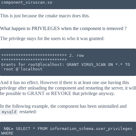
component_viruscan.so
This is just because the cmake macro does this.
What happen to PRIVILEGES when the component is removed ?
The privilege stays for the users to who it was granted:
*************************** 2. row 
***************************

Grants for root@localhost: GRANT VIRUS_SCAN ON *.* TO 
`root`@`localhost`
And it has no effect. However if there is at least one use having this
privilege after unloading the component and restarting the server, it will
be possible to GRANT or REVOKE that privilege anyway.
In the following example, the component has been uninstalled and
restarted:
mysqld
 SQL>
 SELECT * FROM information_schema.user_privileges 
WHERE
