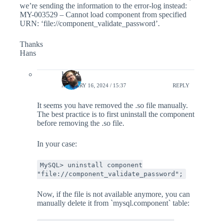
we’re sending the information to the error-log instead:
MY-003529 – Cannot load component from specified
URN: ‘file://component_validate_password’.
Thanks
Hans
lefred
JANUARY 16, 2024 / 15:37
REPLY
It seems you have removed the .so file manually.
The best practice is to first uninstall the component
before removing the .so file.
In your case:
MySQL> uninstall component
"file://component_validate_password";
Now, if the file is not available anymore, you can
manually delete it from `mysql.component` table: