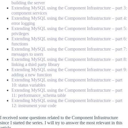
building the server
Extending MySQL using the Component Infrastructure – part 3:
component services
Extending MySQL using the Component Infrastructure – part 4:
error logging
Extending MySQL using the Component Infrastructure – part 5:
privileges
Extending MySQL using the Component Infrastructure – part 6:
functions
Extending MySQL using the Component Infrastructure – part 7:
messages to users
Extending MySQL using the Component Infrastructure – part 8:
linking a third party library
Extending MySQL using the Component Infrastructure – part 9:
adding a new function
Extending MySQL using the Component Infrastructure – part
10: status variables
Extending MySQL using the Component Infrastructure – part
11: performance_schema table
Extending MySQL using the Component Infrastructure – part
12: instrument your code
I received some questions related to the Component Infrastructure
since I started the series. I will try to answer the most relevant in this
article.