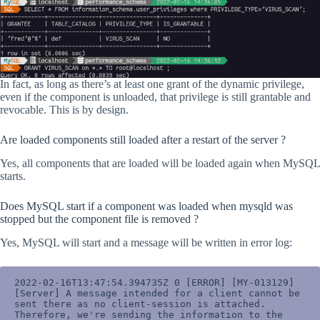
In fact, as long as there’s at least one grant of the dynamic privilege,
even if the component is unloaded, that privilege is still grantable and
revocable. This is by design.
Are loaded components still loaded after a restart of the server ?
Yes, all components that are loaded will be loaded again when MySQL
starts.
Does MySQL start if a component was loaded when mysqld was
stopped but the component file is removed ?
Yes, MySQL will start and a message will be written in error log:
2022-02-16T13:47:54.394735Z 0 [ERROR] [MY-013129] 
[Server] A message intended for a client cannot be 
sent there as no client-session is attached. 
Therefore, we're sending the information to the 