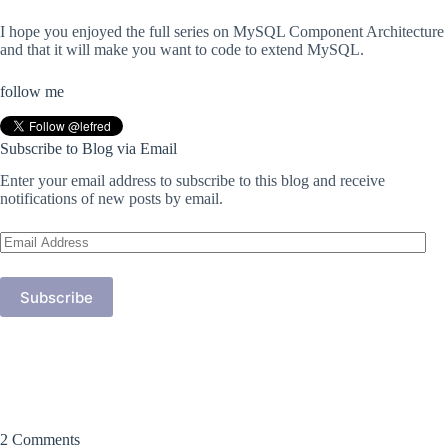
I hope you enjoyed the full series on MySQL Component Architecture
and that it will make you want to code to extend MySQL.
follow me
Subscribe to Blog via Email
Enter your email address to subscribe to this blog and receive
notifications of new posts by email.
Email
Address
Subscribe
2 Comments