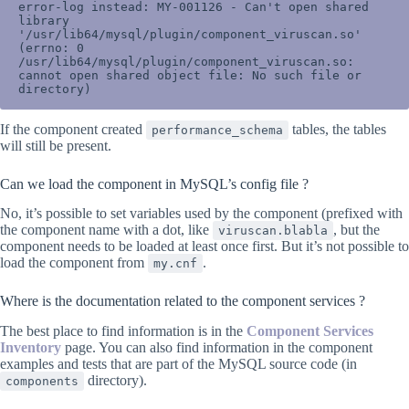
error-log instead: MY-001126 - Can't open shared 
library 
'/usr/lib64/mysql/plugin/component_viruscan.so' 
(errno: 0 
/usr/lib64/mysql/plugin/component_viruscan.so: 
cannot open shared object file: No such file or 
directory)
If the component created
tables, the tables
performance_schema
will still be present.
Can we load the component in MySQL’s config file ?
No, it’s possible to set variables used by the component (prefixed with
the component name with a dot, like
, but the
viruscan.blabla
component needs to be loaded at least once first. But it’s not possible to
load the component from
.
my.cnf
Where is the documentation related to the component services ?
The best place to find information is in the
Component Services
Inventory
page. You can also find information in the component
examples and tests that are part of the MySQL source code (in
directory).
components