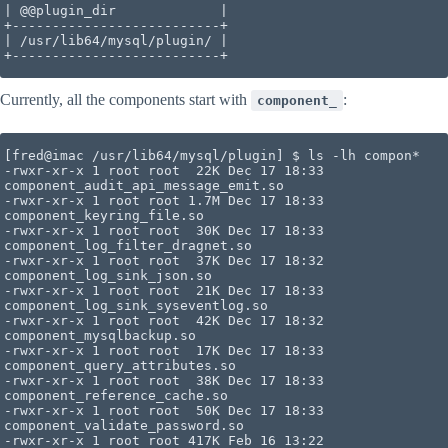
| @@plugin_dir             |

+--------------------------+

| /usr/lib64/mysql/plugin/ |

+--------------------------+
Currently, all the components start with
:
component_
[fred@imac /usr/lib64/mysql/plugin] $ ls -lh compon*

-rwxr-xr-x 1 root root  22K Dec 17 18:33 
component_audit_api_message_emit.so

-rwxr-xr-x 1 root root 1.7M Dec 17 18:33 
component_keyring_file.so

-rwxr-xr-x 1 root root  30K Dec 17 18:33 
component_log_filter_dragnet.so

-rwxr-xr-x 1 root root  37K Dec 17 18:32 
component_log_sink_json.so

-rwxr-xr-x 1 root root  21K Dec 17 18:33 
component_log_sink_syseventlog.so

-rwxr-xr-x 1 root root  42K Dec 17 18:32 
component_mysqlbackup.so

-rwxr-xr-x 1 root root  17K Dec 17 18:33 
component_query_attributes.so

-rwxr-xr-x 1 root root  38K Dec 17 18:33 
component_reference_cache.so

-rwxr-xr-x 1 root root  50K Dec 17 18:33 
component_validate_password.so

-rwxr-xr-x 1 root root 417K Feb 16 13:22 