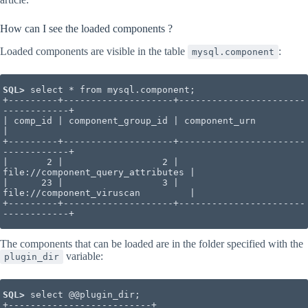
How can I see the loaded components ?
Loaded components are visible in the table
:
mysql.component
SQL>
 select * from mysql.component;

+---------+--------------------+-----------------------
------------+

| comp_id | component_group_id | component_urn                     
|

+---------+--------------------+-----------------------
------------+

|       2 |                  2 | 
file://component_query_attributes |

|      23 |                  3 | 
file://component_viruscan         |

+---------+--------------------+-----------------------
------------+
The components that can be loaded are in the folder specified with the
variable:
plugin_dir
SQL> 
select @@plugin_dir;

+--------------------------+
