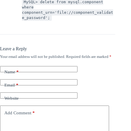
MySQL> delete from mysql.component
where
component_urn='file://component_validat
e_password';
Leave a Reply
Your email address will not be published.
Required fields are marked
*
Name
*
Email
*
Website
Add Comment
*