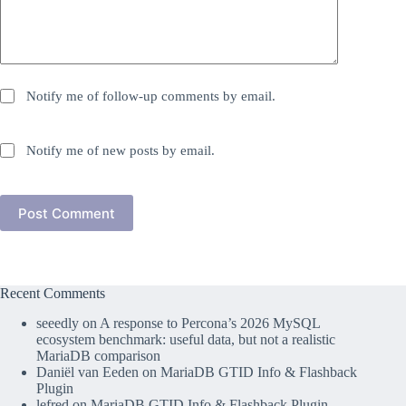
Notify me of follow-up comments by email.
Notify me of new posts by email.
Post Comment
Recent Comments
seeedly
on
A response to Percona’s 2026 MySQL
ecosystem benchmark: useful data, but not a realistic
MariaDB comparison
Daniël van Eeden
on
MariaDB GTID Info & Flashback
Plugin
lefred
on
MariaDB GTID Info & Flashback Plugin