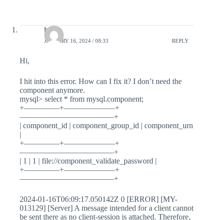
haans
JANUARY 16, 2024 / 08:33
REPLY
Hi,
I hit into this error. How can I fix it? I don’t need the
component anymore.
mysql> select * from mysql.component;
+————–+——————–+
————————————+
| component_id | component_group_id | component_urn
|
+————–+——————–+
————————————+
| 1 | 1 | file://component_validate_password |
+————–+——————–+
————————————+
2024-01-16T06:09:17.050142Z 0 [ERROR] [MY-
013129] [Server] A message intended for a client cannot
be sent there as no client-session is attached. Therefore,