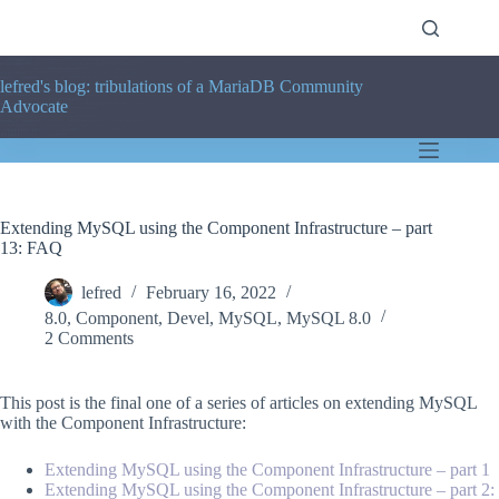
Skip
to
content
lefred's blog: tribulations of a MariaDB Community
Advocate
Extending MySQL using the Component Infrastructure – part
13: FAQ
lefred
February 16, 2022
8.0
,
Component
,
Devel
,
MySQL
,
MySQL 8.0
2 Comments
This post is the final one of a series of articles on extending MySQL
with the Component Infrastructure:
Extending MySQL using the Component Infrastructure – part 1
Extending MySQL using the Component Infrastructure – part 2: