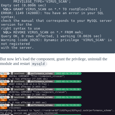
      PRIVILEGE_TYPE='VIRUS_SCAN';

Empty set (0.0006 sec)

SQL>
 GRANT VIRUS_SCAN on *.* TO root@localhost ;

ERROR: 1149 (42000): You have an error in your SQL 
syntax; 

check the manual that corresponds to your MySQL server 
version for the

right syntax to use

SQL>
 REVOKE VIRUS_SCAN on *.* FROM meh;

Query OK, 0 rows affected, 1 warning (0.0026 sec)

Warning (code 3929): Dynamic privilege 'VIRUS_SCAN' is 
not registered

with the server.
But now let’s load the component, grant the privilege, uninstall the
module and restart
:
mysqld