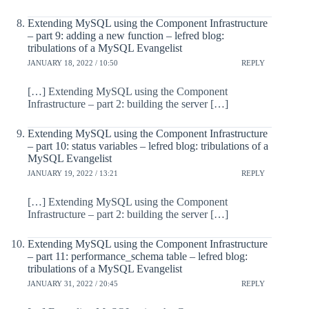
Extending MySQL using the Component Infrastructure
– part 9: adding a new function – lefred blog:
tribulations of a MySQL Evangelist
JANUARY 18, 2022 / 10:50
REPLY
[…] Extending MySQL using the Component
Infrastructure – part 2: building the server […]
Extending MySQL using the Component Infrastructure
– part 10: status variables – lefred blog: tribulations of a
MySQL Evangelist
JANUARY 19, 2022 / 13:21
REPLY
[…] Extending MySQL using the Component
Infrastructure – part 2: building the server […]
Extending MySQL using the Component Infrastructure
– part 11: performance_schema table – lefred blog:
tribulations of a MySQL Evangelist
JANUARY 31, 2022 / 20:45
REPLY