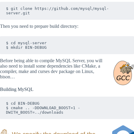
$ git clone https://github.com/mysql/mysql-
server.git
Then you need to prepare build directory:
$ cd mysql-server

$ mkdir BIN-DEBUG
Before being able to compile MySQL Server, you will
also need to install some dependencies like CMake, a
compiler, make and curses dev package on Linux,
bison…
Building MySQL
$ cd BIN-DEBUG

$ cmake .. -DDOWNLOAD_BOOST=1 -
DWITH_BOOST=../downloads