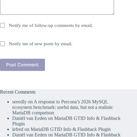
Notify me of follow-up comments by email.
Notify me of new posts by email.
Post Comment
Recent Comments
seeedly
on
A response to Percona’s 2026 MySQL
ecosystem benchmark: useful data, but not a realistic
MariaDB comparison
Daniël van Eeden
on
MariaDB GTID Info & Flashback
Plugin
lefred
on
MariaDB GTID Info & Flashback Plugin
Daniël van Eeden
on
MariaDB GTID Info & Flashback