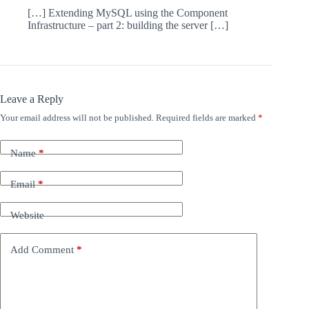
[…] Extending MySQL using the Component
Infrastructure – part 2: building the server […]
Leave a Reply
Your email address will not be published.
Required fields are marked
*
Name
*
Email
*
Website
Add Comment
*