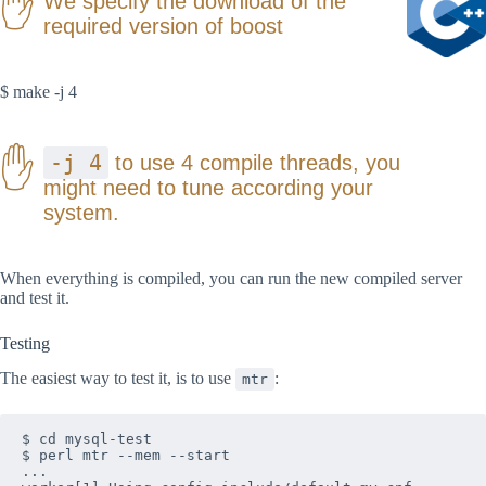
We specify the download of the
required version of boost
$ make -j 4
-j 4
to use 4 compile threads, you
might need to tune according your
system.
When everything is compiled, you can run the new compiled server
and test it.
Testing
The easiest way to test it, is to use
:
mtr
$ cd mysql-test

$ perl mtr --mem --start

...
