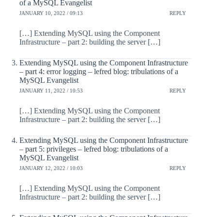
of a MySQL Evangelist
JANUARY 10, 2022 / 09:13
REPLY
[…] Extending MySQL using the Component
Infrastructure – part 2: building the server […]
Extending MySQL using the Component Infrastructure
– part 4: error logging – lefred blog: tribulations of a
MySQL Evangelist
JANUARY 11, 2022 / 10:53
REPLY
[…] Extending MySQL using the Component
Infrastructure – part 2: building the server […]
Extending MySQL using the Component Infrastructure
– part 5: privileges – lefred blog: tribulations of a
MySQL Evangelist
JANUARY 12, 2022 / 10:03
REPLY
[…] Extending MySQL using the Component
Infrastructure – part 2: building the server […]