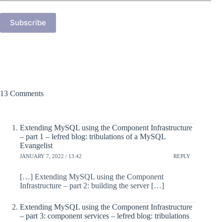
Address
Subscribe
13 Comments
Extending MySQL using the Component Infrastructure
– part 1 – lefred blog: tribulations of a MySQL
Evangelist
JANUARY 7, 2022 / 13:42
REPLY
[…] Extending MySQL using the Component
Infrastructure – part 2: building the server […]
Extending MySQL using the Component Infrastructure
– part 3: component services – lefred blog: tribulations