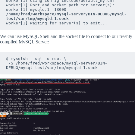
worker[1] Using config include/default_my.cnf

worker[1] Port and socket path for server(s):

worker[1] mysqld.1  13000 
/home/fred/workspace/mysql-server/BIN-DEBUG/mysql-
test/var/tmp/mysqld.1.sock
worker[1] Waiting for server(s) to exit...
We can use MySQL Shell and the socket file to connect to our freshly
compiled MySQL Server:
$ mysqlsh --sql -u root \

 -S /home/fred/workspace/mysql-server/BIN-
DEBUG/mysql-test/var/tmp/mysqld.1.sock