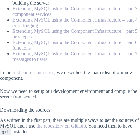
building the server
Extending MySQL using the Component Infrastructure – part 3:
component services
Extending MySQL using the Component Infrastructure – part 4:
error logging
Extending MySQL using the Component Infrastructure – part 5:
privileges
Extending MySQL using the Component Infrastructure – part 6:
functions
Extending MySQL using the Component Infrastructure – part 7:
messages to users
In the
first part of this series
, we described the main idea of our new
component.
Now we need to setup our development environment and compile the
server from scratch.
Downloading the sources
As written in the first part, there are multiple ways to get the sources of
MySQL and I use
the repository on GitHub
. You need then to have
installed:
git