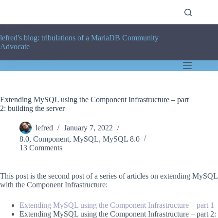
Skip
to
content
lefred's blog: tribulations of a MariaDB Community
Advocate
Extending MySQL using the Component Infrastructure – part
2: building the server
lefred
January 7, 2022
8.0
,
Component
,
MySQL
,
MySQL 8.0
13 Comments
This post is the second post of a series of articles on extending MySQL
with the Component Infrastructure:
Extending MySQL using the Component Infrastructure – part 1
Extending MySQL using the Component Infrastructure – part 2: