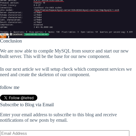
Conclusion
We are now able to compile MySQL from source and start our new
built server. This will be the base for our new component.
In our next article we will setup check which component services we
need and create the skeleton of our component.
follow me
Subscribe to Blog via Email
Enter your email address to subscribe to this blog and receive
notifications of new posts by email.
Email