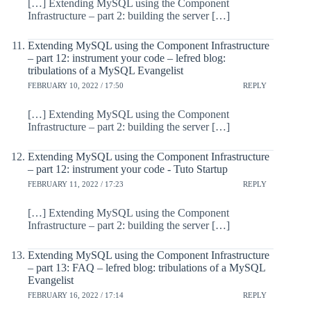
[…] Extending MySQL using the Component
Infrastructure – part 2: building the server […]
Extending MySQL using the Component Infrastructure
– part 12: instrument your code – lefred blog:
tribulations of a MySQL Evangelist
FEBRUARY 10, 2022 / 17:50
REPLY
[…] Extending MySQL using the Component
Infrastructure – part 2: building the server […]
Extending MySQL using the Component Infrastructure
– part 12: instrument your code - Tuto Startup
FEBRUARY 11, 2022 / 17:23
REPLY
[…] Extending MySQL using the Component
Infrastructure – part 2: building the server […]
Extending MySQL using the Component Infrastructure
– part 13: FAQ – lefred blog: tribulations of a MySQL
Evangelist
FEBRUARY 16, 2022 / 17:14
REPLY