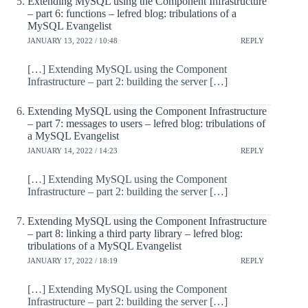
Extending MySQL using the Component Infrastructure
– part 6: functions – lefred blog: tribulations of a
MySQL Evangelist
JANUARY 13, 2022 / 10:48
REPLY
[…] Extending MySQL using the Component
Infrastructure – part 2: building the server […]
Extending MySQL using the Component Infrastructure
– part 7: messages to users – lefred blog: tribulations of
a MySQL Evangelist
JANUARY 14, 2022 / 14:23
REPLY
[…] Extending MySQL using the Component
Infrastructure – part 2: building the server […]
Extending MySQL using the Component Infrastructure
– part 8: linking a third party library – lefred blog:
tribulations of a MySQL Evangelist
JANUARY 17, 2022 / 18:19
REPLY
[…] Extending MySQL using the Component
Infrastructure – part 2: building the server […]