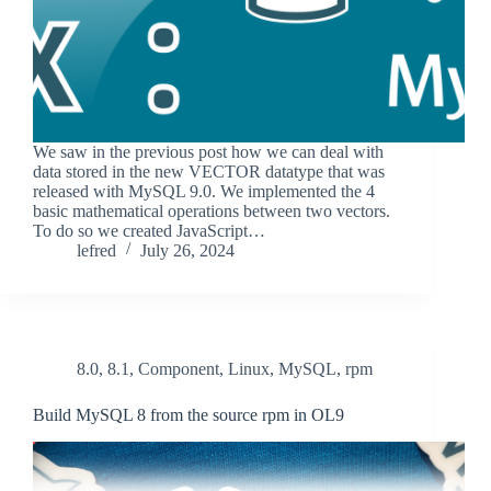
We saw in the previous post how we can deal with
data stored in the new VECTOR datatype that was
released with MySQL 9.0. We implemented the 4
basic mathematical operations between two vectors.
To do so we created JavaScript…
lefred
July 26, 2024
8.0
,
8.1
,
Component
,
Linux
,
MySQL
,
rpm
Build MySQL 8 from the source rpm in OL9