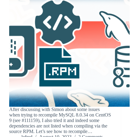
After discussing with Simon about some issues
when trying to recompile MySQL 8.0.34 on CentOS
9 (see #111159), I also tried it and indeed some
dependencies are not listed when compiling via the
source RPM. Let’s see how to recompile…
lefred
August 10, 2023
2 Comments