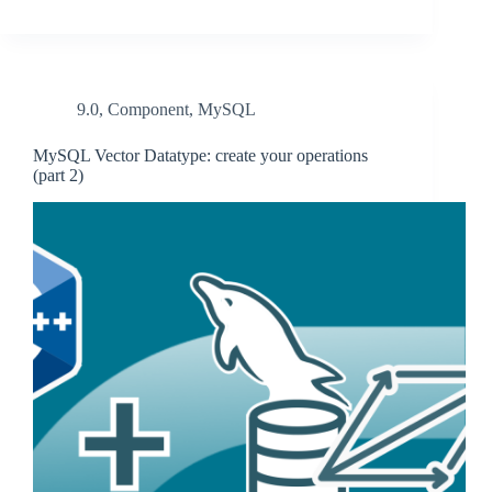
9.0
,
Component
,
MySQL
MySQL Vector Datatype: create your operations
(part 2)