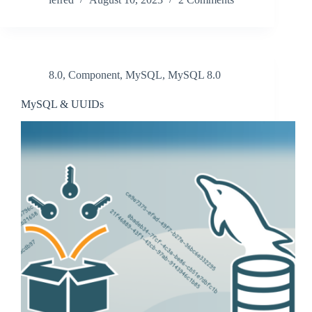
8.0
,
Component
,
MySQL
,
MySQL 8.0
MySQL & UUIDs