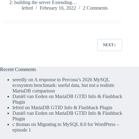
2: building the server Extending…
lefred
February 16, 2022
2 Comments
NEXT
Recent Comments
seeedly
on
A response to Percona’s 2026 MySQL
ecosystem benchmark: useful data, but not a realistic
MariaDB comparison
Daniël van Eeden
on
MariaDB GTID Info & Flashback
Plugin
lefred
on
MariaDB GTID Info & Flashback Plugin
Daniël van Eeden
on
MariaDB GTID Info & Flashback
Plugin
c thomas
on
Migrating to MySQL 8.0 for WordPress –
episode 1