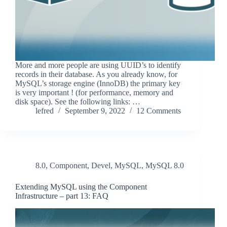
More and more people are using UUID’s to identify
records in their database. As you already know, for
MySQL’s storage engine (InnoDB) the primary key
is very important ! (for performance, memory and
disk space). See the following links: …
lefred
September 9, 2022
12 Comments
8.0
,
Component
,
Devel
,
MySQL
,
MySQL 8.0
Extending MySQL using the Component
Infrastructure – part 13: FAQ