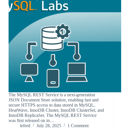
The MySQL REST Service is a next-generation
JSON Document Store solution, enabling fast and
secure HTTPS access to data stored in MySQL,
HeatWave, InnoDB Cluster, InnoDB ClusterSet, and
InnoDB ReplicaSet. The MySQL REST Service
was first released on in…
lefred
July 28, 2025
1 Comment