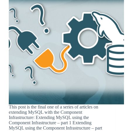
This post is the final one of a series of articles on
extending MySQL with the Component
Infrastructure: Extending MySQL using the
Component Infrastructure – part 1 Extending
MySQL using the Component Infrastructure – part