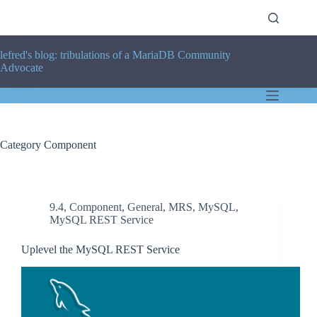
Skip
to
content
lefred's blog: tribulations of a MariaDB Community
Advocate
Category
Component
9.4
,
Component
,
General
,
MRS
,
MySQL
,
MySQL REST Service
Uplevel the MySQL REST Service