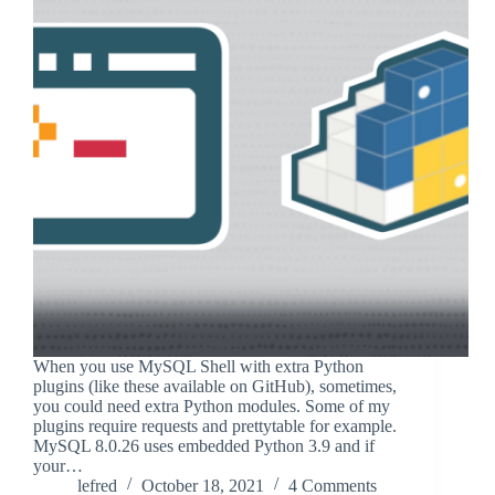
When you use MySQL Shell with extra Python
plugins (like these available on GitHub), sometimes,
you could need extra Python modules. Some of my
plugins require requests and prettytable for example.
MySQL 8.0.26 uses embedded Python 3.9 and if
your…
lefred
October 18, 2021
4 Comments