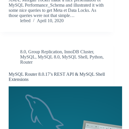
MySQL Performance_Schema and illustrated it with
some nice queries to get Meta et Data Locks. As
those queries were not that simple…
lefred
April 10, 2020
8.0
,
Group Replication
,
InnoDB Cluster
,
MySQL
,
MySQL 8.0
,
MySQL Shell
,
Python
,
Router
MySQL Router 8.0.17’s REST API & MySQL Shell
Extensions