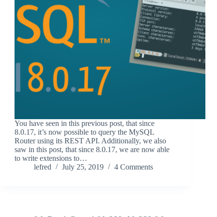
You have seen in this previous post, that since
8.0.17, it’s now possible to query the MySQL
Router using its REST API. Additionally, we also
saw in this post, that since 8.0.17, we are now able
to write extensions to…
lefred
July 25, 2019
4 Comments