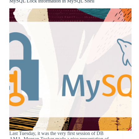
MySQL Lock information in MySQL Shell
Last Tuesday, it was the very first session of DB
AMA, Morgan Tocker made a nice presentation of