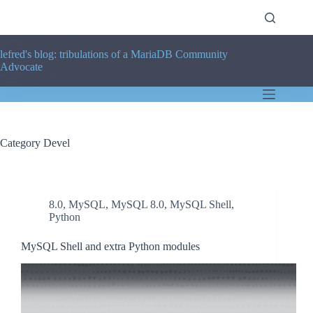
Skip
to
content
lefred's blog: tribulations of a MariaDB Community
Advocate
Category
Devel
8.0
,
MySQL
,
MySQL 8.0
,
MySQL Shell
,
Python
MySQL Shell and extra Python modules