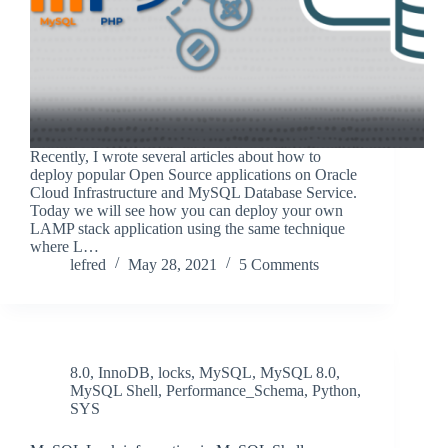
Recently, I wrote several articles about how to
deploy popular Open Source applications on Oracle
Cloud Infrastructure and MySQL Database Service.
Today we will see how you can deploy your own
LAMP stack application using the same technique
where L…
lefred
May 28, 2021
5 Comments
8.0
,
InnoDB
,
locks
,
MySQL
,
MySQL 8.0
,
MySQL Shell
,
Performance_Schema
,
Python
,
SYS