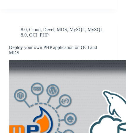
8.0
,
Cloud
,
Devel
,
MDS
,
MySQL
,
MySQL
8.0
,
OCI
,
PHP
Deploy your own PHP application on OCI and
MDS