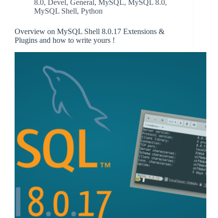
8.0
,
Devel
,
General
,
MySQL
,
MySQL 8.0
,
MySQL Shell
,
Python
Overview on MySQL Shell 8.0.17 Extensions &
Plugins and how to write yours !