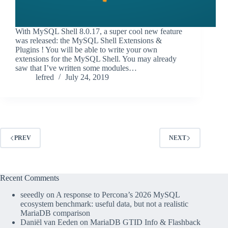
With MySQL Shell 8.0.17, a super cool new feature
was released: the MySQL Shell Extensions &
Plugins ! You will be able to write your own
extensions for the MySQL Shell. You may already
saw that I’ve written some modules…
lefred
July 24, 2019
PREV
NEXT
Recent Comments
seeedly
on
A response to Percona’s 2026 MySQL
ecosystem benchmark: useful data, but not a realistic
MariaDB comparison
Daniël van Eeden
on
MariaDB GTID Info & Flashback