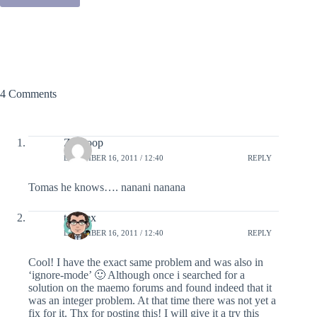
4 Comments
Ze Coop
DECEMBER 16, 2011 / 12:40
REPLY
Tomas he knows…. nanani nanana
teranex
DECEMBER 16, 2011 / 12:40
REPLY
Cool! I have the exact same problem and was also in
‘ignore-mode’ 🙂 Although once i searched for a
solution on the maemo forums and found indeed that it
was an integer problem. At that time there was not yet a
fix for it. Thx for posting this! I will give it a try this