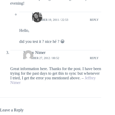
evening!
lefred
DECEMBER 19, 2011 / 22:53
REPLY
Hello,
did you test it ? nice hé ? 😀
Jeffrey Nimer
DECEMBER 27, 2012 / 00:52
REPLY
Great information here. Thanks for the post. I have been
trying for the past days to get this to sync but whenever
I tried, I get the error you mentioned above. –
Jeffrey
Nimer
Leave a Reply