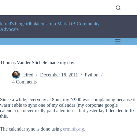
Skip
to
content
lefred's blog: tribulations of a MariaDB Community
Advocate
Thomas Vander Stichele made my day
lefred
December 16, 2011
Python
4 Comments
Since a while, everyday at 8pm, my N900 was complaining because it
wasn’t able to sync one of my calendar (my corporate google
calendar). I never really paid attention… but yesterday I decided to fix
this.
The calendar sync is done using
erminig-ng
.