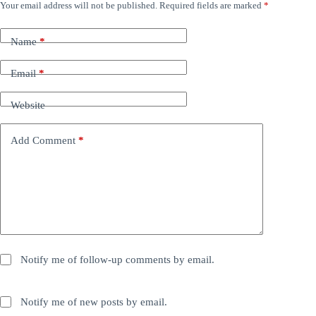
Your email address will not be published.
Required fields are marked
*
Name
*
Email
*
Website
Add Comment
*
Notify me of follow-up comments by email.
Notify me of new posts by email.