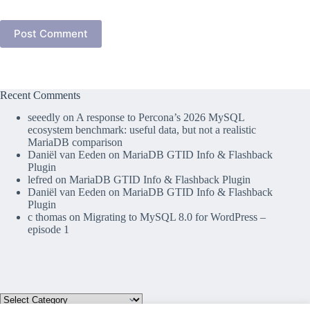
Post Comment
Recent Comments
seeedly
on
A response to Percona’s 2026 MySQL
ecosystem benchmark: useful data, but not a realistic
MariaDB comparison
Daniël van Eeden
on
MariaDB GTID Info & Flashback
Plugin
lefred
on
MariaDB GTID Info & Flashback Plugin
Daniël van Eeden
on
MariaDB GTID Info & Flashback
Plugin
c thomas
on
Migrating to MySQL 8.0 for WordPress –
episode 1