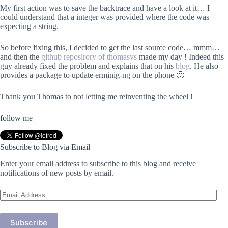
My first action was to save the backtrace and have a look at it… I
could understand that a integer was provided where the code was
expecting a string.
So before fixing this, I decided to get the last source code… mmm…
and then the
github reposirory of thomasvs
made my day ! Indeed this
guy already fixed the problem and explains that on his
blog
. He also
provides a package to update erminig-ng on the phone 🙂
Thank you Thomas to not letting me reinventing the wheel !
follow me
Subscribe to Blog via Email
Enter your email address to subscribe to this blog and receive
notifications of new posts by email.
Email
Address
Subscribe