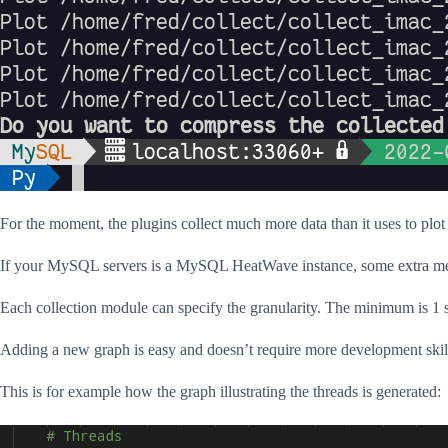
For the moment, the plugins collect much more data than it uses to plot
If your MySQL servers is a MySQL HeatWave instance, some extra metr
Each collection module can specify the granularity. The minimum is 1 
Adding a new graph is easy and doesn’t require more development skil
This is for example how the graph illustrating the threads is generated: