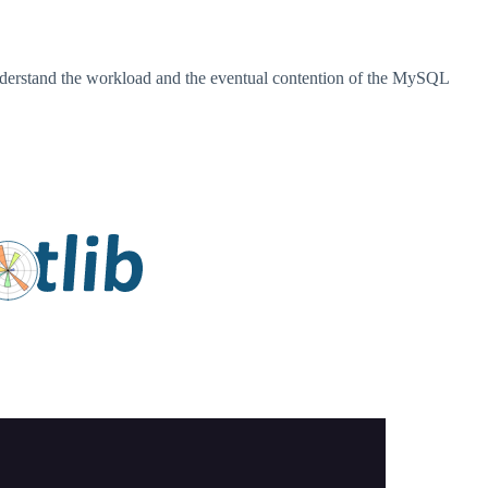
o understand the workload and the eventual contention of the MySQL