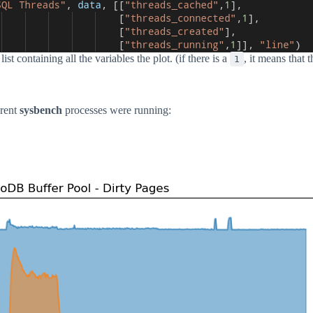
ist containing all the variables the plot. (if there is a
, it means that 
1
erent
sysbench
processes were running: