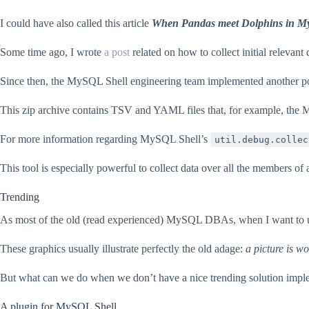
I could have also called this article
When Pandas meet Dolphins in M
Some time ago, I wrote
a post
related on how to collect initial relevan
Since then, the MySQL Shell engineering team implemented another powerf
This zip archive contains TSV and YAML files that, for example, the 
For more information regarding MySQL Shell’s
util.debug.collec
This tool is especially powerful to collect data over all the members 
Trending
As most of the old (read experienced) MySQL DBAs, when I want to und
These graphics usually illustrate perfectly the old adage:
a picture is w
But what can we do when we don’t have a nice trending solution imp
A plugin for MySQL Shell