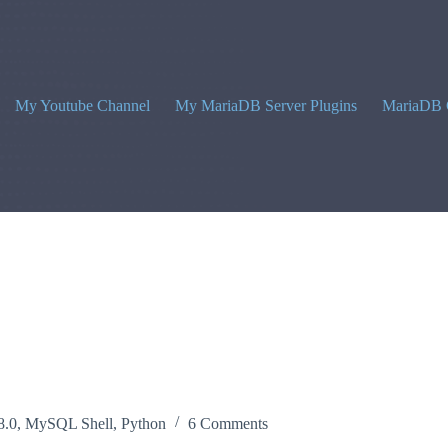
My Youtube Channel
My MariaDB Server Plugins
MariaDB 
8.0
,
MySQL Shell
,
Python
6 Comments