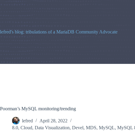
Skip
to
content
lefred's blog: tribulations of a MariaDB Community Advocate
Poorman’s MySQL monitoring/trending
lefred
April 28, 2022
8.0
,
Cloud
,
Data Visualization
,
Devel
,
MDS
,
MySQL
,
MySQL 