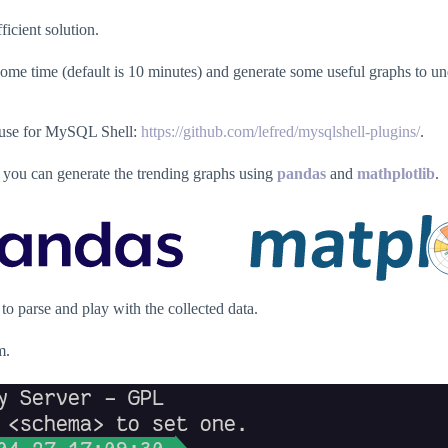
icient solution.
for some time (default is 10 minutes) and generate some useful graphs t
 I use for MySQL Shell:
https://github.com/lefred/mysqlshell-plugins/
.
e you can generate the trending graphs using
pandas
and
mathplotlib
.
to parse and play with the collected data.
m.