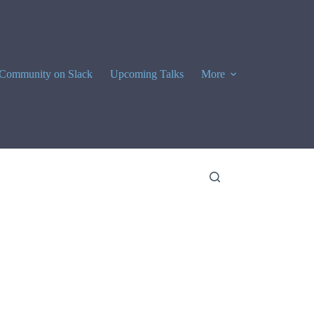
Community on Slack
Upcoming Talks
More