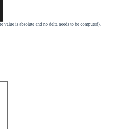
the value is absolute and no delta needs to be computed).