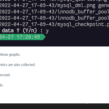
 those graphs.
ics are also collected.
second.
ls.