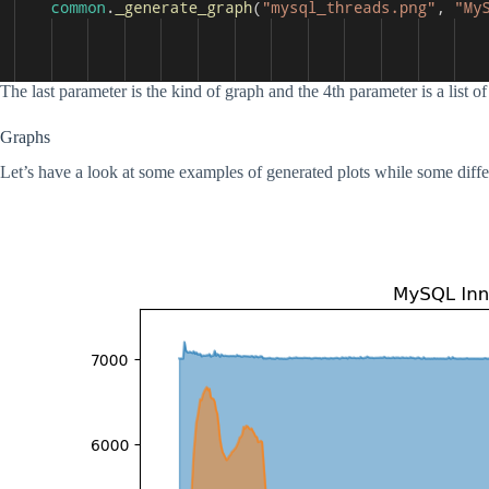
The last parameter is the kind of graph and the 4th parameter is a list of l
Graphs
Let’s have a look at some examples of generated plots while some diff