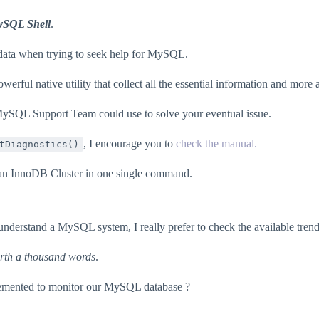
ySQL Shell
.
t data when trying to seek help for MySQL.
ul native utility that collect all the essential information and more an
MySQL Support Team could use to solve your eventual issue.
, I encourage you to
check the manual.
tDiagnostics()
of an InnoDB Cluster in one single command.
erstand a MySQL system, I really prefer to check the available trend
orth a thousand words
.
lemented to monitor our MySQL database ?