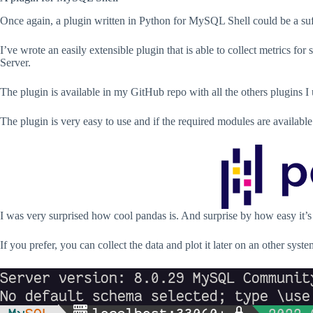
Once again, a plugin written in Python for MySQL Shell could be a suff
I’ve wrote an easily extensible plugin that is able to collect metrics 
Server.
The plugin is available in my GitHub repo with all the others plugins
The plugin is very easy to use and if the required modules are availabl
I was very surprised how cool pandas is. And surprise by how easy it’s 
If you prefer, you can collect the data and plot it later on an other syste