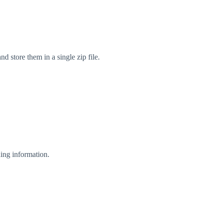
d store them in a single zip file.
ing information.