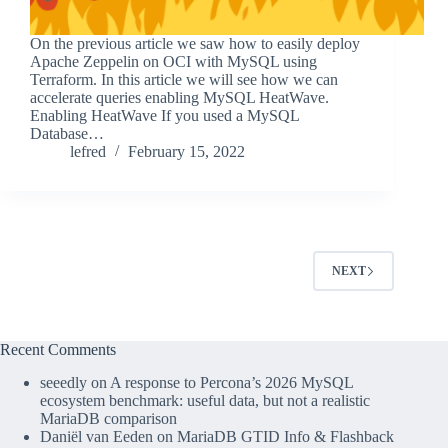
On the previous article we saw how to easily deploy
Apache Zeppelin on OCI with MySQL using
Terraform. In this article we will see how we can
accelerate queries enabling MySQL HeatWave.
Enabling HeatWave If you used a MySQL
Database…
lefred
February 15, 2022
NEXT
Recent Comments
seeedly
on
A response to Percona’s 2026 MySQL
ecosystem benchmark: useful data, but not a realistic
MariaDB comparison
Daniël van Eeden
on
MariaDB GTID Info & Flashback