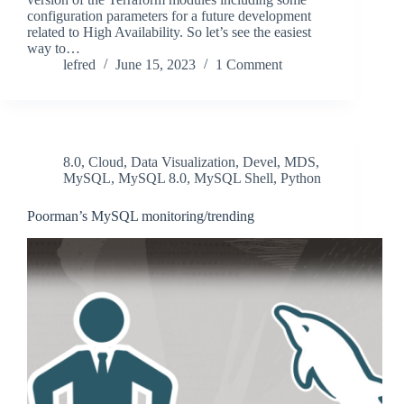
configuration parameters for a future development
related to High Availability. So let’s see the easiest
way to…
lefred
June 15, 2023
1 Comment
8.0
,
Cloud
,
Data Visualization
,
Devel
,
MDS
,
MySQL
,
MySQL 8.0
,
MySQL Shell
,
Python
Poorman’s MySQL monitoring/trending