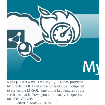
MySQL HeatWave is the MySQL DBaaS provided
by Oracle in OCI and some other clouds. Compared
to the vanilla MySQL, one of the key features of the
service is that it allows you to run analytics queries
(aka OLAP) very…
lefred
May 22, 2024