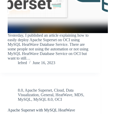
Yesterday, I published an article explaining how to
easily deploy Apache Superset on OCI using
MySQL HeatWave Database Service. There are
some people not using the automation or not using
MySQL HeatWave Database Service on OCI but
want to still…
lefred
June 16, 2023
8.0
,
Apache Superset
,
Cloud
,
Data
Visualization
,
General
,
HeatWave
,
MDS
,
MySQL
,
MySQL 8.0
,
OCI
Apache Superset with MySQL HeatWave