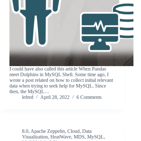
I could have also called this article When Pandas
meet Dolphins in MySQL Shell. Some time ago, I
wrote a post related on how to collect initial relevant
data when trying to seek help for MySQL. Since
then, the MySQL…
lefred
April 28, 2022
6 Comments
8.0
,
Apache Zeppelin
,
Cloud
,
Data
Visualization
,
HeatWave
,
MDS
,
MySQL
,