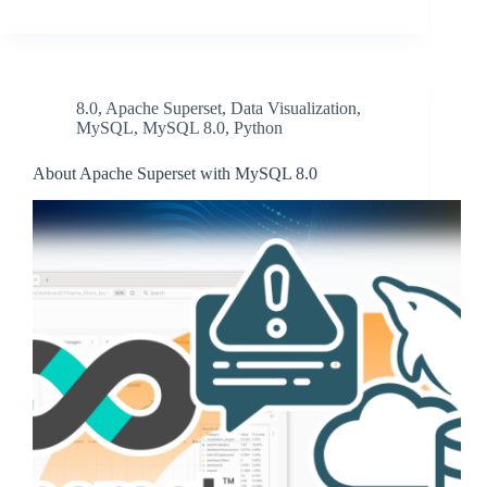
8.0
,
Apache Superset
,
Data Visualization
,
MySQL
,
MySQL 8.0
,
Python
About Apache Superset with MySQL 8.0