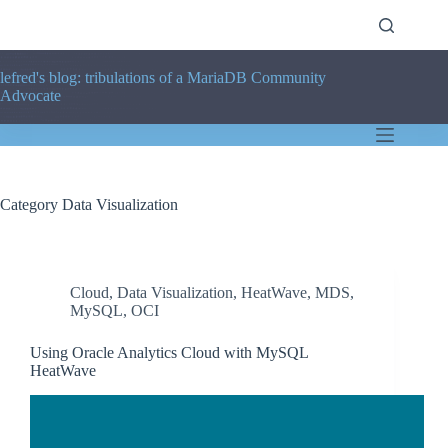
Skip
to
content
lefred's blog: tribulations of a MariaDB Community
Advocate
Category
Data Visualization
Cloud
,
Data Visualization
,
HeatWave
,
MDS
,
MySQL
,
OCI
Using Oracle Analytics Cloud with MySQL
HeatWave