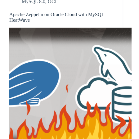
MySQL 8.0
,
OCI
Apache Zeppelin on Oracle Cloud with MySQL
HeatWave