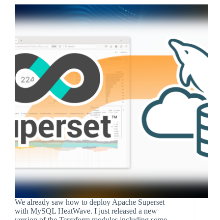
We already saw how to deploy Apache Superset
with MySQL HeatWave. I just released a new
version of the Terraform modules including some