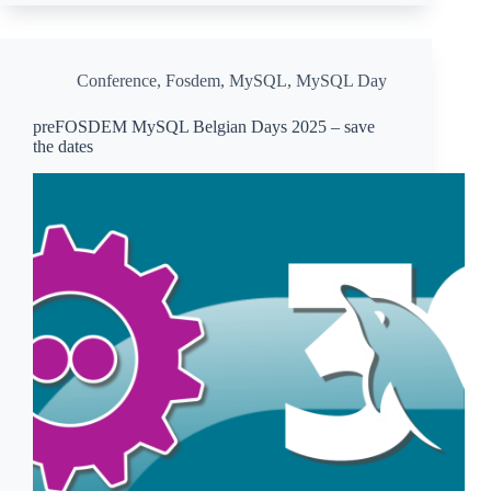
Conference
,
Fosdem
,
MySQL
,
MySQL Day
preFOSDEM MySQL Belgian Days 2025 – save
the dates