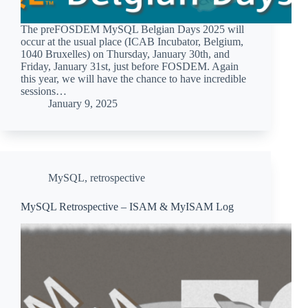
The preFOSDEM MySQL Belgian Days 2025 will
occur at the usual place (ICAB Incubator, Belgium,
1040 Bruxelles) on Thursday, January 30th, and
Friday, January 31st, just before FOSDEM. Again
this year, we will have the chance to have incredible
sessions…
January 9, 2025
MySQL
,
retrospective
MySQL Retrospective – ISAM & MyISAM Log