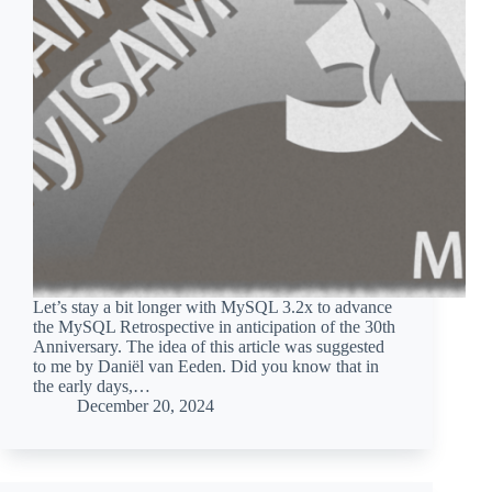
Let’s stay a bit longer with MySQL 3.2x to advance
the MySQL Retrospective in anticipation of the 30th
Anniversary. The idea of this article was suggested
to me by Daniël van Eeden. Did you know that in
the early days,…
December 20, 2024