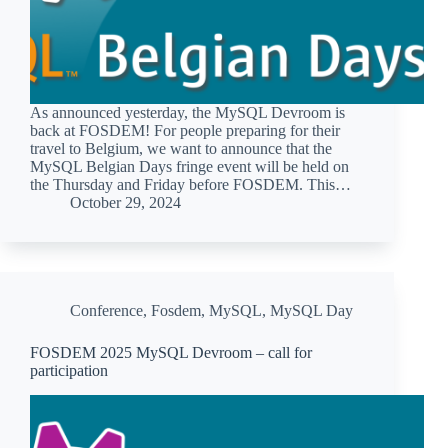
As announced yesterday, the MySQL Devroom is
back at FOSDEM! For people preparing for their
travel to Belgium, we want to announce that the
MySQL Belgian Days fringe event will be held on
the Thursday and Friday before FOSDEM. This…
October 29, 2024
Conference
,
Fosdem
,
MySQL
,
MySQL Day
FOSDEM 2025 MySQL Devroom – call for
participation