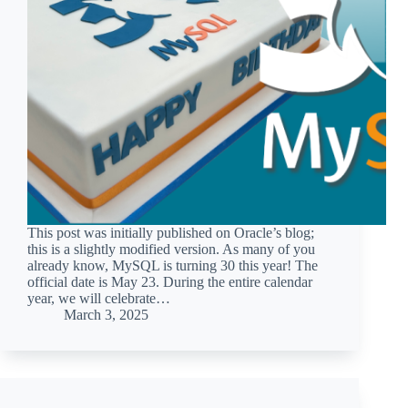
This post was initially published on Oracle’s blog;
this is a slightly modified version. As many of you
already know, MySQL is turning 30 this year! The
official date is May 23. During the entire calendar
year, we will celebrate…
March 3, 2025