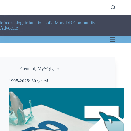
Skip
to
content
lefred's blog: tribulations of a MariaDB Community
Advocate
General
,
MySQL
,
rss
1995-2025: 30 years!