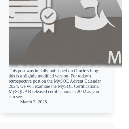
This post was initially published on Oracle’s blog;
this is a slightly modified version. For today’s
retrospective post on the MySQL Advent Calendar
2024, we will examine the MySQL Certifications.
MySQL AB released certifications in 2002 as you
can see…
March 3, 2025