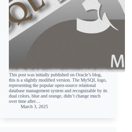
This post was initially published on Oracle’s blog,
this is a slightly modified version. The MySQL logo,
representing the popular open-source relational
database management system and recognizable by its
dual colors, blue and orange, didn’t change much
over time after…
March 3, 2025