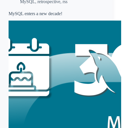
MySQL
,
retrospective
,
rss
MySQL enters a new decade!