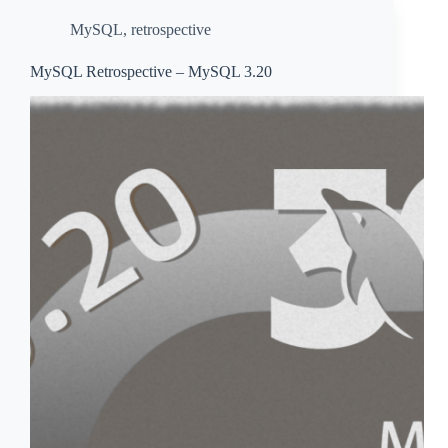
MySQL
,
retrospective
MySQL Retrospective – MySQL 3.20