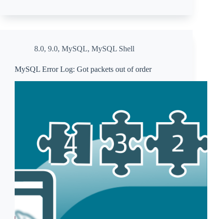
8.0
,
9.0
,
MySQL
,
MySQL Shell
MySQL Error Log: Got packets out of order