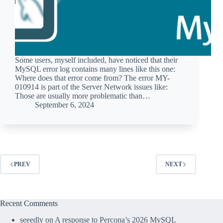
Some users, myself included, have noticed that their
MySQL error log contains many lines like this one:
Where does that error come from? The error MY-
010914 is part of the Server Network issues like:
Those are usually more problematic than…
September 6, 2024
PREV
NEXT
Recent Comments
seeedly
on
A response to Percona’s 2026 MySQL