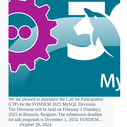
We are pleased to announce the Call for Participation
(CfP) for the FOSDEM 2025 MySQL Devroom.
The Devroom will be held on February 2 (Sunday),
2025 in Brussels, Belgium. The submission deadline
for talk proposals is December 1, 2024. FOSDEM…
October 28, 2024