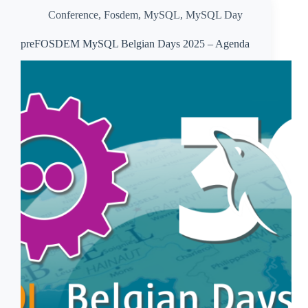
Conference
,
Fosdem
,
MySQL
,
MySQL Day
preFOSDEM MySQL Belgian Days 2025 – Agenda