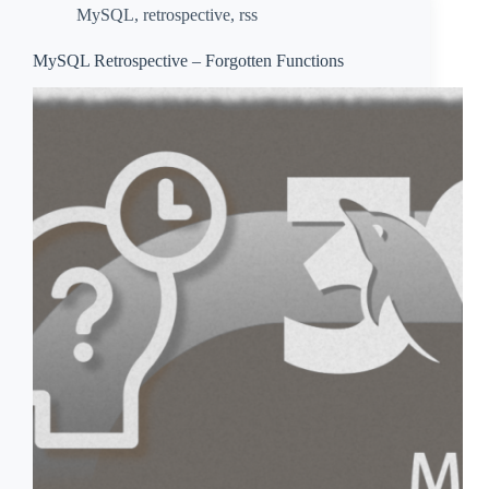
MySQL
,
retrospective
,
rss
MySQL Retrospective – Forgotten Functions