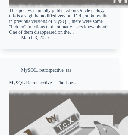
This post was initially published on Oracle’s blog;
this is a slightly modified version. Did you know that
in previous versions of MySQL, there were some
“hidden” functions that not many users knew about?
One of them disappeared on the…
March 3, 2025
MySQL
,
retrospective
,
rss
MySQL Retrospective – The Logo