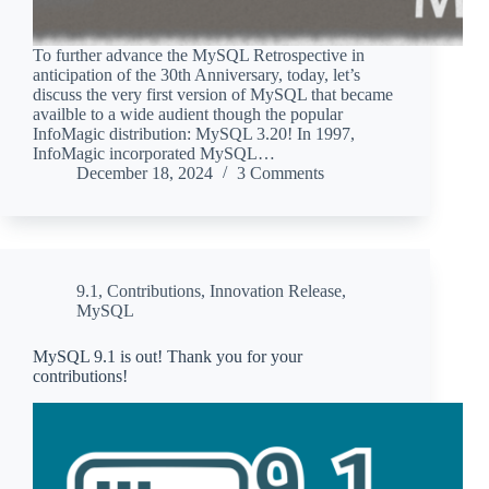
To further advance the MySQL Retrospective in
anticipation of the 30th Anniversary, today, let’s
discuss the very first version of MySQL that became
availble to a wide audient though the popular
InfoMagic distribution: MySQL 3.20! In 1997,
InfoMagic incorporated MySQL…
December 18, 2024
3 Comments
9.1
,
Contributions
,
Innovation Release
,
MySQL
MySQL 9.1 is out! Thank you for your
contributions!