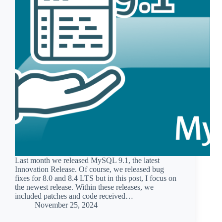
Last month we released MySQL 9.1, the latest
Innovation Release. Of course, we released bug
fixes for 8.0 and 8.4 LTS but in this post, I focus on
the newest release. Within these releases, we
included patches and code received…
November 25, 2024