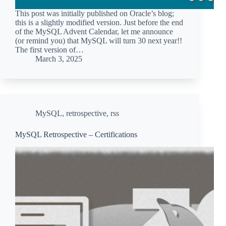
This post was initially published on Oracle’s blog;
this is a slightly modified version. Just before the end
of the MySQL Advent Calendar, let me announce
(or remind you) that MySQL will turn 30 next year!!
The first version of…
March 3, 2025
MySQL
,
retrospective
,
rss
MySQL Retrospective – Certifications