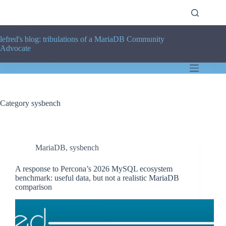
Skip
to
content
lefred's blog: tribulations of a MariaDB Community
Advocate
Category
sysbench
MariaDB
,
sysbench
A response to Percona’s 2026 MySQL ecosystem
benchmark: useful data, but not a realistic MariaDB
comparison