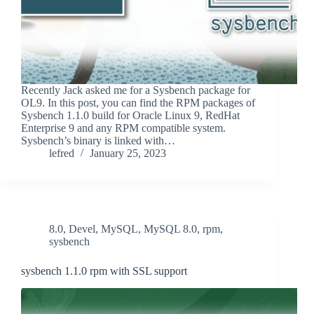
Recently Jack asked me for a Sysbench package for
OL9. In this post, you can find the RPM packages of
Sysbench 1.1.0 build for Oracle Linux 9, RedHat
Enterprise 9 and any RPM compatible system.
Sysbench’s binary is linked with…
lefred
January 25, 2023
8.0
,
Devel
,
MySQL
,
MySQL 8.0
,
rpm
,
sysbench
sysbench 1.1.0 rpm with SSL support