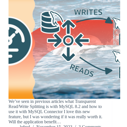
We’ve seen in previous articles what Transparent
Read/Write Splitting is with MySQL 8.2 and how to
use it with MySQL Connector I love this new
feature, but I was wondering if it was really worth it.
Will the application benefit…
lefred
November 15, 2023
3 Comments