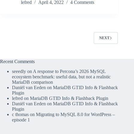
lefred
April 4, 2022
4 Comments
NEXT
Recent Comments
seeedly
on
A response to Percona’s 2026 MySQL
ecosystem benchmark: useful data, but not a realistic
MariaDB comparison
Daniël van Eeden
on
MariaDB GTID Info & Flashback
Plugin
lefred
on
MariaDB GTID Info & Flashback Plugin
Daniël van Eeden
on
MariaDB GTID Info & Flashback
Plugin
c thomas
on
Migrating to MySQL 8.0 for WordPress –
episode 1