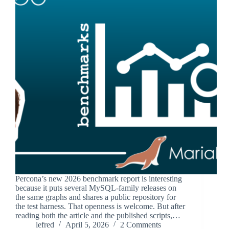
Percona’s new 2026 benchmark report is interesting
because it puts several MySQL-family releases on
the same graphs and shares a public repository for
the test harness. That openness is welcome. But after
reading both the article and the published scripts,…
lefred
April 5, 2026
2 Comments