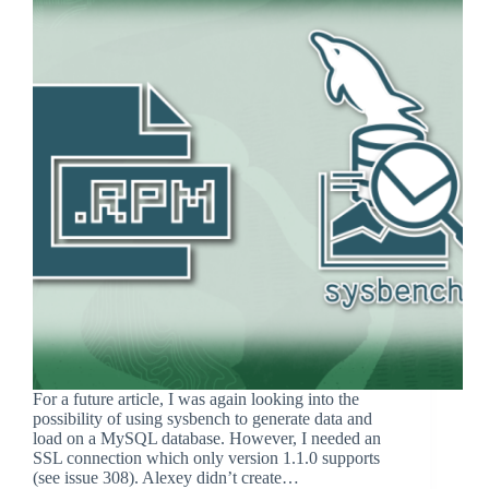
For a future article, I was again looking into the
possibility of using sysbench to generate data and
load on a MySQL database. However, I needed an
SSL connection which only version 1.1.0 supports
(see issue 308). Alexey didn’t create…