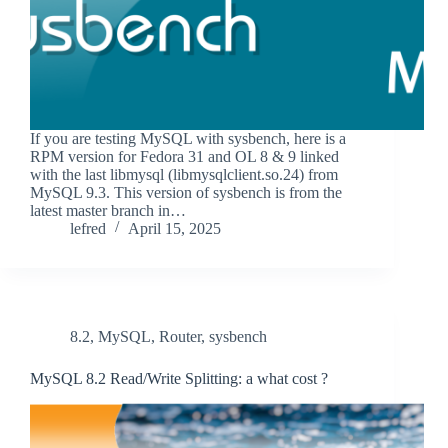
If you are testing MySQL with sysbench, here is a
RPM version for Fedora 31 and OL 8 & 9 linked
with the last libmysql (libmysqlclient.so.24) from
MySQL 9.3. This version of sysbench is from the
latest master branch in…
lefred
April 15, 2025
8.2
,
MySQL
,
Router
,
sysbench
MySQL 8.2 Read/Write Splitting: a what cost ?