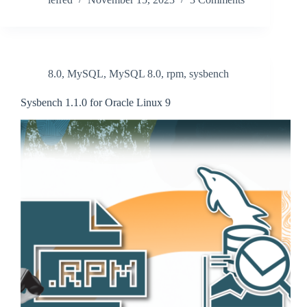
8.0
,
MySQL
,
MySQL 8.0
,
rpm
,
sysbench
Sysbench 1.1.0 for Oracle Linux 9