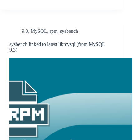
9.3
,
MySQL
,
rpm
,
sysbench
sysbench linked to latest libmysql (from MySQL
9.3)