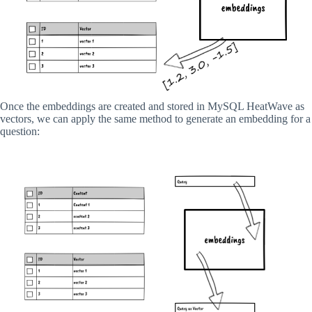
Once the embeddings are created and stored in MySQL HeatWave as
vectors, we can apply the same method to generate an embedding for a
question: