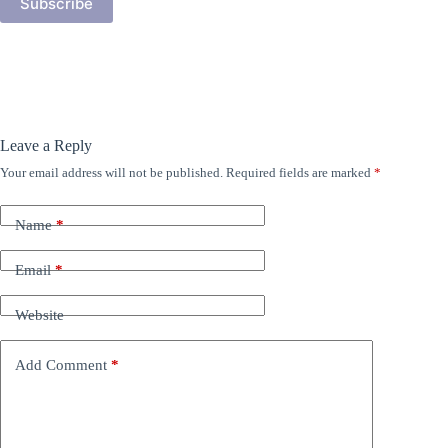
Subscribe
Leave a Reply
Your email address will not be published.
Required fields are marked
*
Name
*
Email
*
Website
Add Comment
*