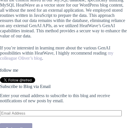
MySQL HeatWave as a vector store for our WordPress blog content,
all without the need for an external application. We employed stored
routines written in JavaScript to prepare the data. This approach
ensures that our data remains within the database, eliminating reliance
on any external GenAI APIs, as we utilized HeatWave’s GenAI
capabilities instead. This method provides a secure way to enhance the
value of our data.
If you’re interested in learning more about the various GenAI
possibilities within HeatWave, I highly recommend reading
my
colleague Oliver’s blog
.
follow me
Subscribe to Blog via Email
Enter your email address to subscribe to this blog and receive
notifications of new posts by email.
Email
Address