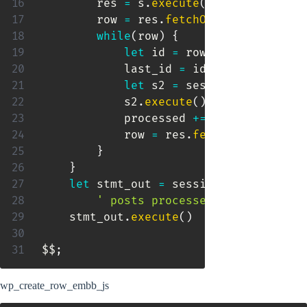
        res 
=
 s
.
execute
(
)
        row 
=
 res
.
fetchOne
(
)
while
(
row
)
{
let
 id 
=
 row
[
0
]
            last_id 
=
 id

let
 s2 
=
 session
.
sql
(
"CALL
            s2
.
execute
(
)
            processed 
+=
1
            row 
=
 res
.
fetchOne
(
)
}
}
let
 stmt_out 
=
 session
.
sql
(
'Select
' posts processed" as "wp_crea
    stmt_out
.
execute
(
)
$$
;
wp_create_row_embb_js