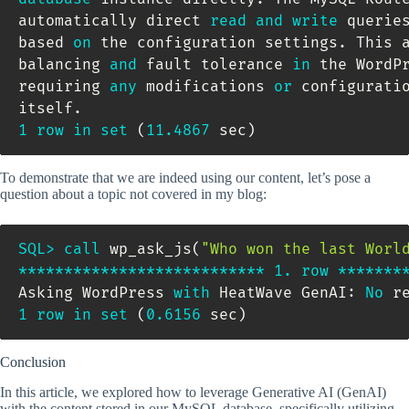
automatically direct 
read
and
write
 querie
based 
on
 the configuration settings
.
 This 
balancing 
and
 fault tolerance 
in
 the WordP
requiring 
any
 modifications 
or
 configurati
itself
.
1
row
in
set
(
11.4867
 sec
)
To demonstrate that we are indeed using our content, let’s pose a
question about a topic not covered in my blog:
SQL
>
call
 wp_ask_js
(
"Who won the last Worl
*
*
*
*
*
*
*
*
*
*
*
*
*
*
*
*
*
*
*
*
*
*
*
*
*
*
*
1.
row
*
*
*
*
*
*
*
Asking WordPress 
with
 HeatWave GenAI: 
No
1
row
in
set
(
0.6156
 sec
)
Conclusion
In this article, we explored how to leverage Generative AI (GenAI)
with the content stored in our MySQL database, specifically utilizing