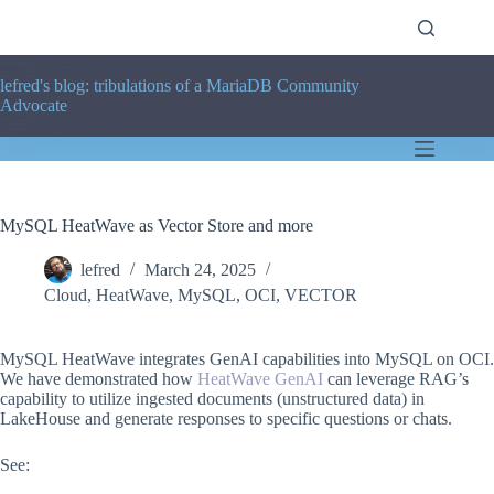
Skip
to
content
lefred's blog: tribulations of a MariaDB Community
Advocate
MySQL HeatWave as Vector Store and more
lefred
March 24, 2025
Cloud
,
HeatWave
,
MySQL
,
OCI
,
VECTOR
MySQL HeatWave integrates GenAI capabilities into MySQL on OCI.
We have demonstrated how
HeatWave GenAI
can leverage RAG’s
capability to utilize ingested documents (unstructured data) in
LakeHouse and generate responses to specific questions or chats.
See: