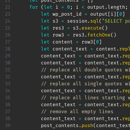
let
 post_contents 
=
[
]
for
(
let
 i 
=
0
;
 i 
<
 output
.
length
;
let
 wp_post_id 
=
 output
[
i
]
[
0
]
let
 s3 
=
 session
.
sql
(
"SELECT p
let
 res3 
=
 s3
.
execute
(
)
let
 row3 
=
 res3
.
fetchOne
(
)
let
 content 
=
 row3
[
0
]
let
 content_text 
=
 content
.
rep
        content_text 
=
 content_text
.
re
        content_text 
=
 content_text
.
re
// replace all double quotes w
        content_text 
=
 content_text
.
re
// replace all single quotes w
        content_text 
=
 content_text
.
re
// replace all lines starting 
        content_text 
=
 content_text
.
re
// remove all empty lines
        content_text 
=
 content_text
.
re
        post_contents
.
push
(
content_tex