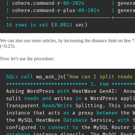
|
 cohere
.
command
-
r
-
08
-
2024
|
 gener
|
 cohere
.
command
-
r
-
plus
-
08
-
2024
|
 gener
+
----------------------------------+------
16
rows
in
set
(
0.0013
 sec
)
We can also use more articles, by increasing the distance limit on line 7
(<0.25).
Now let’s use the procedure:
SQL
>
call
 wp_ask_js
(
"How can I split reads
*
*
*
*
*
*
*
*
*
*
*
*
*
*
*
*
*
*
*
*
*
*
*
*
*
*
*
1.
row
*
*
*
*
*
*
*
Asking WordPress 
with
 HeatWave GenAI:  Ans
split 
reads
and
 writes 
in
 a WordPress appl
Transparent 
Read
/
Write
 Splitting
.
 This invo
instance that acts 
as
 a proxy 
between
 the 
the MySQL HeatWave 
Database
 Service
,
with
 
configured 
to
connect
to
 the MySQL Router 
database
 instance directly
.
 The MySQL Rout