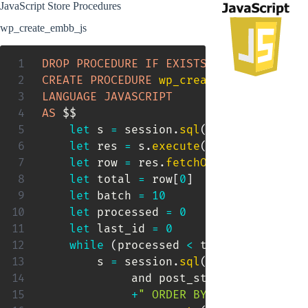
JavaScript Store Procedures
wp_create_embb_js
DROP
PROCEDURE
IF
EXISTS
 wp_create_emb
CREATE
PROCEDURE
wp_create_embb_js
(
)
LANGUAGE
JAVASCRIPT
AS
 $$

let
 s 
=
 session
.
sql
(
"SELECT count(
let
 res 
=
 s
.
execute
(
)
let
 row 
=
 res
.
fetchOne
(
)
let
 total 
=
 row
[
0
]
let
 batch 
=
10
let
 processed 
=
0
let
 last_id 
=
0
while
(
processed 
<
 total
)
{
        s 
=
 session
.
sql
(
"
SELECT
ID
FRO
             and post_status
=
'publish'
+
" ORDER BY ID LIMIT "
+
 