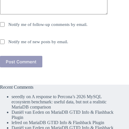
Notify me of follow-up comments by email.
Notify me of new posts by email.
Post Comment
Recent Comments
seeedly
on
A response to Percona’s 2026 MySQL
ecosystem benchmark: useful data, but not a realistic
MariaDB comparison
Daniël van Eeden
on
MariaDB GTID Info & Flashback
Plugin
lefred
on
MariaDB GTID Info & Flashback Plugin
Daniël van Eeden
on
MariaDB GTID Info & Flashback