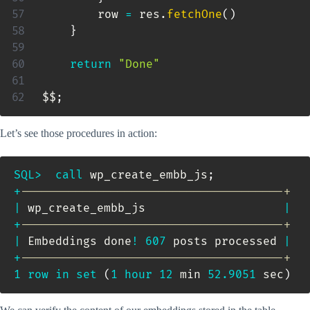
        row 
=
 res
.
fetchOne
(
)
}
return
"Done"
$$
;
Let’s see those procedures in action:
SQL
>
call
 wp_create_embb_js
;
+
--------------------------------------+
|
 wp_create_embb_js                    
|
+
--------------------------------------+
|
 Embeddings done
!
607
 posts processed 
|
+
--------------------------------------+
1
row
in
set
(
1
hour
12
 min 
52.9051
 sec
)