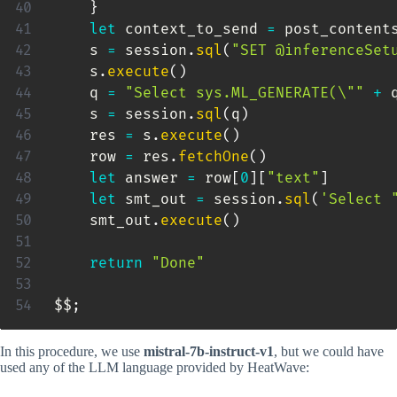
}
let
 context_to_send 
=
 post_content
    s 
=
 session
.
sql
(
"SET @inferenceSet
    s
.
execute
(
)
    q 
=
"Select sys.ML_GENERATE(\""
+
 
    s 
=
 session
.
sql
(
q
)
    res 
=
 s
.
execute
(
)
    row 
=
 res
.
fetchOne
(
)
let
 answer 
=
 row
[
0
]
[
"text"
]
let
 smt_out 
=
 session
.
sql
(
'Select 
    smt_out
.
execute
(
)
return
"Done"
$$
;
In this procedure, we use
mistral-7b-instruct-v1
, but we could have
used any of the LLM language provided by HeatWave: