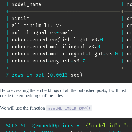
|
 model_name                           
|
 m
+
--------------------------------------+--
|
 minilm                               
|
 e
|
 all_minilm_l12_v2                    
|
 e
|
 multilingual
-
e5
-
small                
|
 e
|
 cohere
.
embed
-
english
-
light
-
v3
.
0
|
 e
|
 cohere
.
embed
-
multilingual
-
v3
.
0
|
 e
|
 cohere
.
embed
-
multilingual
-
light
-
v3
.
0
|
 e
|
 cohere
.
embed
-
english
-
v3
.
0
|
 e
+
--------------------------------------+--
7
rows
in
set
(
0.0013
 sec
)
Before creating the embeddings of all the published posts, I will just
create the embeddings of the titles.
We will use the function
:
sys.ML_EMBED_ROW()
SQL
>
SET
@embeddOptions
=
'{"model_id": "m