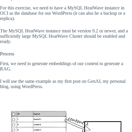
For this exercise, we need to have a MySQL HeatWave instance in
OCI as the database for our WordPress (it can also be a backup or a
replica).
The MySQL HeatWave instance must be version 9.2 or newer, and a
sufficiently large MySQL HeatWave Cluster should be enabled and
ready.
Process
First, we need to generate embeddings of our content to generate a
RAG.
I will use the same example as my first post on GenAI, my personal
blog, using WordPress.