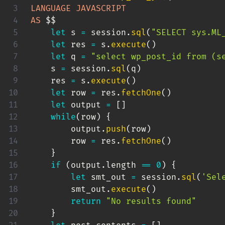
LANGUAGE
JAVASCRIPT
AS
 $$

let
 s 
=
 session
.
sql
(
"SELECT sys.ML
let
 res 
=
 s
.
execute
(
)
let
 q 
=
"select wp_post_id from (s
    s 
=
 session
.
sql
(
q
)
    res 
=
 s
.
execute
(
)
let
 row 
=
 res
.
fetchOne
(
)
let
 output 
=
[
]
while
(
row
)
{
        output
.
push
(
row
)
        row 
=
 res
.
fetchOne
(
)
}
if
(
output
.
length 
==
0
)
{
let
 smt_out 
=
 session
.
sql
(
'Sel
        smt_out
.
execute
(
)
return
"No results found"
}