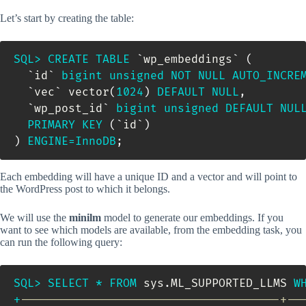
Let’s start by creating the table:
SQL
>
CREATE
TABLE
`
wp_embeddings
`
(
`
id
`
bigint
unsigned
NOT
NULL
AUTO_INCRE
`
vec
`
 vector
(
1024
)
DEFAULT
NULL
,
`
wp_post_id
`
bigint
unsigned
DEFAULT
NUL
PRIMARY
KEY
(
`
id
`
)
)
ENGINE
=
InnoDB
;
Each embedding will have a unique ID and a vector and will point to
the WordPress post to which it belongs.
We will use the
minilm
model to generate our embeddings. If you
want to see which models are available, from the embedding task, you
can run the following query:
SQL
>
SELECT
*
FROM
 sys
.
ML_SUPPORTED_LLMS 
W
+
--------------------------------------+--