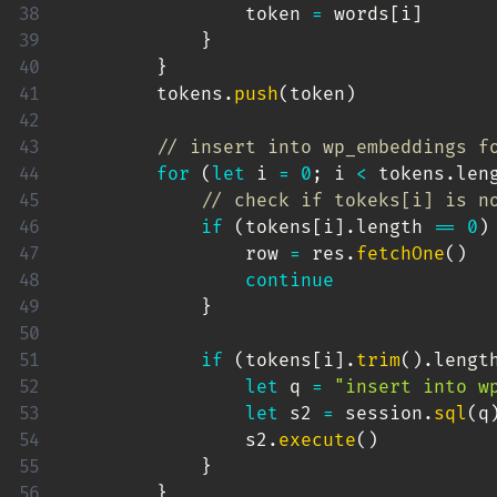
                token 
=
 words
[
i
]
}
}
        tokens
.
push
(
token
)
// insert into wp_embeddings f
for
(
let
 i 
=
0
;
 i 
<
 tokens
.
len
// check if tokeks[i] is n
if
(
tokens
[
i
]
.
length 
==
0
)
                row 
=
 res
.
fetchOne
(
)
continue
}
if
(
tokens
[
i
]
.
trim
(
)
.
lengt
let
 q 
=
"insert into w
let
 s2 
=
 session
.
sql
(
q
                s2
.
execute
(
)
}
}