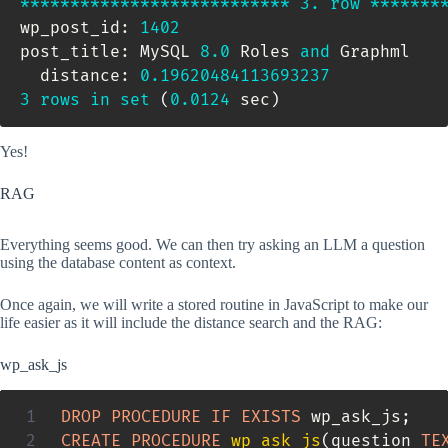
*
*
*
*
*
*
*
*
*
*
*
*
*
*
*
*
*
*
*
*
*
*
*
*
*
*
*
3.
row
*
*
*
*
*
*
*
wp_post_id: 
1402
post_title: MySQL 
8.0
 Roles 
and
 Graphml

  distance: 
0.19620484113693237
3
rows
in
set
(
0.0124
 sec
)
Yes!
RAG
Everything seems good. We can then try asking an LLM a question
using the database content as context.
Once again, we will write a stored routine in JavaScript to make our
life easier as it will include the distance search and the RAG:
wp_ask_js
DROP
PROCEDURE
IF
EXISTS
 wp_ask_js
;
CREATE
PROCEDURE
wp_ask_js
(
question 
TE