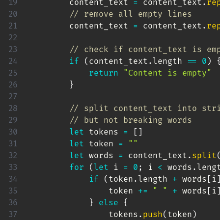
        content_text 
=
 content_text
.
re
// remove all empty lines
        content_text 
=
 content_text
.
re
// check if content_text is em
if
(
content_text
.
length 
==
0
)
return
"Content is empty"
}
// split content_text into str
// but not breaking words
let
 tokens 
=
[
]
let
 token 
=
""
let
 words 
=
 content_text
.
split
for
(
let
 i 
=
0
;
 i 
<
 words
.
leng
if
(
token
.
length 
+
 words
[
i
                token 
+=
" "
+
 words
[
i
}
else
{
                tokens
.
push
(
token
)