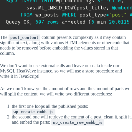
SQL
>
INSERT
INTO
 wp_embeddings 
SELECT
0
,
       sys
.
ML_EMBED_ROW
(
post_title
,
@embed
FROM
 wp_posts 
WHERE
 post_type
=
"post"
Query OK
,
607
rows
 affected 
(
6
 min 
20.0115
The
column presents complexity as it may contain
post_content
significant text, along with various HTML elements or other code that
needs to be removed before embedding the values stored in that
column.
We don’t want to use external calls and leave our data inside our
MySQL HeatWave instance, so we will use a store procedure and
write it in JavaScript!
As we don’t know yet the amount of rows and the amount of parts we
will split the content, we will write two different procedures:
the first one loops all the published posts:
wp_create_embb_js
the second one will retrieve the content of a post, clean it, split it,
and embed the parts:
wp_create_row_embb_js