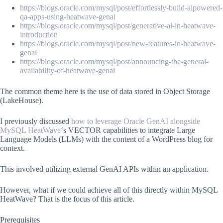
https://blogs.oracle.com/mysql/post/effortlessly-build-aipowered-
qa-apps-using-heatwave-genai
https://blogs.oracle.com/mysql/post/generative-ai-in-heatwave-
introduction
https://blogs.oracle.com/mysql/post/new-features-in-heatwave-
genai
https://blogs.oracle.com/mysql/post/announcing-the-general-
availability-of-heatwave-genai
The common theme here is the use of data stored in Object Storage
(LakeHouse).
I previously discussed
how to leverage Oracle GenAI alongside
MySQL HeatWave
‘s VECTOR capabilities to integrate Large
Language Models (LLMs) with the content of a WordPress blog for
context.
This involved utilizing external GenAI APIs within an application.
However, what if we could achieve all of this directly within MySQL
HeatWave? That is the focus of this article.
Prerequisites