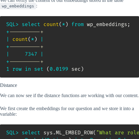
We can verify the content of our embeddings stored in the table
:
wp_embeddings
SQL
>
select
count
(
*
)
from
 wp_embeddings
;
+
----------+
|
count
(
*
)
|
+
----------+
|
7347
|
+
----------+
1
row
in
set
(
0.0199
 sec
)
Distance
We can now see if the distance functions are working with our content.
We first create the embeddings for our question and we store it into a
variable:
SQL
>
select
 sys
.
ML_EMBED_ROW
(
"What are rol