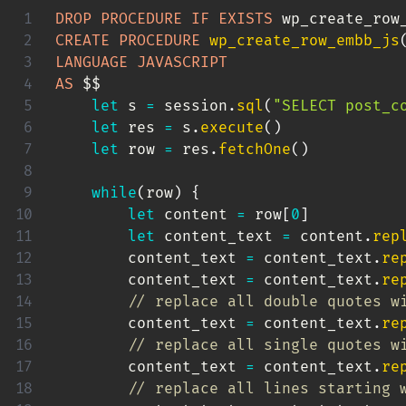
DROP
PROCEDURE
IF
EXISTS
 wp_create_row
CREATE
PROCEDURE
wp_create_row_embb_js
LANGUAGE
JAVASCRIPT
AS
 $$

let
 s 
=
 session
.
sql
(
"SELECT post_c
let
 res 
=
 s
.
execute
(
)
let
 row 
=
 res
.
fetchOne
(
)
while
(
row
)
{
let
 content 
=
 row
[
0
]
let
 content_text 
=
 content
.
rep
        content_text 
=
 content_text
.
re
        content_text 
=
 content_text
.
re
// replace all double quotes w
        content_text 
=
 content_text
.
re
// replace all single quotes w
        content_text 
=
 content_text
.
re
// replace all lines starting 