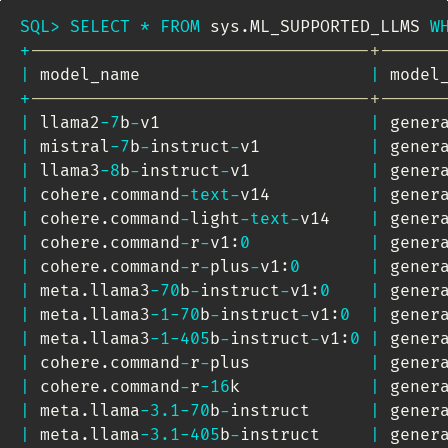
SQL
>
SELECT
*
FROM
 sys
.
ML_SUPPORTED_LLMS 
W
+
----------------------------------+------
|
 model_name                       
|
 model
+
----------------------------------+------
|
 llama2
-
7
b
-
v1                     
|
 gener
|
 mistral
-
7
b
-
instruct
-
v1           
|
 gener
|
 llama3
-
8
b
-
instruct
-
v1            
|
 gener
|
 cohere
.
command
-
text
-
v14          
|
 gener
|
 cohere
.
command
-
light
-
text
-
v14    
|
 gener
|
 cohere
.
command
-
r
-
v1:
0
|
 gener
|
 cohere
.
command
-
r
-
plus
-
v1:
0
|
 gener
|
 meta
.
llama3
-
70
b
-
instruct
-
v1:
0
|
 gener
|
 meta
.
llama3
-
1
-
70
b
-
instruct
-
v1:
0
|
 gener
|
 meta
.
llama3
-
1
-
405
b
-
instruct
-
v1:
0
|
 gener
|
 cohere
.
command
-
r
-
plus            
|
 gener
|
 cohere
.
command
-
r
-
16
k             
|
 gener
|
 meta
.
llama
-
3.1
-
70
b
-
instruct      
|
 gener
|
 meta
.
llama
-
3.1
-
405
b
-
instruct     
|
 gener