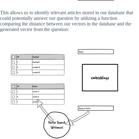
This allows us to identify relevant articles stored in our database that
could potentially answer our question by utilizing a function
comparing the distance between our vectors in the database and the
generated vector from the question: