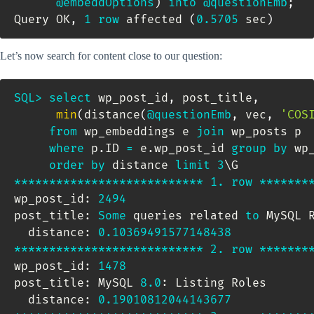
@embeddOptions
)
into
@questionEmb
;
Query OK
,
1
row
 affected 
(
0.5705
 sec
)
Let’s now search for content close to our question:
SQL
>
select
 wp_post_id
,
 post_title
,
min
(
distance
(
@questionEmb
,
 vec
,
'COS
from
 wp_embeddings e 
join
 wp_posts p 

where
 p
.
ID 
=
 e
.
wp_post_id 
group
by
 wp
order
by
 distance 
limit
3
*
*
*
*
*
*
*
*
*
*
*
*
*
*
*
*
*
*
*
*
*
*
*
*
*
*
*
1.
row
*
*
*
*
*
*
*
wp_post_id: 
2494
post_title: 
Some
 queries related 
to
 MySQL R
  distance: 
0.10369491577148438
*
*
*
*
*
*
*
*
*
*
*
*
*
*
*
*
*
*
*
*
*
*
*
*
*
*
*
2.
row
*
*
*
*
*
*
*
wp_post_id: 
1478
post_title: MySQL 
8.0
: Listing Roles

  distance: 
0.19010812044143677