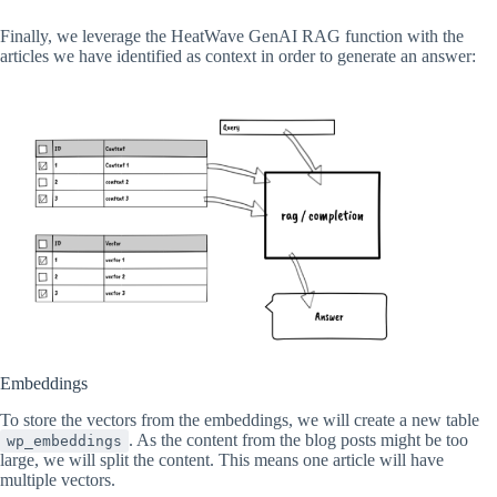
Finally, we leverage the HeatWave GenAI RAG function with the
articles we have identified as context in order to generate an answer:
Embeddings
To store the vectors from the embeddings, we will create a new table
. As the content from the blog posts might be too
wp_embeddings
large, we will split the content. This means one article will have
multiple vectors.