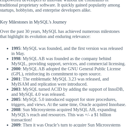
traditional proprietary software. It quickly gained popularity among
startups, hobbyists, and enterprise developers alike.
Key Milestones in MySQL’s Journey
Over the past 30 years, MySQL has achieved numerous milestones
that highlight its evolution and enduring relevance:
1995
: MySQL was founded, and the first version was released
in May.
1998
: MySQL AB was founded as the company behind
MySQL, providing support, services, and commercial licensing.
2000
: MySQL AB adopted the GNU General Public License
(GPL), reinforcing its commitment to open source.
2001
: The emblematic MySQL 3.23 was released, and
MyISAM and replication were introduced.
2003
: MySQL turned ACID by adding the support of InnoDB,
and MySQL 4.0 was released.
2005
: MySQL 5.0 introduced support for store procedures,
triggers, and views. At the same time, Oracle acquired Innobase.
2008
: Sun Microsystems acquired MySQL AB, expanding
MySQL’s reach and resources. This was +/- a $1 billion
transaction!
2009
: Then it was Oracle’s turn to acquire Sun Microsystems