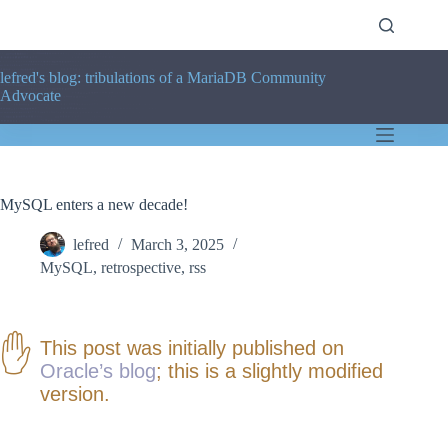
Skip
to
content
lefred's blog: tribulations of a MariaDB Community
Advocate
MySQL enters a new decade!
lefred
March 3, 2025
MySQL
,
retrospective
,
rss
This post was initially published on
Oracle’s blog
; this is a slightly modified
version.