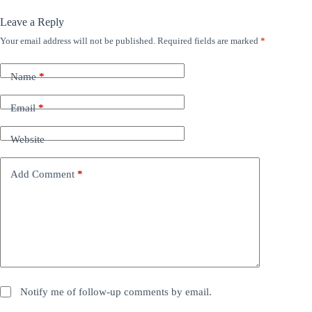
Leave a Reply
Your email address will not be published.
Required fields are marked
*
Name
*
Email
*
Website
Add Comment
*
Notify me of follow-up comments by email.