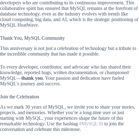
developers who are contributing to its continuous improvement. This
collaborative spirit has ensured that MySQL remains at the forefront of
database technology, even as the industry evolves with trends like
cloud computing, big data, and AI, which is the strategic positioning of
MySQL HeatWave.
Thank You, MySQL Community
This anniversary is not just a celebration of technology but a tribute to
the incredible community that has made it possible.
To every developer, contributor, and advocate who has shared their
knowledge, reported bugs, written documentation, or championed
MySQL—
thank you
. Your passion and dedication have fueled
MySQL’s journey and success.
Join the Celebration
As we mark 30 years of MySQL, we invite you to share your stories,
projects, and memories. Whether you’re a long-time user or just
starting with MySQL, your experiences shape the future of this
remarkable technology. Use the hashtag
#MySQL30
to join the
conversation and celebrate this milestone.