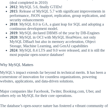
(deal completed in 2010)
2012
: MySQL 5.6, finally GTIDs!
2015
: Release of MySQL 5.7 with significant improvements in
performance, JSON support, replication, group replication, and
security enhancements
2018
: MySQL 8.0 is GA, a giant leap for SQL and adopting a
continuous development model.
2019
: MySQL declared DBMS of the year by DB-Engines
2020
: MySQL in OCI with MySQL HeatWave, not only
MySQL DBaaS but also in memory acceleration, Object
Storage, Machine Learning, and GenAI capabilities
2024
: MySQL 8.4 LTS and 9.0 were released, and it is still the
most popular open-source database!
Why MySQL Matters
MySQL’s impact extends far beyond its technical merits. It has been a
cornerstone of innovation for countless organizations, powering
websites, applications, and data-driven solutions.
Major companies like Facebook, Twitter, Booking.com, Uber, and
others rely on MySQL for their core operations.
The database’s open-source nature has fostered a vibrant community of