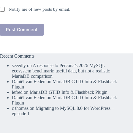
Notify me of new posts by email.
Post Comment
Recent Comments
seeedly
on
A response to Percona’s 2026 MySQL
ecosystem benchmark: useful data, but not a realistic
MariaDB comparison
Daniël van Eeden
on
MariaDB GTID Info & Flashback
Plugin
lefred
on
MariaDB GTID Info & Flashback Plugin
Daniël van Eeden
on
MariaDB GTID Info & Flashback
Plugin
c thomas
on
Migrating to MySQL 8.0 for WordPress –
episode 1