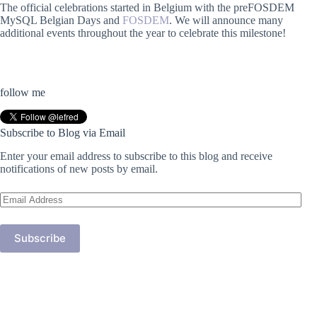
The official celebrations started in Belgium with the preFOSDEM
MySQL Belgian Days and
FOSDEM
. We will announce many
additional events throughout the year to celebrate this milestone!
follow me
Subscribe to Blog via Email
Enter your email address to subscribe to this blog and receive
notifications of new posts by email.
Email
Address
Subscribe