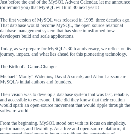
Just before the end of the MySQL Advent Calendar, let me announce
(or remind you) that MySQL will turn 30 next year!!
The first version of MySQL was released in 1995, three decades ago.
That database would become MySQL, the open-source relational
database management system that has since transformed how
developers build and scale applications.
Today, as we prepare for MySQL’s 30th anniversary, we reflect on its
journey, impact, and what lies ahead for this pioneering technology.
The Birth of a Game-Changer
Michael “Monty” Widenius, David Axmark, and Allan Larsson are
MySQL’s initial authors and founders.
Their vision was to develop a database system that was fast, reliable,
and accessible to everyone. Little did they know that their creation
would spark an open-source movement that would ripple through the
software world.
From the beginning, MySQL stood out with its focus on simplicity,
performance, and flexibility. As a free and open-source platform, it
empowered developers to innovate without the constraints of