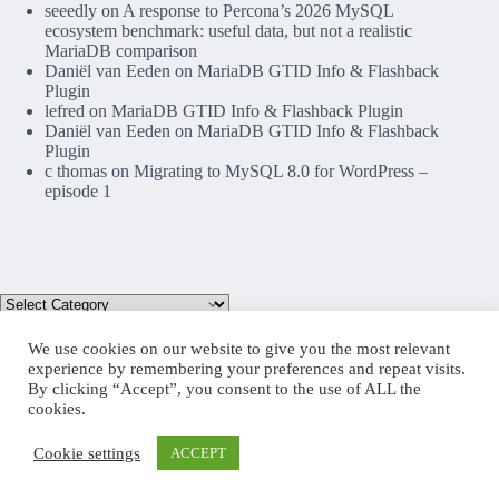
seeedly
on
A response to Percona’s 2026 MySQL
ecosystem benchmark: useful data, but not a realistic
MariaDB comparison
Daniël van Eeden
on
MariaDB GTID Info & Flashback
Plugin
lefred
on
MariaDB GTID Info & Flashback Plugin
Daniël van Eeden
on
MariaDB GTID Info & Flashback
Plugin
c thomas
on
Migrating to MySQL 8.0 for WordPress –
episode 1
We use cookies on our website to give you the most relevant
experience by remembering your preferences and repeat visits.
By clicking “Accept”, you consent to the use of ALL the
Mastodon
cookies.
Cookie settings
ACCEPT
Copyright © 2026 lefred blog: tribulations of a MariaDB
Community Advocate