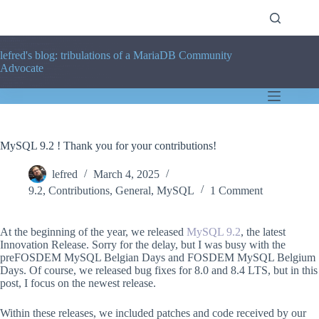
Skip
to
content
lefred's blog: tribulations of a MariaDB Community
Advocate
MySQL 9.2 ! Thank you for your contributions!
lefred
March 4, 2025
9.2
,
Contributions
,
General
,
MySQL
1 Comment
At the beginning of the year, we released
MySQL 9.2
, the latest
Innovation Release. Sorry for the delay, but I was busy with the
preFOSDEM MySQL Belgian Days and FOSDEM MySQL Belgium
Days. Of course, we released bug fixes for 8.0 and 8.4 LTS, but in this
post, I focus on the newest release.
Within these releases, we included patches and code received by our