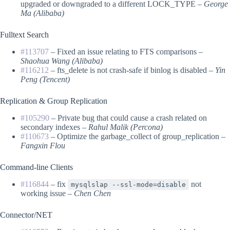
upgraded or downgraded to a different LOCK_TYPE –
George
Ma (Alibaba)
Fulltext Search
#113707
– Fixed an issue relating to FTS comparisons –
Shaohua Wang (Alibaba)
#116212
– fts_delete is not crash-safe if binlog is disabled –
Yin
Peng (Tencent)
Replication & Group Replication
#105290
– Private bug that could cause a crash related on
secondary indexes –
Rahul Malik (Percona)
#110673
– Optimize the garbage_collect of group_replication –
Fangxin Flou
Command-line Clients
#116844
– fix
not
mysqlslap --ssl-mode=disable
working issue –
Chen Chen
Connector/NET