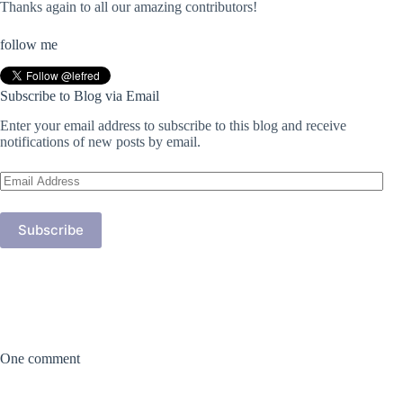
Thanks again to all our amazing contributors!
follow me
Subscribe to Blog via Email
Enter your email address to subscribe to this blog and receive
notifications of new posts by email.
Email
Address
Subscribe
One comment