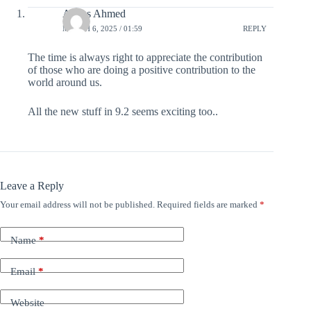
Abbas Ahmed
MARCH 6, 2025 / 01:59
REPLY
The time is always right to appreciate the contribution
of those who are doing a positive contribution to the
world around us.
All the new stuff in 9.2 seems exciting too..
Leave a Reply
Your email address will not be published.
Required fields are marked
*
Name
*
Email
*
Website