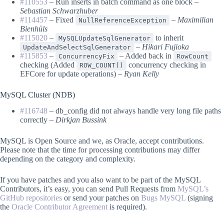
#110553
– Run inserts in batch command as one block –
Sebastian Schwarzhuber
#114457
– Fixed
–
Maximilian
NullReferenceException
Bienhüls
#115020
–
to inherit
MySQLUpdateSqlGenerator
–
Hikari Fujioka
UpdateAndSelectSqlGenerator
#115853
–
– Added back in
ConcurrencyFix
RowCount
checking (Added
concurrency checking in
ROW_COUNT()
EFCore for update operations) –
Ryan Kelly
MySQL Cluster (NDB)
#116748
– db_config did not always handle very long file paths
correctly –
Dirkjan Bussink
MySQL is Open Source and we, as Oracle, accept contributions.
Please note that the time for processing contributions may differ
depending on the category and complexity.
If you have patches and you also want to be part of the MySQL
Contributors, it’s easy, you can send Pull Requests from
MySQL’s
GitHub repositories
or send your patches on
Bugs MySQL
(signing
the
Oracle Contributor Agreement
is required).