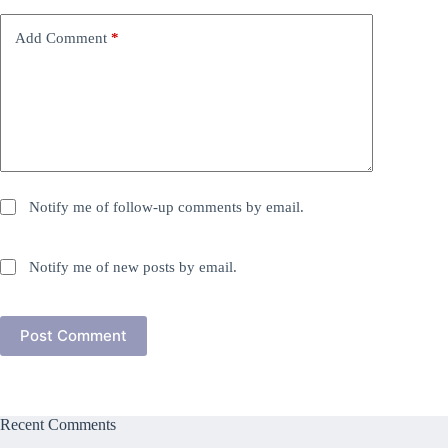
Add Comment
*
Notify me of follow-up comments by email.
Notify me of new posts by email.
Post Comment
Recent Comments