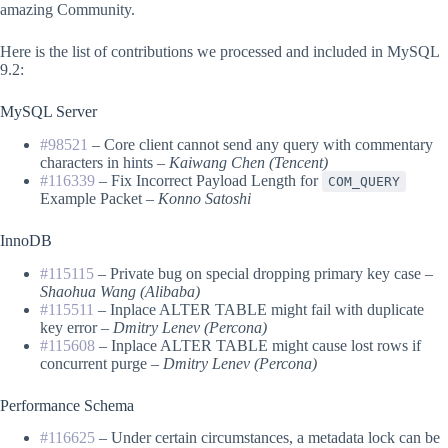
amazing Community.
Here is the list of contributions we processed and included in MySQL
9.2:
MySQL Server
#98521
– Core client cannot send any query with commentary
characters in hints –
Kaiwang Chen (Tencent)
#116339
– Fix Incorrect Payload Length for
COM_QUERY
Example Packet –
Konno Satoshi
InnoDB
#115115
– Private bug on special dropping primary key case –
Shaohua Wang (Alibaba)
#115511
– Inplace ALTER TABLE might fail with duplicate
key error –
Dmitry Lenev (Percona)
#115608
– Inplace ALTER TABLE might cause lost rows if
concurrent purge –
Dmitry Lenev (Percona)
Performance Schema
#116625
– Under certain circumstances, a metadata lock can be