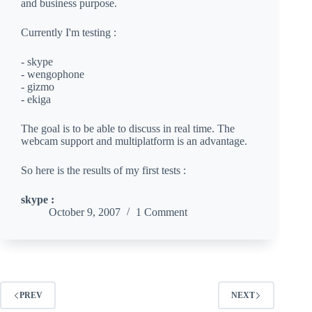
and business purpose.
Currently I'm testing :
- skype
- wengophone
- gizmo
- ekiga
The goal is to be able to discuss in real time. The
webcam support and multiplatform is an advantage.
So here is the results of my first tests :
skype :
October 9, 2007
1 Comment
PREV
NEXT