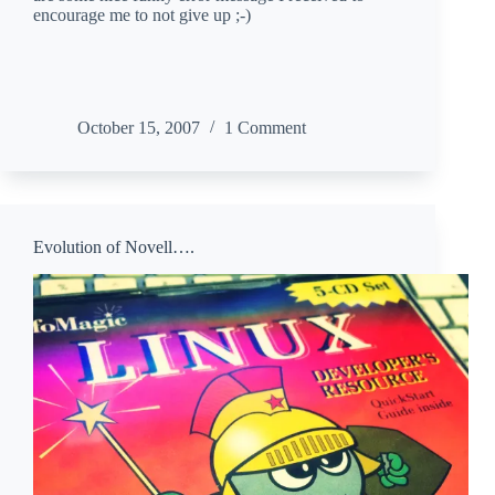
encourage me to not give up ;-)
October 15, 2007
1 Comment
Evolution of Novell….