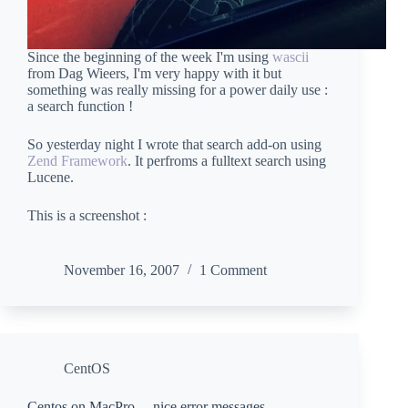
Since the beginning of the week I'm using
wascii
from Dag Wieers, I'm very happy with it but
something was really missing for a power daily use :
a search function !
So yesterday night I wrote that search add-on using
Zend Framework
. It perfroms a fulltext search using
Lucene.
This is a screenshot :
November 16, 2007
1 Comment
CentOS
Centos on MacPro… nice error messages