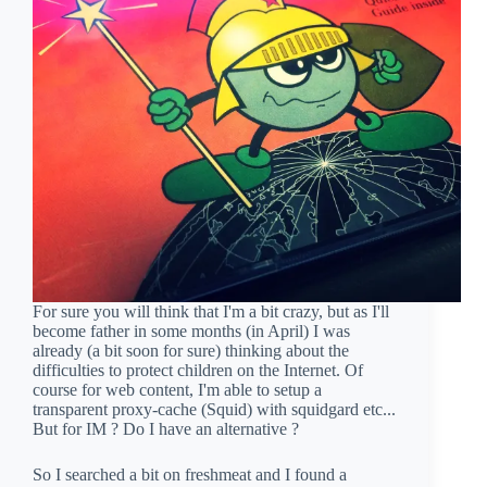
For sure you will think that I'm a bit crazy, but as I'll
become father in some months (in April) I was
already (a bit soon for sure) thinking about the
difficulties to protect children on the Internet. Of
course for web content, I'm able to setup a
transparent proxy-cache (Squid) with squidgard etc...
But for IM ? Do I have an alternative ?
So I searched a bit on freshmeat and I found a