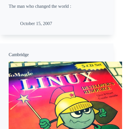
The man who changed the world :
October 15, 2007
Cambridge