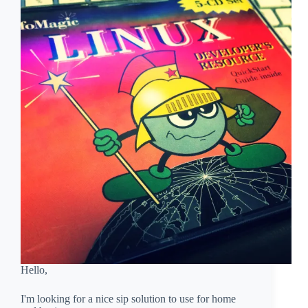
Hello,
I'm looking for a nice sip solution to use for home