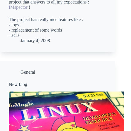
project that answers to all my expectations :
IMspector
!
The project has really nice features like :
- logs
- replacement of some words
- acl's
January 4, 2008
General
New blog