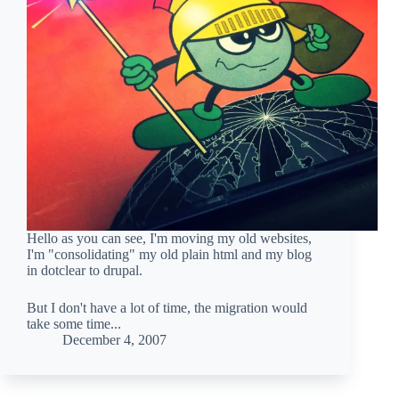
Hello as you can see, I'm moving my old websites,
I'm "consolidating" my old plain html and my blog
in dotclear to drupal.
But I don't have a lot of time, the migration would
take some time...
December 4, 2007