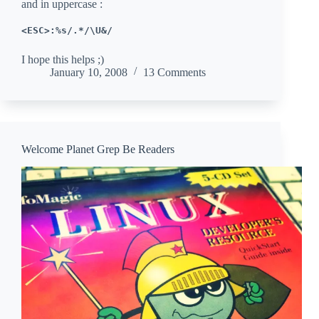
and in uppercase :
<ESC>:%s/.*/\U&/
I hope this helps ;)
January 10, 2008
13 Comments
Welcome Planet Grep Be Readers