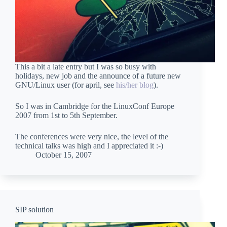
This a bit a late entry but I was so busy with
holidays, new job and the announce of a future new
GNU/Linux user (for april, see
his/her blog
).
So I was in Cambridge for the LinuxConf Europe
2007 from 1st to 5th September.
The conferences were very nice, the level of the
technical talks was high and I appreciated it :-)
October 15, 2007
SIP solution