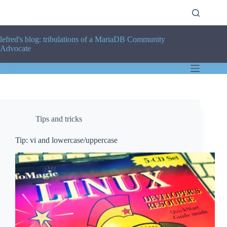
Skip
to
content
lefred's blog: tribulations of a MariaDB Community
Advocate
Tips and tricks
Tip: vi and lowercase/uppercase