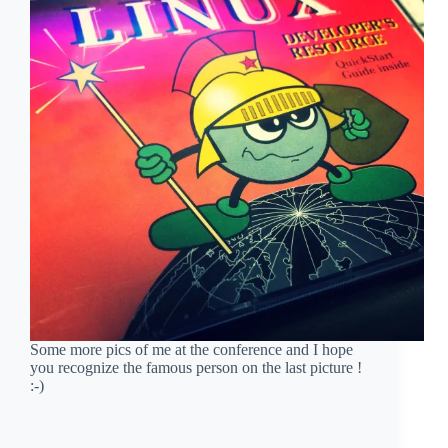
Some more pics of me at the conference and I hope
you recognize the famous person on the last picture !
:-)