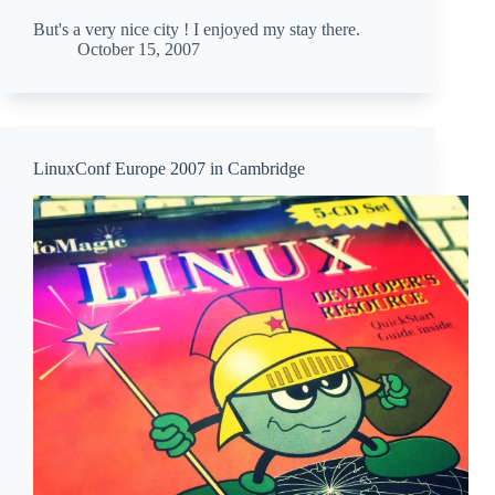
But's a very nice city ! I enjoyed my stay there.
October 15, 2007
LinuxConf Europe 2007 in Cambridge