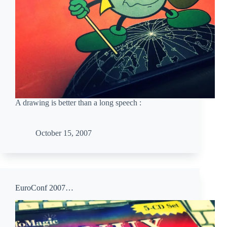
A drawing is better than a long speech :
October 15, 2007
EuroConf 2007…