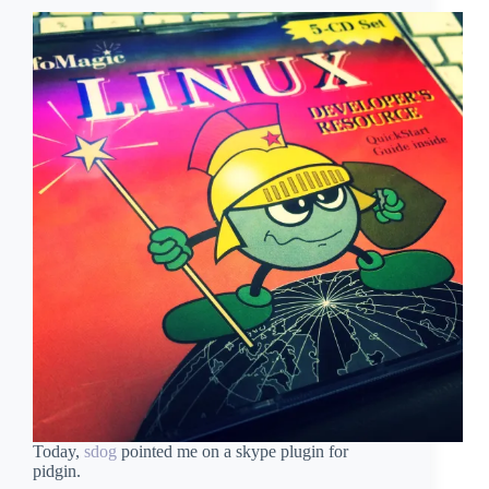
Today,
sdog
pointed me on a skype plugin for
pidgin.