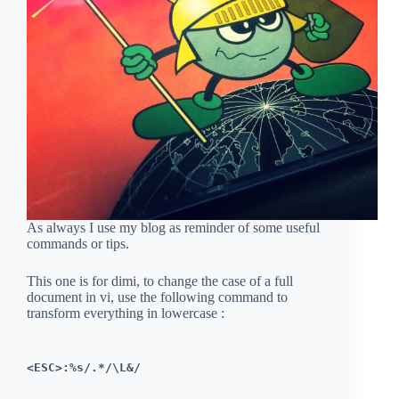
As always I use my blog as reminder of some useful
commands or tips.
This one is for dimi, to change the case of a full
document in vi, use the following command to
transform everything in lowercase :
<ESC>:%s/.*/\L&/