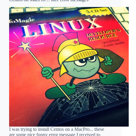
I was trying to install Centos on a MacPro... these
are some nice funny error message I received to