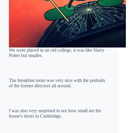
We were placed in an old college, it was like Harry
Potter but smaller.
The breakfast room was very nice with the portraits
of the former directors all around.
I was also very surprised to see how small are the
house's doors in Cambridge.