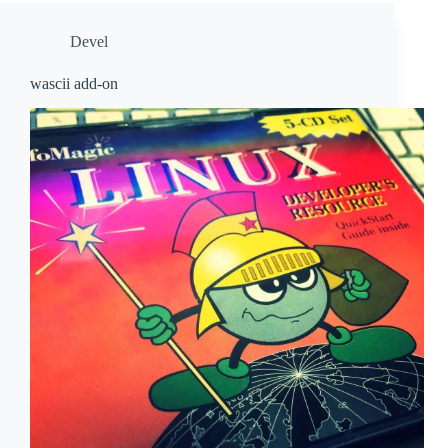
Devel
wascii add-on