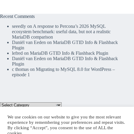
Recent Comments
seeedly
on
A response to Percona’s 2026 MySQL
ecosystem benchmark: useful data, but not a realistic
MariaDB comparison
Daniël van Eeden
on
MariaDB GTID Info & Flashback
Plugin
lefred
on
MariaDB GTID Info & Flashback Plugin
Daniël van Eeden
on
MariaDB GTID Info & Flashback
Plugin
c thomas
on
Migrating to MySQL 8.0 for WordPress –
episode 1
We use cookies on our website to give you the most relevant
experience by remembering your preferences and repeat visits.
By clicking “Accept”, you consent to the use of ALL the
Mastodon
cookies.