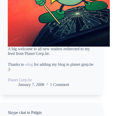
A big welcome to all new readers redirected to my
feed from Planet Grep.be.
Thanks to
sdog
for adding my blog to planet grep.be
;)
Planet Grep.be
January 7, 2008
1 Comment
Skype chat in Pidgin