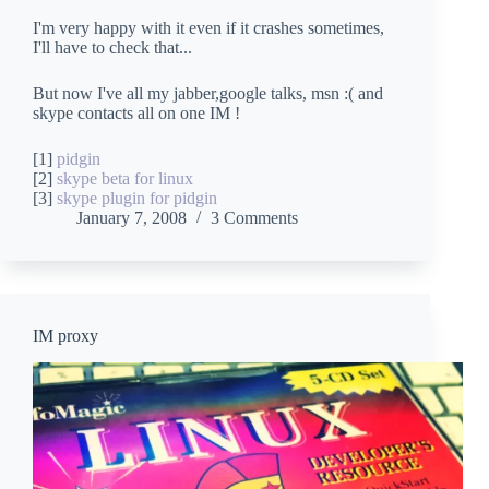
I'm very happy with it even if it crashes sometimes,
I'll have to check that...
But now I've all my jabber,google talks, msn :( and
skype contacts all on one IM !
[1]
pidgin
[2]
skype beta for linux
[3]
skype plugin for pidgin
January 7, 2008
3 Comments
IM proxy