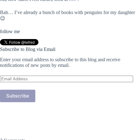
Bah… I’ve already a bunch of books with penguins for my daughter
😉
follow me
Subscribe to Blog via Email
Enter your email address to subscribe to this blog and receive
notifications of new posts by email.
Email
Address
Subscribe