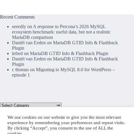
Recent Comments
seeedly
on
A response to Percona’s 2026 MySQL
ecosystem benchmark: useful data, but not a realistic
MariaDB comparison
Daniël van Eeden
on
MariaDB GTID Info & Flashback
Plugin
lefred
on
MariaDB GTID Info & Flashback Plugin
Daniël van Eeden
on
MariaDB GTID Info & Flashback
Plugin
c thomas
on
Migrating to MySQL 8.0 for WordPress –
episode 1
We use cookies on our website to give you the most relevant
experience by remembering your preferences and repeat visits.
By clicking “Accept”, you consent to the use of ALL the
Mastodon
cookies.