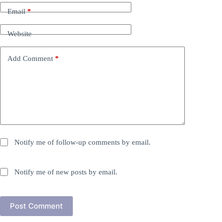
Email
*
Website
Add Comment
*
Notify me of follow-up comments by email.
Notify me of new posts by email.
Post Comment