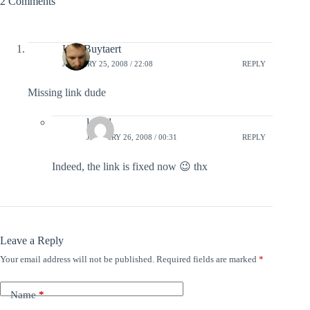
2 Comments
Kris Buytaert
JANUARY 25, 2008 / 22:08
REPLY
Missing link dude
lefred
JANUARY 26, 2008 / 00:31
REPLY
Indeed, the link is fixed now 😉 thx
Leave a Reply
Your email address will not be published.
Required fields are marked
*
Name
*