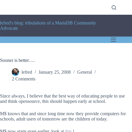
Skip
to
content
lefred's blog: tribulations of a MariaDB Community
Advocate
Sooner is better….
lefred
January 25, 2008
General
2 Comments
Since always, I believe that the best way of educating people to use
and think opensource, this should happen early at school.
M$ knows that and since long time now they provide computers for
schools, adult users of tomorrow are the children of today.
M$ now starts even earlier, look at
this
!