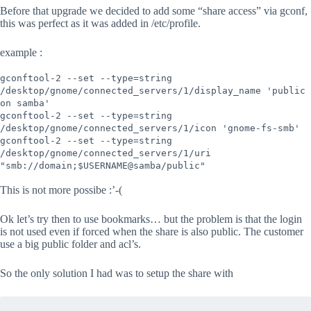
Before that upgrade we decided to add some “share access” via gconf,
this was perfect as it was added in /etc/profile.
example :
gconftool-2 --set --type=string
/desktop/gnome/connected_servers/1/display_name 'public
on samba'
gconftool-2 --set --type=string
/desktop/gnome/connected_servers/1/icon 'gnome-fs-smb'
gconftool-2 --set --type=string
/desktop/gnome/connected_servers/1/uri
"smb://domain;$USERNAME@samba/public"
This is not more possibe :’-(
Ok let’s try then to use bookmarks… but the problem is that the login
is not used even if forced when the share is also public. The customer
use a big public folder and acl’s.
So the only solution I had was to setup the share with