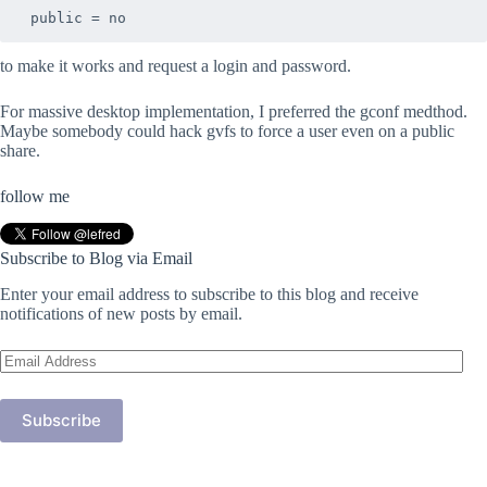
to make it works and request a login and password.
For massive desktop implementation, I preferred the gconf medthod.
Maybe somebody could hack gvfs to force a user even on a public
share.
follow me
Subscribe to Blog via Email
Enter your email address to subscribe to this blog and receive
notifications of new posts by email.
Email
Address
Subscribe