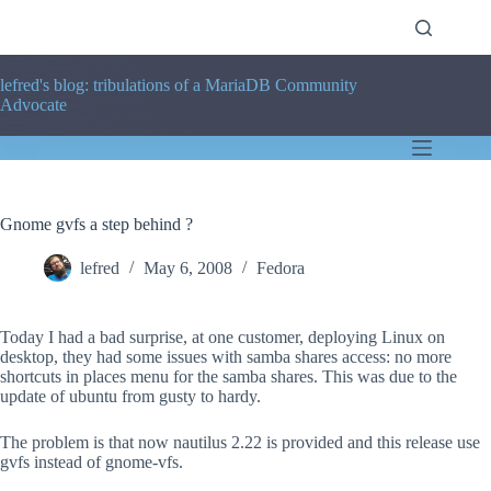
Skip
to
content
lefred's blog: tribulations of a MariaDB Community
Advocate
Gnome gvfs a step behind ?
lefred
May 6, 2008
Fedora
Today I had a bad surprise, at one customer, deploying Linux on
desktop, they had some issues with samba shares access: no more
shortcuts in places menu for the samba shares. This was due to the
update of ubuntu from gusty to hardy.
The problem is that now nautilus 2.22 is provided and this release use
gvfs instead of gnome-vfs.