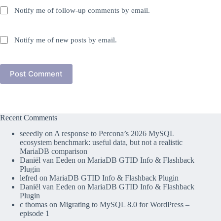
Notify me of follow-up comments by email.
Notify me of new posts by email.
Post Comment
Recent Comments
seeedly
on
A response to Percona’s 2026 MySQL
ecosystem benchmark: useful data, but not a realistic
MariaDB comparison
Daniël van Eeden
on
MariaDB GTID Info & Flashback
Plugin
lefred
on
MariaDB GTID Info & Flashback Plugin
Daniël van Eeden
on
MariaDB GTID Info & Flashback
Plugin
c thomas
on
Migrating to MySQL 8.0 for WordPress –
episode 1