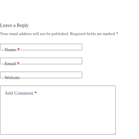
Leave a Reply
Your email address will not be published.
Required fields are marked
*
Name
*
Email
*
Website
Add Comment
*