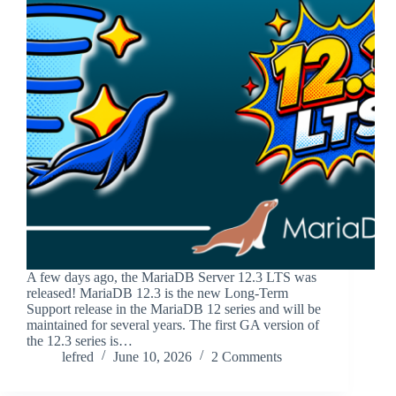
A few days ago, the MariaDB Server 12.3 LTS was
released! MariaDB 12.3 is the new Long-Term
Support release in the MariaDB 12 series and will be
maintained for several years. The first GA version of
the 12.3 series is…
lefred
June 10, 2026
2 Comments