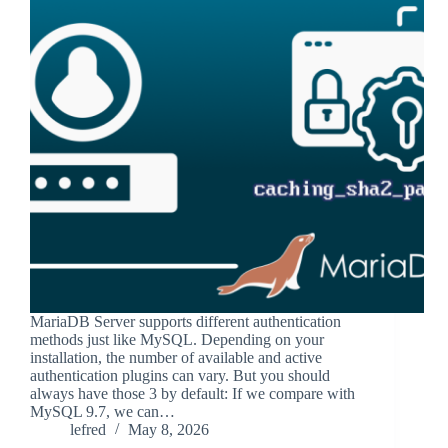
MariaDB Server supports different authentication
methods just like MySQL. Depending on your
installation, the number of available and active
authentication plugins can vary. But you should
always have those 3 by default: If we compare with
MySQL 9.7, we can…
lefred
May 8, 2026