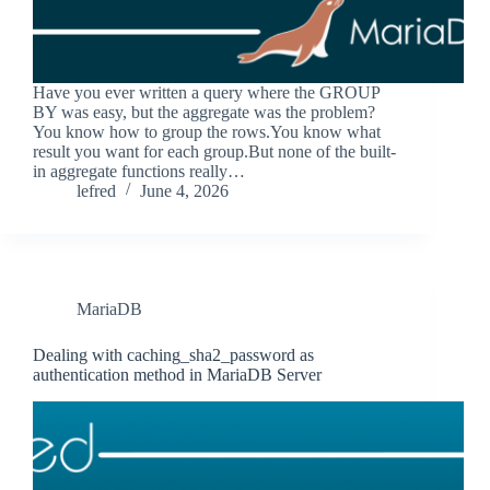
Have you ever written a query where the GROUP
BY was easy, but the aggregate was the problem?
You know how to group the rows.You know what
result you want for each group.But none of the built-
in aggregate functions really…
lefred
June 4, 2026
MariaDB
Dealing with caching_sha2_password as
authentication method in MariaDB Server