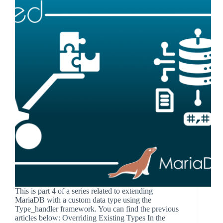
This is part 4 of a series related to extending
MariaDB with a custom data type using the
Type_handler framework. You can find the previous
articles below: Overriding Existing Types In the