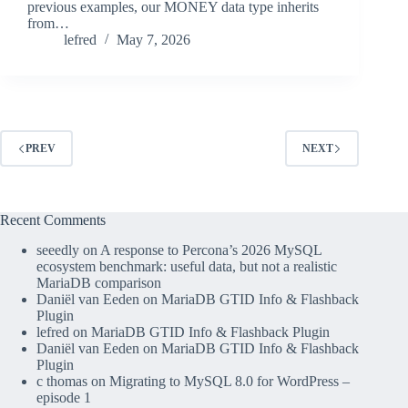
previous examples, our MONEY data type inherits
from…
lefred
May 7, 2026
PREV
NEXT
Recent Comments
seeedly
on
A response to Percona’s 2026 MySQL
ecosystem benchmark: useful data, but not a realistic
MariaDB comparison
Daniël van Eeden
on
MariaDB GTID Info & Flashback
Plugin
lefred
on
MariaDB GTID Info & Flashback Plugin
Daniël van Eeden
on
MariaDB GTID Info & Flashback
Plugin
c thomas
on
Migrating to MySQL 8.0 for WordPress –
episode 1