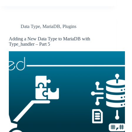
Data Type
,
MariaDB
,
Plugins
Adding a New Data Type to MariaDB with
Type_handler – Part 5