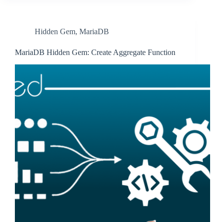
Hidden Gem
,
MariaDB
MariaDB Hidden Gem: Create Aggregate Function