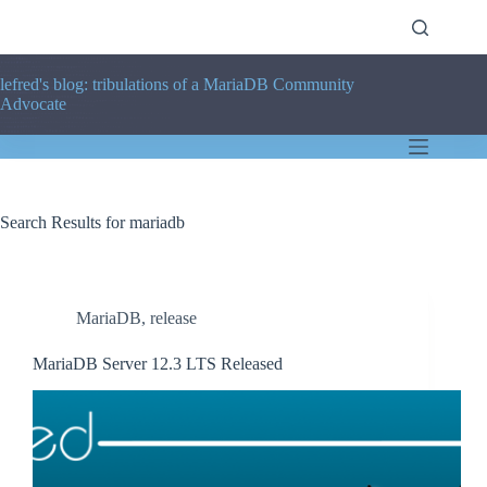
Skip
to
content
lefred's blog: tribulations of a MariaDB Community
Advocate
Search Results for mariadb
MariaDB
,
release
MariaDB Server 12.3 LTS Released