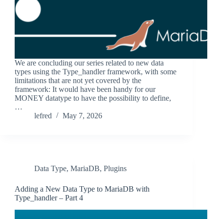
We are concluding our series related to new data
types using the Type_handler framework, with some
limitations that are not yet covered by the
framework: It would have been handy for our
MONEY datatype to have the possibility to define,
…
lefred
May 7, 2026
Data Type
,
MariaDB
,
Plugins
Adding a New Data Type to MariaDB with
Type_handler – Part 4