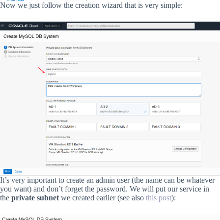
Now we just follow the creation wizard that is very simple:
It’s very important to create an admin user (the name can be whatever
you want) and don’t forget the password. We will put our service in
the
private subnet
we created earlier (see also
this post
):