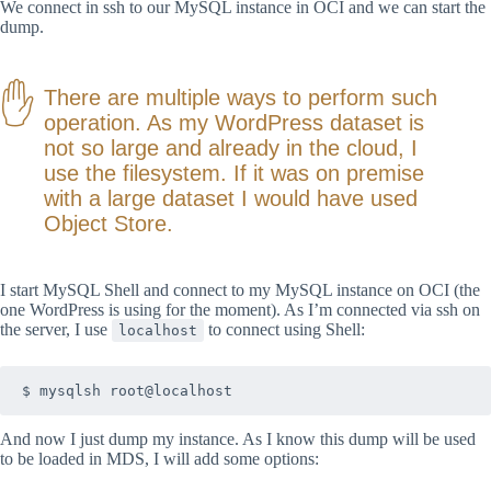
We connect in ssh to our MySQL instance in OCI and we can start the
dump.
There are multiple ways to perform such
operation. As my WordPress dataset is
not so large and already in the cloud, I
use the filesystem. If it was on premise
with a large dataset I would have used
Object Store.
I start MySQL Shell and connect to my MySQL instance on OCI (the
one WordPress is using for the moment). As I’m connected via ssh on
the server, I use
to connect using Shell:
localhost
$ mysqlsh root@localhost
And now I just dump my instance. As I know this dump will be used
to be loaded in MDS, I will add some options: