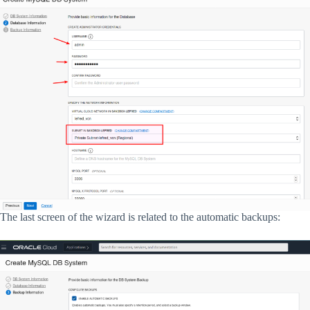
The last screen of the wizard is related to the automatic backups: