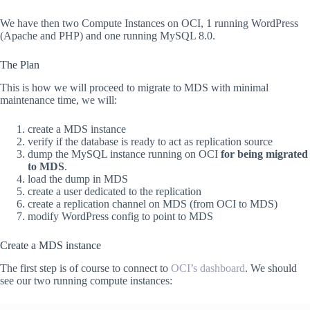
We have then two Compute Instances on OCI, 1 running WordPress
(Apache and PHP) and one running MySQL 8.0.
The Plan
This is how we will proceed to migrate to MDS with minimal
maintenance time, we will:
create a MDS instance
verify if the database is ready to act as replication source
dump the MySQL instance running on OCI
for being migrated
to MDS
.
load the dump in MDS
create a user dedicated to the replication
create a replication channel on MDS (from OCI to MDS)
modify WordPress config to point to MDS
Create a MDS instance
The first step is of course to connect to
OCI’s dashboard
. We should
see our two running compute instances: