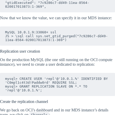
"gtidExecuted": "7c9286c7-dd49-11ea-8564-
020017013873:1-369",
Now that we know the value, we can specify it in our MDS instance:
MySQL 10.0.1.9:33060+ ssl 

JS > \sql call sys.set_gtid_purged("7c9286c7-dd49-
11ea-8564-020017013873:1-369")
Replication user creation
On the production MySQL (the one still running on the OCI compute
instance), we need to create a user dedicated to replication:
mysql> CREATE USER 'repl'@'10.0.1.%' IDENTIFIED BY 
'C0mpl1c4t3d!Paddw0rd' REQUIRE SSL; 

mysql> GRANT REPLICATION SLAVE ON *.* TO 
'repl'@'10.0.1.%';
Create the replication channel
We go back on OCI’s dashboard and in our MDS instance’s details
page, we click on
:
Channels