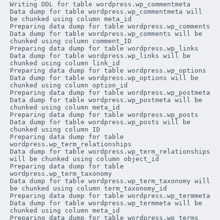
Writing DDL for table 
wordpress
.
wp_commentmeta
Data dump for table 
wordpress
.
wp_commentmeta
 will 
be chunked using column 
meta_id
Preparing data dump for table 
wordpress
.
wp_comments
Data dump for table 
wordpress
.
wp_comments
 will be 
chunked using column 
comment_ID
Preparing data dump for table 
wordpress
.
wp_links
Data dump for table 
wordpress
.
wp_links
 will be 
chunked using column 
link_id
Preparing data dump for table 
wordpress
.
wp_options
Data dump for table 
wordpress
.
wp_options
 will be 
chunked using column 
option_id
Preparing data dump for table 
wordpress
.
wp_postmeta
Data dump for table 
wordpress
.
wp_postmeta
 will be 
chunked using column 
meta_id
Preparing data dump for table 
wordpress
.
wp_posts
Data dump for table 
wordpress
.
wp_posts
 will be 
chunked using column 
ID
Preparing data dump for table 
wordpress
.
wp_term_relationships
Data dump for table 
wordpress
.
wp_term_relationships
will be chunked using column 
object_id
Preparing data dump for table 
wordpress
.
wp_term_taxonomy
Data dump for table 
wordpress
.
wp_term_taxonomy
 will 
be chunked using column 
term_taxonomy_id
Preparing data dump for table 
wordpress
.
wp_termmeta
Data dump for table 
wordpress
.
wp_termmeta
 will be 
chunked using column 
meta_id
Preparing data dump for table 
wordpress
.
wp_terms