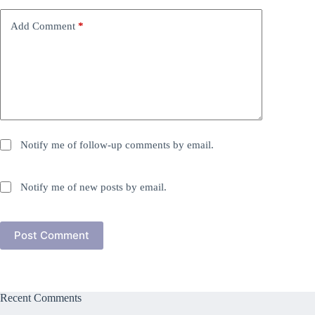
Add Comment
*
Notify me of follow-up comments by email.
Notify me of new posts by email.
Post Comment
Recent Comments