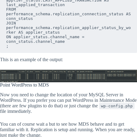
applier_status.LAST_APPLIED_TRANSACTION AS 
last_applied_transaction

FROM

performance_schema.replication_connection_status AS 
conn_status

JOIN 
performance_schema.replication_applier_status_by_wo
rker AS applier_status

ON applier_status.channel_name = 
conn_status.channel_name

;
This is an example of the output:
Point WordPress to MDS
Now you need to change the location of your MySQL Server in
WordPress. If you prefer you can put WordPress in Maintenance Mode
(there are few plugins to do that) or just change the
wp-config.php
file immediately.
You can of course wait a but to see how MDS behave and to get
familiar with it. Replication is setup and running. When you are ready,
just make the change.