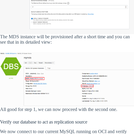
The MDS instance will be provisioned after a short time and you can
see that in its detailed view:
All good for step 1, we can now proceed with the second one.
Verify our database to act as replication source
We now connect to our current MySQL running on OCI and verify