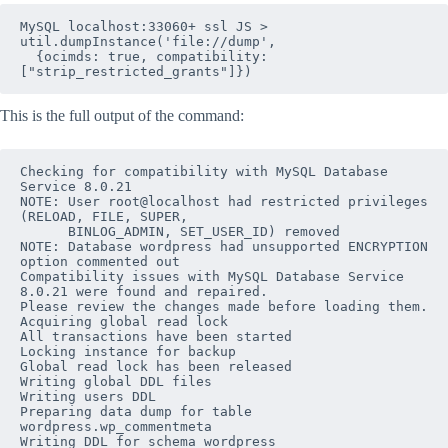
MySQL localhost:33060+ ssl JS > 
util.dumpInstance('file://dump', 

  {ocimds: true, compatibility: 
["strip_restricted_grants"]})
This is the full output of the command:
Checking for compatibility with MySQL Database 
Service 8.0.21

NOTE: User root@localhost had restricted privileges 
(RELOAD, FILE, SUPER, 

      BINLOG_ADMIN, SET_USER_ID) removed

NOTE: Database wordpress had unsupported ENCRYPTION 
option commented out

Compatibility issues with MySQL Database Service 
8.0.21 were found and repaired. 

Please review the changes made before loading them.

Acquiring global read lock

All transactions have been started

Locking instance for backup

Global read lock has been released

Writing global DDL files

Writing users DDL

Preparing data dump for table 
wordpress
.
wp_commentmeta
Writing DDL for schema 
wordpress