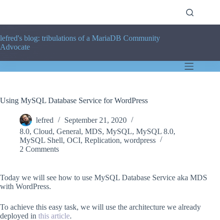
Skip
to
content
lefred's blog: tribulations of a MariaDB Community
Advocate
Using MySQL Database Service for WordPress
lefred
September 21, 2020
8.0
,
Cloud
,
General
,
MDS
,
MySQL
,
MySQL 8.0
,
MySQL Shell
,
OCI
,
Replication
,
wordpress
2 Comments
Today we will see how to use MySQL Database Service aka MDS
with WordPress.
To achieve this easy task, we will use the architecture we already
deployed in
this article
.