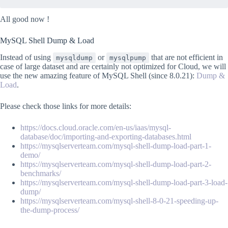
All good now !
MySQL Shell Dump & Load
Instead of using
or
that are not efficient in
mysqldump
mysqlpump
case of large dataset and are certainly not optimized for Cloud, we will
use the new amazing feature of MySQL Shell (since 8.0.21):
Dump &
Load
.
Please check those links for more details:
https://docs.cloud.oracle.com/en-us/iaas/mysql-
database/doc/importing-and-exporting-databases.html
https://mysqlserverteam.com/mysql-shell-dump-load-part-1-
demo/
https://mysqlserverteam.com/mysql-shell-dump-load-part-2-
benchmarks/
https://mysqlserverteam.com/mysql-shell-dump-load-part-3-load-
dump/
https://mysqlserverteam.com/mysql-shell-8-0-21-speeding-up-
the-dump-process/