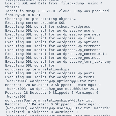
Loading DDL and Data from 'file://dump' using 4 
threads.

Target is MySQL 8.0.21-u1-cloud. Dump was produced 
from MySQL 8.0.21

Checking for pre-existing objects…

Executing common preamble SQL

Executing DDL script for schema 
wordpress
Executing DDL script for 
wordpress
.
wp_users
Executing DDL script for 
wordpress
.
wp_usermeta
Executing DDL script for 
wordpress
.
wp_links
Executing DDL script for 
wordpress
.
wp_options
Executing DDL script for 
wordpress
.
wp_termmeta
Executing DDL script for 
wordpress
.
wp_comments
Executing DDL script for 
wordpress
.
wp_commentmeta
Executing DDL script for 
wordpress
.
wp_postmeta
Executing DDL script for 
wordpress
.
wp_term_taxonomy
Executing DDL script for 
wordpress
.
wp_term_relationships
Executing DDL script for 
wordpress
.
wp_posts
Executing DDL script for 
wordpress
.
wp_terms
[Worker003] wordpress@wp_options@@0.tsv.zst: 
Records: 128 Deleted: 0 Skipped: 0 Warnings: 0

[Worker003] wordpress@wp_usermeta@@0.tsv.zst: 
Records: 18 Deleted: 0 Skipped: 0 Warnings: 0

[Worker003] 
wordpress@wp_term_relationships@@0.tsv.zst: 
Records: 177 Deleted: 0 Skipped: 0 Warnings: 0

[Worker003] wordpress@wp_users@@0.tsv.zst: Records: 
1 Deleted: 0 Skipped: 0 Warnings: 0

[Worker003] wordpress@wp_terms@@0.tsv.zst: Records: 