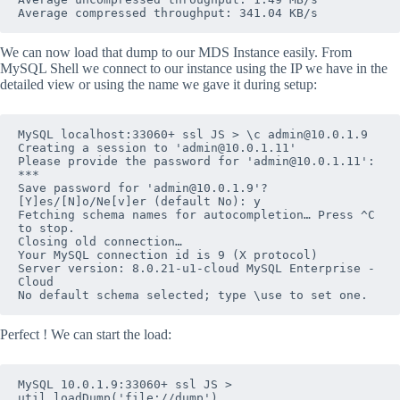
Average compressed throughput: 341.04 KB/s
We can now load that dump to our MDS Instance easily. From
MySQL Shell we connect to our instance using the IP we have in the
detailed view or using the name we gave it during setup:
MySQL localhost:33060+ ssl JS > \c admin@10.0.1.9

Creating a session to 'admin@10.0.1.11'

Please provide the password for 'admin@10.0.1.11': 
***

Save password for 'admin@10.0.1.9'? 
[Y]es/[N]o/Ne[v]er (default No): y

Fetching schema names for autocompletion… Press ^C 
to stop.

Closing old connection…

Your MySQL connection id is 9 (X protocol)

Server version: 8.0.21-u1-cloud MySQL Enterprise - 
Cloud

No default schema selected; type \use to set one.
Perfect ! We can start the load:
MySQL 10.0.1.9:33060+ ssl JS > 
util.loadDump('file://dump')
