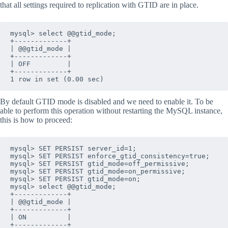
that all settings required to replication with GTID are in place.
mysql> select @@gtid_mode;

+-------------+

| @@gtid_mode |

+-------------+

| OFF         |

+-------------+

1 row in set (0.00 sec)
By default GTID mode is disabled and we need to enable it. To be
able to perform this operation without restarting the MySQL instance,
this is how to proceed:
mysql> SET PERSIST server_id=1;

mysql> SET PERSIST enforce_gtid_consistency=true;

mysql> SET PERSIST gtid_mode=off_permissive;

mysql> SET PERSIST gtid_mode=on_permissive;

mysql> SET PERSIST gtid_mode=on;

mysql> select @@gtid_mode;

+-------------+

| @@gtid_mode |

+-------------+

| ON          |

+-------------+