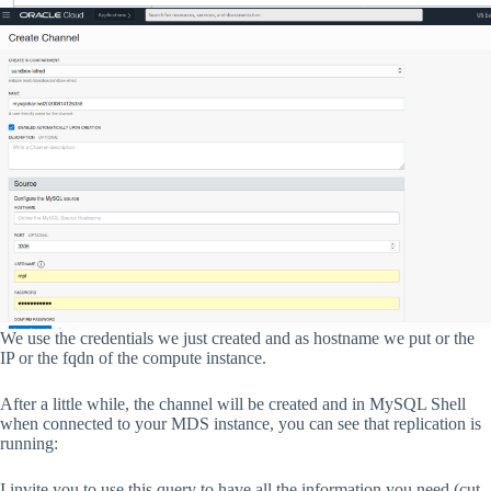
We use the credentials we just created and as hostname we put or the
IP or the fqdn of the compute instance.
After a little while, the channel will be created and in MySQL Shell
when connected to your MDS instance, you can see that replication is
running:
I invite you to use this query to have all the information you need (cut