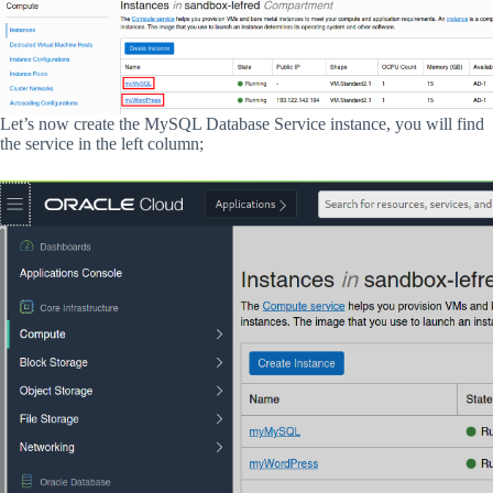
Let’s now create the MySQL Database Service instance, you will find
the service in the left column;