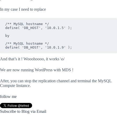
In my case I need to replace
/** MySQL hostname */

define( 'DB_HOST', '10.0.1.5' );

by

/** MySQL hostname */

define( 'DB_HOST', '10.0.1.9' );
And that’s it ! Wooohoooo, it works \o/
We are now running WordPress with MDS !
After, you can stop the replication channel and terminal the MySQL
Compute Instance.
follow me
Subscribe to Blog via Email