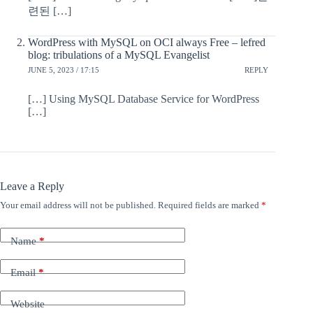
련된 […]
WordPress with MySQL on OCI always Free – lefred
blog: tribulations of a MySQL Evangelist
JUNE 5, 2023 / 17:15
REPLY
[…] Using MySQL Database Service for WordPress
[…]
Leave a Reply
Your email address will not be published.
Required fields are marked
*
Name
*
Email
*
Website