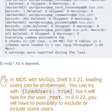
1 Deleted: 0 Skipped: 0 Warnings: 0

[Worker003] wordpress@wp_term_taxonomy@@0.tsv.zst: 
Records: 1 Deleted: 0 Skipped: 0 Warnings: 0

[Worker002] wordpress@wp_comments@@0.tsv.zst: 
Records: 201 Deleted: 0 Skipped: 0 Warnings: 0

[Worker001] wordpress@wp_postmeta@@0.tsv.zst: 
Records: 1266 Deleted: 0 Skipped: 0 Warnings: 0

[Worker000] wordpress@wp_posts@@0.tsv.zst: Records: 
423 Deleted: 0 Skipped: 0 Warnings: 0

Executing common postamble SQL

9 chunks (2.22K rows, 1.49 MB) for 9 tables in 1 
schemas were loaded in 1 sec (avg throughput 1.49 
MB/s)

0 warnings were reported during the load.
Et voilà ! All is imported.
In MDS with MySQL Shell 8.0.21, loading
users can be problematic. You can try
{loadUsers: true}
with
but it will
root
fails for the user
. In 8.0.22, you
will have to possibility to exclude or
include some users.