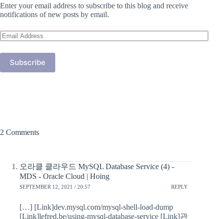
Enter your email address to subscribe to this blog and receive
notifications of new posts by email.
Email
Address
Subscribe
2 Comments
오라클 클라우드 MySQL Database Service (4) -
MDS - Oracle Cloud | Hoing
SEPTEMBER 12, 2021 / 20:57
REPLY
[…] [Link]dev.mysql.com/mysql-shell-load-dump
[Link]lefred.be/using-mysql-database-service [Link]관