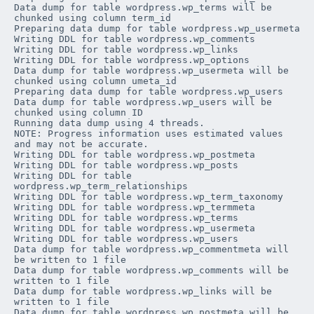
Data dump for table 
wordpress
.
wp_terms
 will be 
chunked using column 
term_id
Preparing data dump for table 
wordpress
.
wp_usermeta
Writing DDL for table 
wordpress
.
wp_comments
Writing DDL for table 
wordpress
.
wp_links
Writing DDL for table 
wordpress
.
wp_options
Data dump for table 
wordpress
.
wp_usermeta
 will be 
chunked using column 
umeta_id
Preparing data dump for table 
wordpress
.
wp_users
Data dump for table 
wordpress
.
wp_users
 will be 
chunked using column 
ID
Running data dump using 4 threads.

NOTE: Progress information uses estimated values 
and may not be accurate.

Writing DDL for table 
wordpress
.
wp_postmeta
Writing DDL for table 
wordpress
.
wp_posts
Writing DDL for table 
wordpress
.
wp_term_relationships
Writing DDL for table 
wordpress
.
wp_term_taxonomy
Writing DDL for table 
wordpress
.
wp_termmeta
Writing DDL for table 
wordpress
.
wp_terms
Writing DDL for table 
wordpress
.
wp_usermeta
Writing DDL for table 
wordpress
.
wp_users
Data dump for table 
wordpress
.
wp_commentmeta
 will 
be written to 1 file

Data dump for table 
wordpress
.
wp_comments
 will be 
written to 1 file

Data dump for table 
wordpress
.
wp_links
 will be 
written to 1 file

Data dump for table 
wordpress
.
wp_postmeta
 will be 