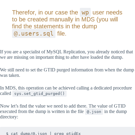
wp
Therefor, in our case the
user needs
to be created manually in MDS (you will
find the statements in the dump
@.users.sql
file.
If you are a specialist of MySQL Replication, you already noticed that
we are missing on important thing to after have loaded the dump.
We still need to set the GTID purged information from when the dump
was taken.
In MDS, this operation can be achieved calling a dedicated procedure
called
sys.set_gtid_purged()
Now let’s find the value we need to add there. The value of GTID
executed from the dump is written in the file
in the dump
@.json
directory: