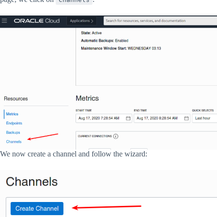
We now create a channel and follow the wizard: