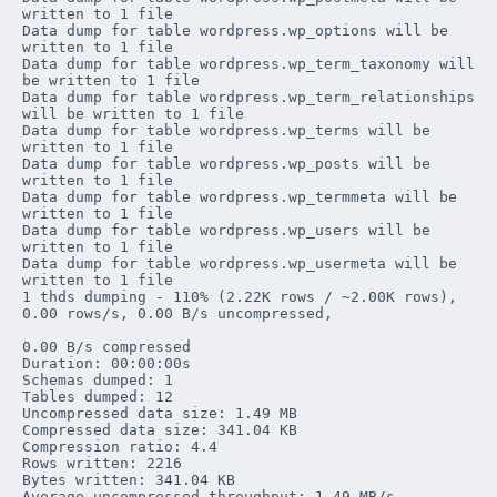
written to 1 file

Data dump for table 
wordpress
.
wp_options
 will be 
written to 1 file

Data dump for table 
wordpress
.
wp_term_taxonomy
 will 
be written to 1 file

Data dump for table 
wordpress
.
wp_term_relationships
will be written to 1 file

Data dump for table 
wordpress
.
wp_terms
 will be 
written to 1 file

Data dump for table 
wordpress
.
wp_posts
 will be 
written to 1 file

Data dump for table 
wordpress
.
wp_termmeta
 will be 
written to 1 file

Data dump for table 
wordpress
.
wp_users
 will be 
written to 1 file

Data dump for table 
wordpress
.
wp_usermeta
 will be 
written to 1 file

1 thds dumping - 110% (2.22K rows / ~2.00K rows), 
0.00 rows/s, 0.00 B/s uncompressed, 

0.00 B/s compressed

Duration: 00:00:00s

Schemas dumped: 1

Tables dumped: 12

Uncompressed data size: 1.49 MB

Compressed data size: 341.04 KB

Compression ratio: 4.4

Rows written: 2216

Bytes written: 341.04 KB

Average uncompressed throughput: 1.49 MB/s
