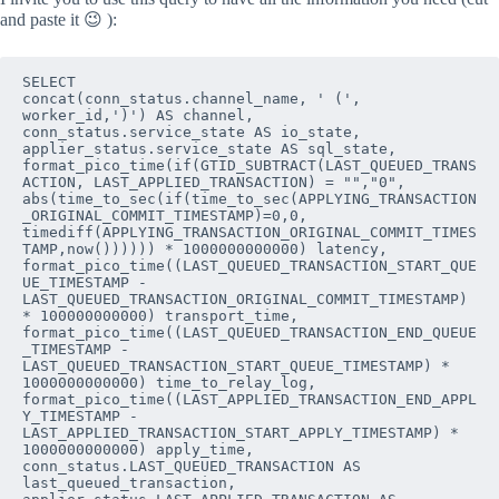
and paste it 😉 ):
SELECT

concat(conn_status.channel_name, ' (', 
worker_id,')') AS channel,

conn_status.service_state AS io_state,

applier_status.service_state AS sql_state,

format_pico_time(if(GTID_SUBTRACT(LAST_QUEUED_TRANS
ACTION, LAST_APPLIED_TRANSACTION) = "","0",

abs(time_to_sec(if(time_to_sec(APPLYING_TRANSACTION
_ORIGINAL_COMMIT_TIMESTAMP)=0,0,

timediff(APPLYING_TRANSACTION_ORIGINAL_COMMIT_TIMES
TAMP,now()))))) * 1000000000000) latency,

format_pico_time((LAST_QUEUED_TRANSACTION_START_QUE
UE_TIMESTAMP -

LAST_QUEUED_TRANSACTION_ORIGINAL_COMMIT_TIMESTAMP) 
* 100000000000) transport_time,

format_pico_time((LAST_QUEUED_TRANSACTION_END_QUEUE
_TIMESTAMP -

LAST_QUEUED_TRANSACTION_START_QUEUE_TIMESTAMP) * 
1000000000000) time_to_relay_log,

format_pico_time((LAST_APPLIED_TRANSACTION_END_APPL
Y_TIMESTAMP -

LAST_APPLIED_TRANSACTION_START_APPLY_TIMESTAMP) * 
1000000000000) apply_time,

conn_status.LAST_QUEUED_TRANSACTION AS 
last_queued_transaction,
