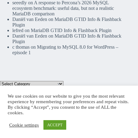
seeedly
on
A response to Percona’s 2026 MySQL
ecosystem benchmark: useful data, but not a realistic
MariaDB comparison
Daniël van Eeden
on
MariaDB GTID Info & Flashback
Plugin
lefred
on
MariaDB GTID Info & Flashback Plugin
Daniël van Eeden
on
MariaDB GTID Info & Flashback
Plugin
c thomas
on
Migrating to MySQL 8.0 for WordPress –
episode 1
We use cookies on our website to give you the most relevant
experience by remembering your preferences and repeat visits.
By clicking “Accept”, you consent to the use of ALL the
Mastodon
cookies.
Cookie settings
ACCEPT
Copyright © 2026 lefred blog: tribulations of a MariaDB
Community Advocate