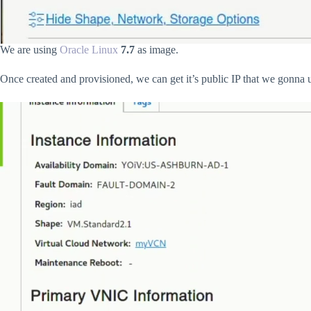
We are using
Oracle Linux
7.7
as image.
Once created and provisioned, we can get it’s public IP that we gonna us