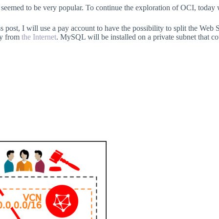
seemed to be very popular. To continue the exploration of OCI, today w
ess post, I will use a pay account to have the possibility to split the We
ly from
the Internet
. MySQL will be installed on a private subnet that c