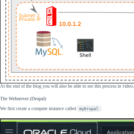
At the end of the blog you will also be able to see this process in video.
The Webserver (Drupal)
We first create a compute instance called
:
myDrupal