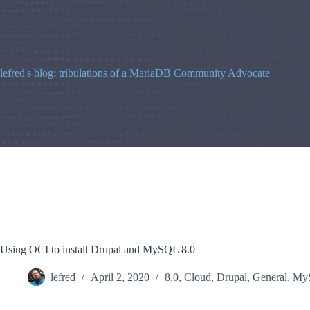
Skip
to
content
lefred's blog: tribulations of a MariaDB Community Advocate
Using OCI to install Drupal and MySQL 8.0
lefred
April 2, 2020
8.0
,
Cloud
,
Drupal
,
General
,
My