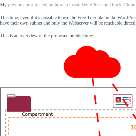
My
previous post related on how to install WordPress on Oracle Cloud
This time, even if it’s possible to use the Free Trier like in the WordPr
have their own subnet and only the Webserver will be reachable direct
This is an overview of the proposed architecture: