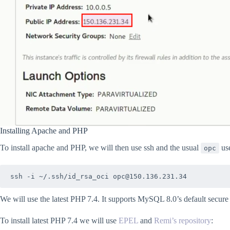
Installing Apache and PHP
To install apache and PHP, we will then use ssh and the usual
use
opc
ssh -i ~/.ssh/id_rsa_oci opc@150.136.231.34
We will use the latest PHP 7.4. It supports MySQL 8.0’s default secure
To install latest PHP 7.4 we will use
EPEL
and
Remi’s repository
: