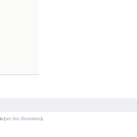
m (
see this illustration
).