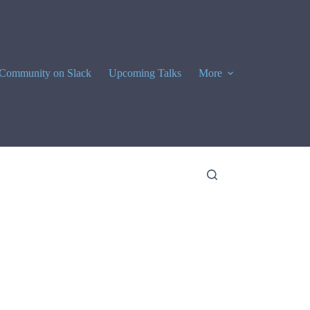
Community on Slack
Upcoming Talks
More