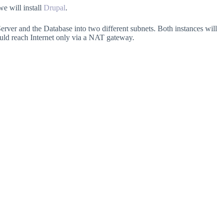
e will install
Drupal
.
b Server and the Database into two different subnets. Both instances will
ould reach Internet only via a NAT gateway.