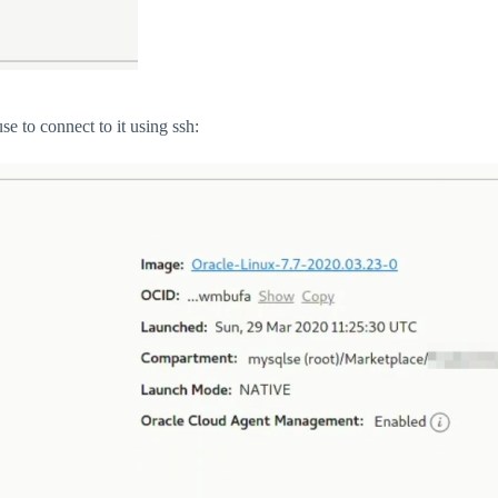
e to connect to it using ssh: