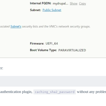
r:
 authentication plugin,
without any proble
caching_sha2_password