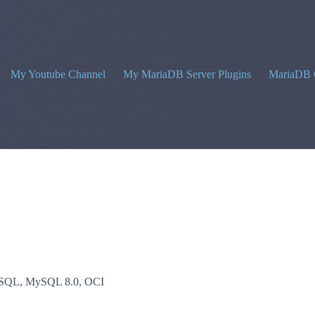
My Youtube Channel
My MariaDB Server Plugins
MariaDB 
SQL
,
MySQL 8.0
,
OCI