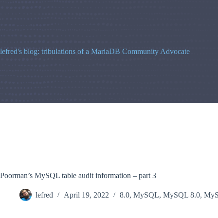
Skip
to
content
lefred's blog: tribulations of a MariaDB Community Advocate
Poorman’s MySQL table audit information – part 3
lefred
April 19, 2022
8.0
,
MySQL
,
MySQL 8.0
,
MyS