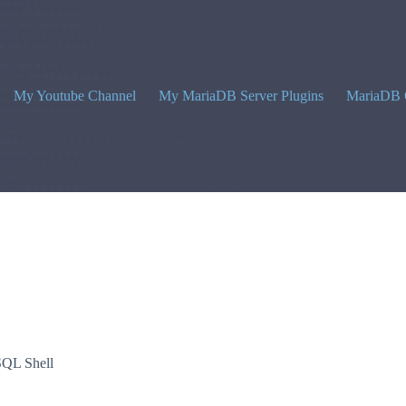
My Youtube Channel
My MariaDB Server Plugins
MariaDB 
QL Shell