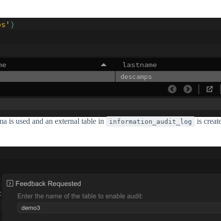
ma is used and an external table in
is creat
information_audit_log