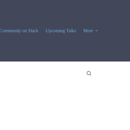
Community on Slack
Upcoming Talks
More