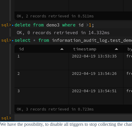
We have the possibility, to disable all triggers to stop collecting the ch