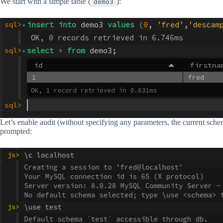
We start with a simple table (
):
demo3
Let’s enable audit (without specifying any parameters, the current sche
prompted: