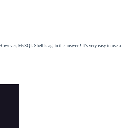
owever, MySQL Shell is again the answer ! It’s very easy to use a