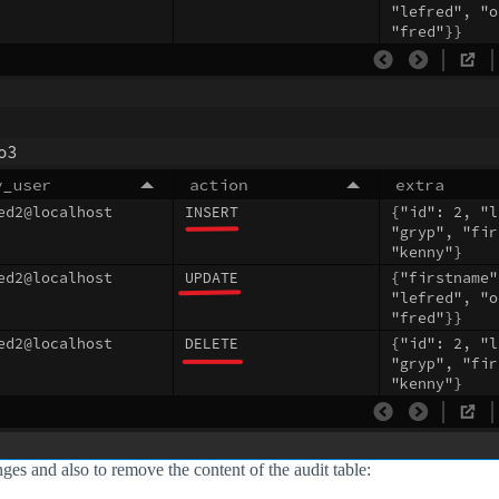
anges and also to remove the content of the audit table: