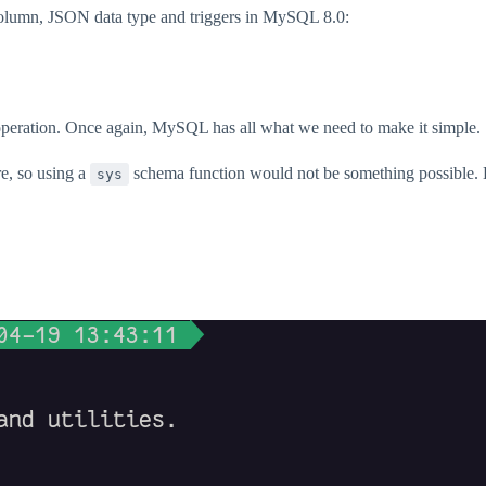
column, JSON data type and triggers in MySQL 8.0:
s operation. Once again, MySQL has all what we need to make it simple.
re, so using a
schema function would not be something possible. H
sys