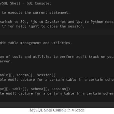
MySQL Shell Console in VScode