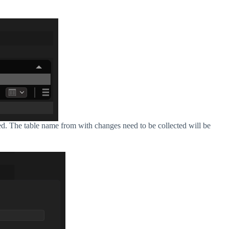
ed. The table name from with changes need to be collected will be