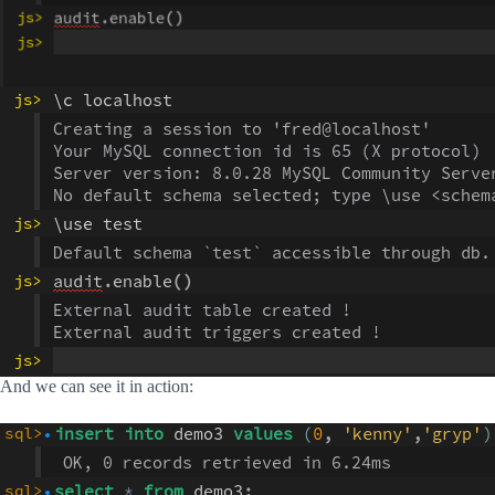
And we can see it in action: