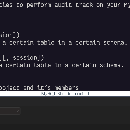
MySQL Shell in Terminal