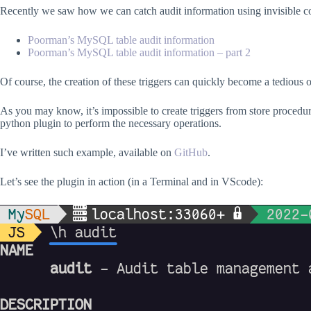
Recently we saw how we can catch audit information using invisible 
Poorman’s MySQL table audit information
Poorman’s MySQL table audit information – part 2
Of course, the creation of these triggers can quickly become a tediou
As you may know, it’s impossible to create triggers from store procedu
python plugin to perform the necessary operations.
I’ve written such example, available on
GitHub
.
Let’s see the plugin in action (in a Terminal and in VScode):