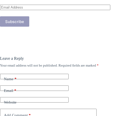
Email
Address
Subscribe
Leave a Reply
Your email address will not be published.
Required fields are marked
*
Name
*
Email
*
Website
Add Comment
*