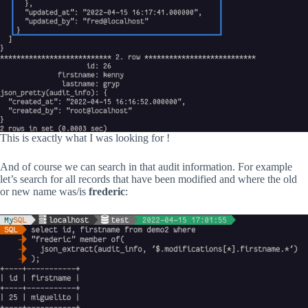
This is exactly what I was looking for !
And of course we can search in that audit information. For example
let’s search for all records that have been modified and where the old
or new name was/is
frederic
: