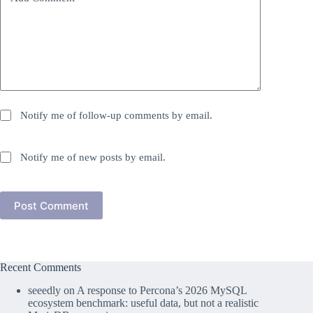
Notify me of follow-up comments by email.
Notify me of new posts by email.
Post Comment
Recent Comments
seeedly
on
A response to Percona’s 2026 MySQL
ecosystem benchmark: useful data, but not a realistic