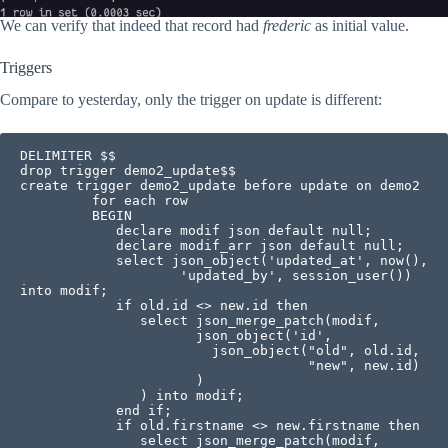
We can verify that indeed that record had
frederic
as initial value.
Triggers
Compare to yesterday, only the trigger on update is different:
DELIMITER $$

drop trigger demo2_update$$

create trigger demo2_update before update on demo2 

         for each row

         BEGIN

            declare modif json default null;            

            declare modif_arr json default null;           

            select json_object('updated_at', now(), 

                    'updated_by', session_user()) 
into modif;

            if old.id <> new.id then

               select json_merge_patch(modif, 

                      json_object('id', 

                        json_object("old", old.id, 

                                    "new", new.id)

                      )

               ) into modif;

            end if;

            if old.firstname <> new.firstname then

               select json_merge_patch(modif,
