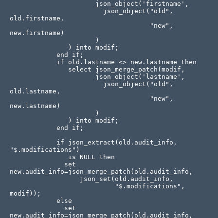
                      json_object('firstname', 

                        json_object("old", 
old.firstname, 

                                    "new", 
new.firstname)

                      )

               ) into modif;

            end if;

            if old.lastname <> new.lastname then

               select json_merge_patch(modif, 

                      json_object('lastname', 

                        json_object("old", 
old.lastname, 

                                    "new", 
new.lastname)

                      )

               ) into modif;

            end if;

            if json_extract(old.audit_info, 
"$.modifications") 

               is NULL then

              set 
new.audit_info=json_merge_patch(old.audit_info,

                  json_set(old.audit_info, 

                           "$.modifications", 
modif));              

            else                

              set 
new.audit_info=json_merge_patch(old.audit_info,
