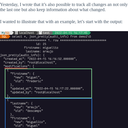
Yesterday, I wrote that it’s also possible to track all changes an not only
the last one but also keep information about what changed.
I wanted to illustrate that with an example, let’s start with the output: