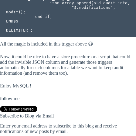
                  json_array_append(old.audit_info,

                           "$.modifications", 
modif));

            end if; 

END$$

DELIMITER ;
All the magic is included in this trigger above 😉
Now, it could be nice to have a store procedure or a script that could
add the invisible JSON column and generate those triggers
automatically for each columns for a table we want to keep audit
information (and remove them too).
Enjoy MySQL !
follow me
Subscribe to Blog via Email
Enter your email address to subscribe to this blog and receive
notifications of new posts by email.