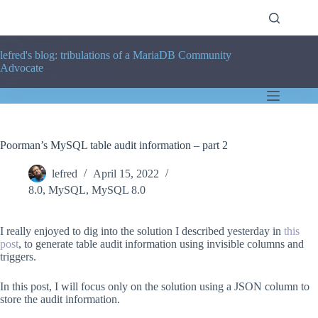
Skip
to
content
lefred's blog: tribulations of a MariaDB Community
Advocate
Poorman’s MySQL table audit information – part 2
lefred
April 15, 2022
8.0
,
MySQL
,
MySQL 8.0
I really enjoyed to dig into the solution I described yesterday in
this
post
, to generate table audit information using invisible columns and
triggers.
In this post, I will focus only on the solution using a JSON column to
store the audit information.