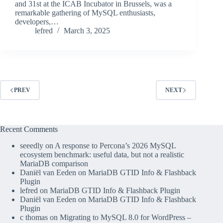
and 31st at the ICAB Incubator in Brussels, was a
remarkable gathering of MySQL enthusiasts,
developers,…
lefred
March 3, 2025
PREV
NEXT
Recent Comments
seeedly
on
A response to Percona’s 2026 MySQL
ecosystem benchmark: useful data, but not a realistic
MariaDB comparison
Daniël van Eeden
on
MariaDB GTID Info & Flashback
Plugin
lefred
on
MariaDB GTID Info & Flashback Plugin
Daniël van Eeden
on
MariaDB GTID Info & Flashback
Plugin
c thomas
on
Migrating to MySQL 8.0 for WordPress –