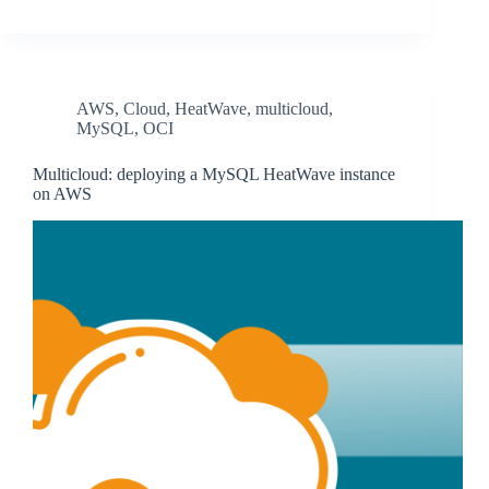
AWS
,
Cloud
,
HeatWave
,
multicloud
,
MySQL
,
OCI
Multicloud: deploying a MySQL HeatWave instance
on AWS