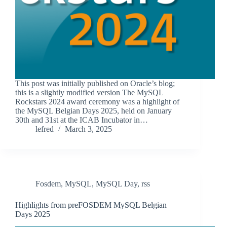
This post was initially published on Oracle’s blog;
this is a slightly modified version The MySQL
Rockstars 2024 award ceremony was a highlight of
the MySQL Belgian Days 2025, held on January
30th and 31st at the ICAB Incubator in…
lefred
March 3, 2025
Fosdem
,
MySQL
,
MySQL Day
,
rss
Highlights from preFOSDEM MySQL Belgian
Days 2025