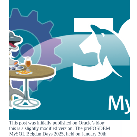
This post was initially published on Oracle’s blog;
this is a slightly modified version. The preFOSDEM
MySQL Belgian Days 2025, held on January 30th