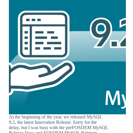
At the beginning of the year, we released MySQL
9.2, the latest Innovation Release. Sorry for the
delay, but I was busy with the preFOSDEM MySQL
Belgian Days and FOSDEM MySQL Belgium