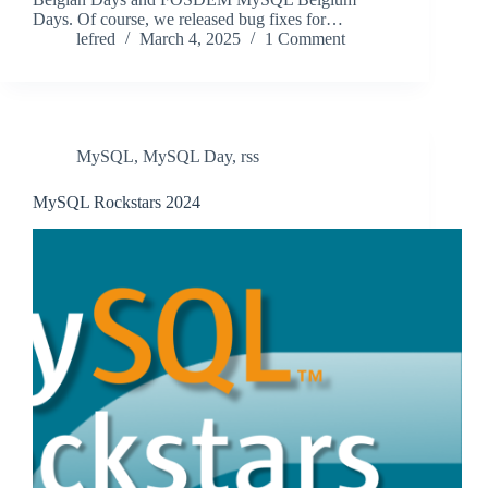
Days. Of course, we released bug fixes for…
lefred
March 4, 2025
1 Comment
MySQL
,
MySQL Day
,
rss
MySQL Rockstars 2024