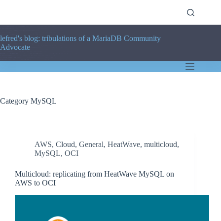
Skip
to
content
lefred's blog: tribulations of a MariaDB Community
Advocate
Category
MySQL
AWS
,
Cloud
,
General
,
HeatWave
,
multicloud
,
MySQL
,
OCI
Multicloud: replicating from HeatWave MySQL on
AWS to OCI