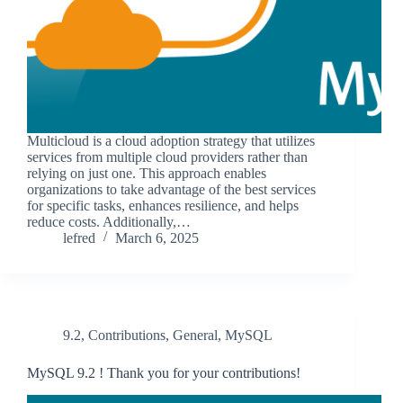
Multicloud is a cloud adoption strategy that utilizes
services from multiple cloud providers rather than
relying on just one. This approach enables
organizations to take advantage of the best services
for specific tasks, enhances resilience, and helps
reduce costs. Additionally,…
lefred
March 6, 2025
9.2
,
Contributions
,
General
,
MySQL
MySQL 9.2 ! Thank you for your contributions!