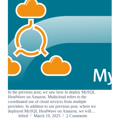
In the previous post, we saw how to deploy MySQL
HeatWave on Amazon. Multicloud refers to the
coordinated use of cloud services from multiple
providers. In addition to our previous post, where we
deployed MySQL HeatWave on Amazon, we will…
lefred
March 19, 2025
2 Comments