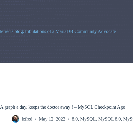
Skip
to
content
lefred's blog: tribulations of a MariaDB Community Advocate
A graph a day, keeps the doctor away ! – MySQL Checkpoint Age
lefred
May 12, 2022
8.0
,
MySQL
,
MySQL 8.0
,
MySQ