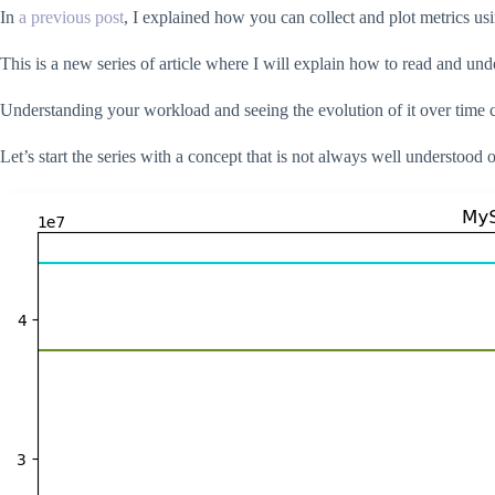
In
a previous post
, I explained how you can collect and plot metrics 
This is a new series of article where I will explain how to read and un
Understanding your workload and seeing the evolution of it over time 
Let’s start the series with a concept that is not always well understood o