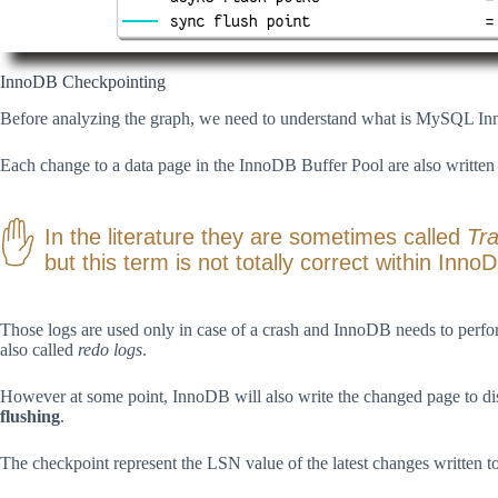
InnoDB Checkpointing
Before analyzing the graph, we need to understand what is MySQL I
Each change to a data page in the InnoDB Buffer Pool are also written
In the literature they are sometimes called
Tr
but this term is not totally correct within Inno
Those logs are used only in case of a crash and InnoDB needs to perfor
also called
redo logs
.
However at some point, InnoDB will also write the changed page to disk 
flushing
.
The checkpoint represent the LSN value of the latest changes written to 