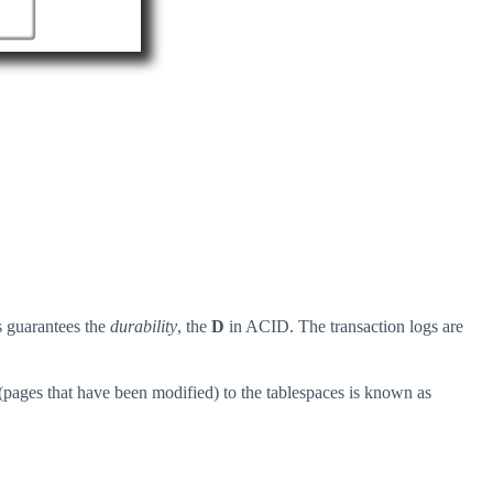
s guarantees the
durability
, the
D
in ACID. The transaction logs are
 (pages that have been modified) to the tablespaces is known as