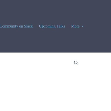
Community on Slack
Upcoming Talks
More