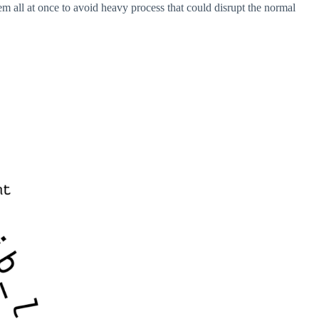
m all at once to avoid heavy process that could disrupt the normal