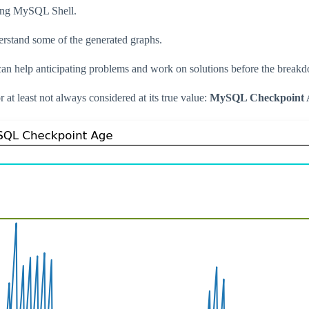
using MySQL Shell.
derstand some of the generated graphs.
can help anticipating problems and work on solutions before the break
r at least not always considered at its true value:
MySQL Checkpoint 