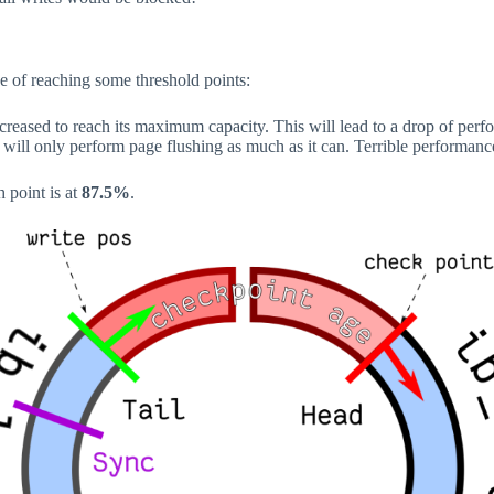
e of reaching some threshold points:
ncreased to reach its maximum capacity. This will lead to a drop of per
B will only perform page flushing as much as it can. Terrible performanc
h point is at
87.5%
.