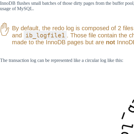
InnoDB flushes small batches of those dirty pages from the buffer pool, 
usage of MySQL.
By default, the redo log is composed of 2 file
ib_logfile1
and
. Those file contain the 
made to the InnoDB pages but are
not
InnoD
The transaction log can be represented like a circular log like this: