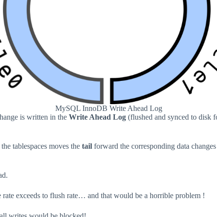
MySQL InnoDB Write Ahead Log
hange is written in the
Write Ahead Log
(flushed and synced to disk fo
o the tablespaces moves the
tail
forward the corresponding data changes i
ad.
rite rate exceeds to flush rate… and that would be a horrible problem !
 all writes would be blocked!