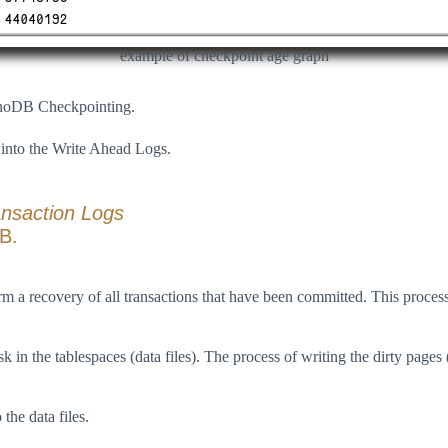
example of checkpoint age graph
nnoDB Checkpointing.
 into the Write Ahead Logs.
ansaction Logs
DB.
m a recovery of all transactions that have been committed. This proces
in the tablespaces (data files). The process of writing the dirty pages
the data files.