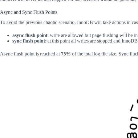
Async and Sync Flush Points
To avoid the previous chaotic scenario, InnoDB will take actions in cas
async flush point
: write are allowed but page flushing will be i
sync flush point
: at this point all writes are stopped and InnoD
Async flush point is reached at
75%
of the total log file size. Sync fluc