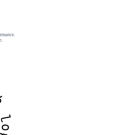
formance.
e.