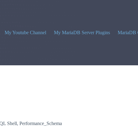
My Youtube Channel
My MariaDB Server Plugins
MariaDB 
L Shell
,
Performance_Schema