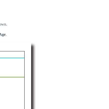
down.
Age
.