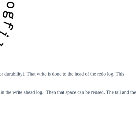
r durability). That write is done to the head of the redo log. This
n the write ahead log.. Then that space can be reused. The tail and the