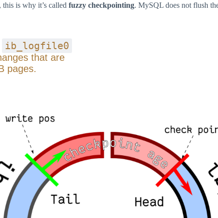
this is why it’s called
fuzzy checkpointing
. MySQL does not flush the
ib_logfile0
s
changes that are
B pages.