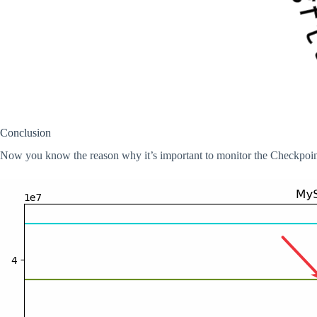
Conclusion
Now you know the reason why it’s important to monitor the Checkpoin