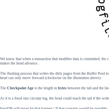
We know that when a transaction that modifies data is committed, the c
makes the head advance.
The flushing process that writes the dirty pages from the Buffer Pool t
head can only move forward (clockwise on the illustration above).
The
Checkpoint Age
is the length in
bytes
between the tail and the he
As it is a fixed size circular log, the head could reach the tail if the w
InnoDB will never let that happen ! If that scenario would be possible,