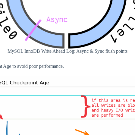
MySQL InnoDB Write Ahead Log: Async & Sync flush points
t Age to avoid poor performance.