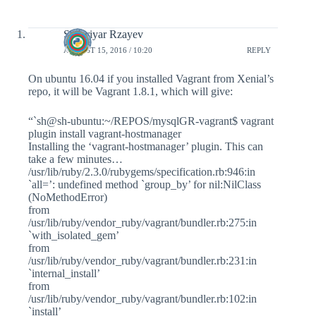
Shahriyar Rzayev
AUGUST 15, 2016 / 10:20
REPLY
On ubuntu 16.04 if you installed Vagrant from Xenial’s
repo, it will be Vagrant 1.8.1, which will give:
“`sh@sh-ubuntu:~/REPOS/mysqlGR-vagrant$ vagrant
plugin install vagrant-hostmanager
Installing the ‘vagrant-hostmanager’ plugin. This can
take a few minutes…
/usr/lib/ruby/2.3.0/rubygems/specification.rb:946:in
`all=’: undefined method `group_by’ for nil:NilClass
(NoMethodError)
from
/usr/lib/ruby/vendor_ruby/vagrant/bundler.rb:275:in
`with_isolated_gem’
from
/usr/lib/ruby/vendor_ruby/vagrant/bundler.rb:231:in
`internal_install’
from
/usr/lib/ruby/vendor_ruby/vagrant/bundler.rb:102:in
`install’