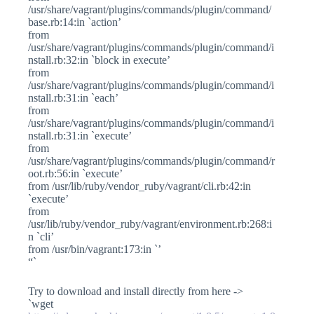
/usr/share/vagrant/plugins/commands/plugin/command/
base.rb:14:in `action’
from
/usr/share/vagrant/plugins/commands/plugin/command/i
nstall.rb:32:in `block in execute’
from
/usr/share/vagrant/plugins/commands/plugin/command/i
nstall.rb:31:in `each’
from
/usr/share/vagrant/plugins/commands/plugin/command/i
nstall.rb:31:in `execute’
from
/usr/share/vagrant/plugins/commands/plugin/command/r
oot.rb:56:in `execute’
from /usr/lib/ruby/vendor_ruby/vagrant/cli.rb:42:in
`execute’
from
/usr/lib/ruby/vendor_ruby/vagrant/environment.rb:268:i
n `cli’
from /usr/bin/vagrant:173:in `’
“`
Try to download and install directly from here ->
`wget