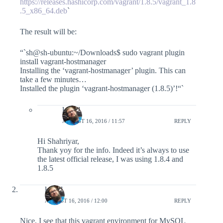
https://releases.hashicorp.com/vagrant/1.8.5/vagrant_1.8
.5_x86_64.deb
`
The result will be:
“`sh@sh-ubuntu:~/Downloads$ sudo vagrant plugin
install vagrant-hostmanager
Installing the ‘vagrant-hostmanager’ plugin. This can
take a few minutes…
Installed the plugin ‘vagrant-hostmanager (1.8.5)’!“`
lefred
AUGUST 16, 2016 / 11:57
REPLY
Hi Shahriyar,
Thank yoy for the info. Indeed it’s always to use
the latest official release, I was using 1.8.4 and
1.8.5
lefred
AUGUST 16, 2016 / 12:00
REPLY
Nice, I see that this vagrant environment for MySQL