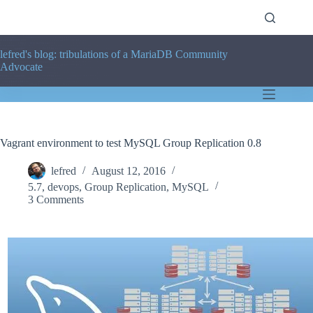
Skip
to
content
lefred's blog: tribulations of a MariaDB Community
Advocate
Vagrant environment to test MySQL Group Replication 0.8
lefred
August 12, 2016
5.7
,
devops
,
Group Replication
,
MySQL
3 Comments