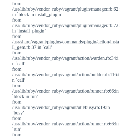
from
/usr/lib/ruby/vendor_ruby/vagrant/plugin/manager.rb:62:
in `block in install_plugin’
from
/usr/lib/ruby/vendor_ruby/vagrant/plugin/manager.rb:72:
in `install_plugin’
from
/usr/share/vagrant/plugins/commands/plugin/action/insta
ll_gem.rb:37:in `call’
from
/usr/lib/ruby/vendor_ruby/vagrant/action/warden.rb:34:i
n `call’
from
/usr/lib/ruby/vendor_ruby/vagrant/action/builder.rb:116:i
n `call’
from
/usr/lib/ruby/vendor_ruby/vagrant/action/runner.rb:66:in
`block in run’
from
/usr/lib/ruby/vendor_ruby/vagrant/util/busy.rb:19:in
`busy’
from
/usr/lib/ruby/vendor_ruby/vagrant/action/runner.rb:66:in
`run’
from