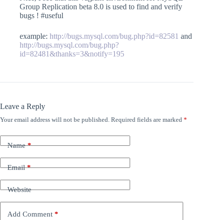
Group Replication beta 8.0 is used to find and verify
bugs ! #useful
example:
http://bugs.mysql.com/bug.php?id=82581
and
http://bugs.mysql.com/bug.php?
id=82481&thanks=3&notify=195
Leave a Reply
Your email address will not be published.
Required fields are marked
*
Name
*
Email
*
Website
Add Comment
*