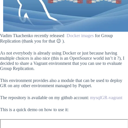
Vadim Tkachenko recently released
Docker images
for Group
Replication (thank you for that 😉 ).
As not everybody is already using Docker or just because having
multiple choices is also nice (this is an OpenSource world isn’t it ?), I
decided to share a Vagrant environment that you can use to evaluate
Group Replication.
This environment provides also a module that can be used to deploy
GR on any other environment managed by Puppet.
The repository is available on my github account:
mysqlGR-vagrant
This is a quick demo on how to use it: