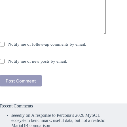
Notify me of follow-up comments by email.
Notify me of new posts by email.
Post Comment
Recent Comments
seeedly
on
A response to Percona’s 2026 MySQL
ecosystem benchmark: useful data, but not a realistic
MariaDB comparison