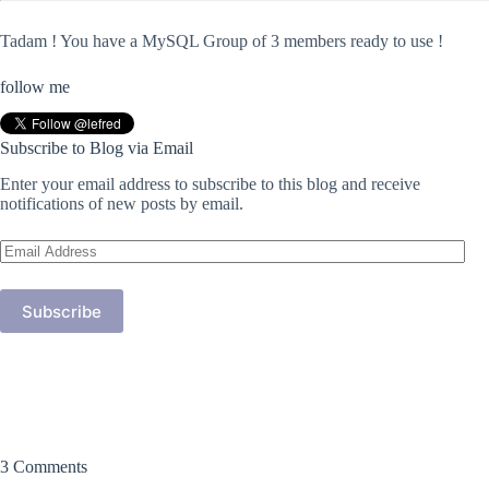
Tadam ! You have a MySQL Group of 3 members ready to use !
follow me
Subscribe to Blog via Email
Enter your email address to subscribe to this blog and receive
notifications of new posts by email.
Email
Address
Subscribe
3 Comments