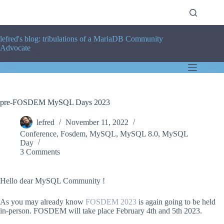
Skip
to
content
lefred's blog: tribulations of a MariaDB Community
Advocate
pre-FOSDEM MySQL Days 2023
lefred
November 11, 2022
Conference
,
Fosdem
,
MySQL
,
MySQL 8.0
,
MySQL
Day
3 Comments
Hello dear MySQL Community !
As you may already know
FOSDEM 2023
is again going to be held
in-person. FOSDEM will take place February 4th and 5th 2023.