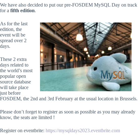
We have also decided to put our pre-FOSDEM MySQL Day on track
for a
fifth edition
.
As for the last
edition, the
event will be
spread over 2
days.
These 2 extra
days related to
the world’s most
popular open
source database
will take place
just before
FOSDEM, the 2nd and 3rd February at the usual location in Brussels.
Please don’t forget to register as soon as possible as you may already
know, the seats are limited !
Register on eventbrite:
https://mysqldays2023.eventbrite.com