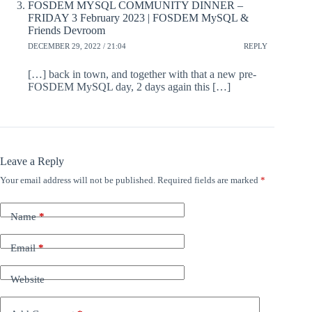
FOSDEM MYSQL COMMUNITY DINNER –
FRIDAY 3 February 2023 | FOSDEM MySQL &
Friends Devroom
DECEMBER 29, 2022 / 21:04
REPLY
[…] back in town, and together with that a new pre-
FOSDEM MySQL day, 2 days again this […]
Leave a Reply
Your email address will not be published.
Required fields are marked
*
Name
*
Email
*
Website