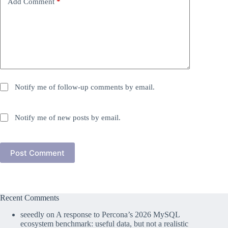
Add Comment
*
Notify me of follow-up comments by email.
Notify me of new posts by email.
Post Comment
Recent Comments
seeedly
on
A response to Percona’s 2026 MySQL
ecosystem benchmark: useful data, but not a realistic