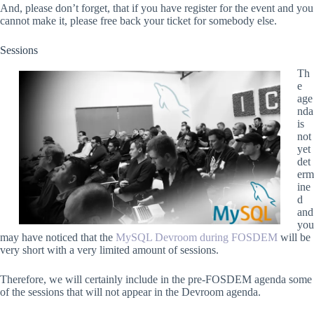
And, please don’t forget, that if you have register for the event and you
cannot make it, please free back your ticket for somebody else.
Sessions
Th
e
age
nda
is
not
yet
det
erm
ine
d
and
you
may have noticed that the
MySQL Devroom during FOSDEM
will be
very short with a very limited amount of sessions.
Therefore, we will certainly include in the pre-FOSDEM agenda some
of the sessions that will not appear in the Devroom agenda.