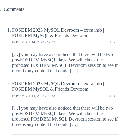
3 Comments
FOSDEM 2023 MySQL Devroom – extra info |
FOSDEM MySQL & Friends Devroom
NOVEMBER 14, 2022 / 12:33
REPLY
[…] you may have also noticed that there will be two
pre-FOSDEM MySQL days. We will check the
proposed FOSDEM MySQL Devroom session to see if
there is any content that could […]
FOSDEM 2023 MySQL Devroom – extra info |
FOSDEM MySQL & Friends Devroom
NOVEMBER 14, 2022 / 12:33
REPLY
[…] you may have also noticed that there will be two
pre-FOSDEM MySQL days. We will check the
proposed FOSDEM MySQL Devroom session to see if
there is any content that could […]