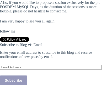
Also, if you would like to propose a session exclusively for the pre-
FOSDEM MySQL Days, as the duration of the sessions is more
flexible, please do not hesitate to contact me.
I am very happy to see you all again !
follow me
Subscribe to Blog via Email
Enter your email address to subscribe to this blog and receive
notifications of new posts by email.
Email
Address
Subscribe