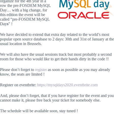
organize for the 4th year in a
row the pre-FOSDEM MySQL
Day… with a big change, for
this edition the event will be
called “pre-FOSDEM MySQL
Day
s
” !
We have decided to extend that extra day related to the world’s most
popular open source database to 2 days: 30th and 31st of January at the
usual location in Brussels.
We will also have the usual sessions track but most probably a second
room for those who would like to get their hands dirty in the code !!
Please don’t forget to
register
as soon as possible as you may already
know, the seats are limited !
Register on eventbrite:
https://mysqldays2020.eventbrite.com
And, please don’t forget, that if you have register for the event and you
cannot make it, please free back your ticket for somebody else.
The schedule will be available soon, stay tuned !