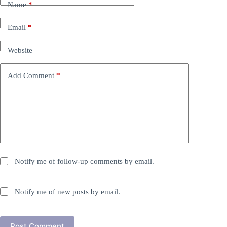
Name
*
Email
*
Website
Add Comment
*
Notify me of follow-up comments by email.
Notify me of new posts by email.
Post Comment