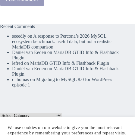
Recent Comments
seeedly
on
A response to Percona’s 2026 MySQL
ecosystem benchmark: useful data, but not a realistic
MariaDB comparison
Daniël van Eeden
on
MariaDB GTID Info & Flashback
Plugin
lefred
on
MariaDB GTID Info & Flashback Plugin
Daniël van Eeden
on
MariaDB GTID Info & Flashback
Plugin
c thomas
on
Migrating to MySQL 8.0 for WordPress –
episode 1
We use cookies on our website to give you the most relevant
experience by remembering your preferences and repeat visits.