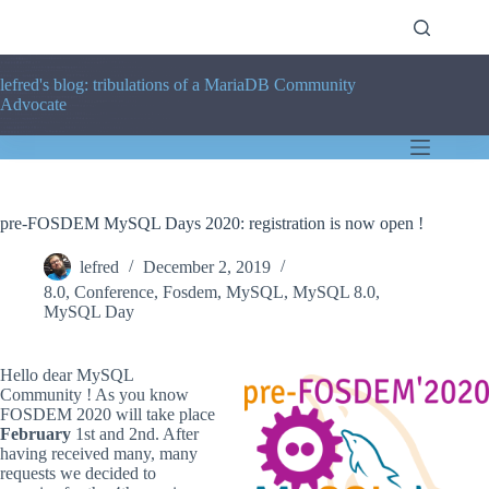
Skip
to
content
lefred's blog: tribulations of a MariaDB Community
Advocate
pre-FOSDEM MySQL Days 2020: registration is now open !
lefred
December 2, 2019
8.0
,
Conference
,
Fosdem
,
MySQL
,
MySQL 8.0
,
MySQL Day
Hello dear MySQL
Community ! As you know
FOSDEM 2020 will take place
February
1st and 2nd. After
having received many, many
requests we decided to