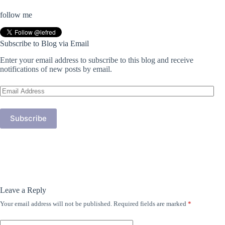
follow me
Subscribe to Blog via Email
Enter your email address to subscribe to this blog and receive
notifications of new posts by email.
Email
Address
Subscribe
Leave a Reply
Your email address will not be published.
Required fields are marked
*