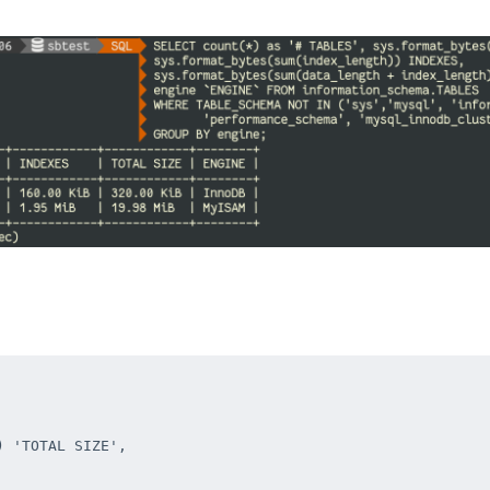
 'TOTAL SIZE',
