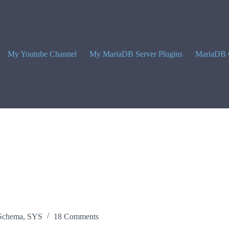
My Youtube Channel
My MariaDB Server Plugins
MariaDB 
Schema
,
SYS
18 Comments