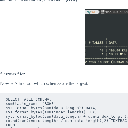
Schemas Size
Now let’s find out which schemas are the largest:
SELECT TABLE_SCHEMA,

sum(table_rows) `ROWS`,

sys.format_bytes(sum(data_length)) DATA,

sys.format_bytes(sum(index_length)) IDX,

sys.format_bytes(sum(data_length) + sum(index_length))
round(sum(index_length) / sum(data_length),2) IDXFRAC

FROM
