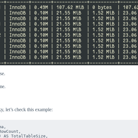
se.
me.
ky, let’s check this example:
a,

owCount,

 AS TotalTableSize,
