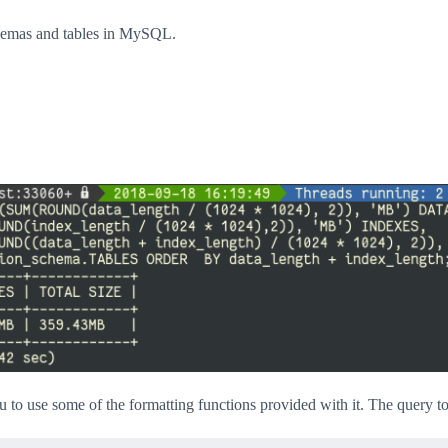
chemas and tables in MySQL.
u to use some of the formatting functions provided with it. The query to