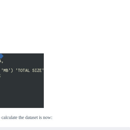
 calculate the dataset is now: