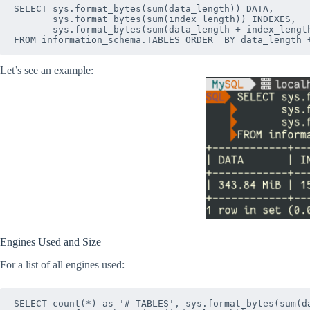
SELECT sys.format_bytes(sum(data_length)) DATA,

       sys.format_bytes(sum(index_length)) INDEXES,

       sys.format_bytes(sum(data_length + index_length
Let’s see an example:
Engines Used and Size
For a list of all engines used:
SELECT count(*) as '# TABLES', sys.format_bytes(sum(da