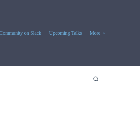
Community on Slack
Upcoming Talks
More