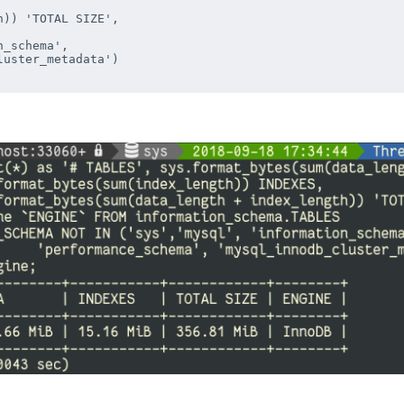


)) 'TOTAL SIZE', 



_schema', 

uster_metadata')
