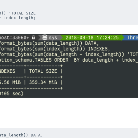
)) 'TOTAL SIZE'

ta_length)) DATA, 
