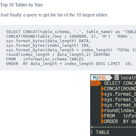
Top 10 Tables by Size
And finally a query to get the list of the 10 largest tables:
SELECT CONCAT(table_schema, '.', table_name) as 'TABLE
CONCAT(ROUND(table_rows / 1000000, 2), 'M')  `ROWS`,

sys.format_bytes(data_length) DATA,

sys.format_bytes(index_length) IDX,

sys.format_bytes(data_length + index_length) 'TOTAL SI
round(index_length / data_length,2) IDXFRAC

FROM   information_schema.TABLES
