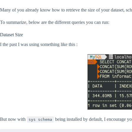
Many of you already know how to retrieve the size of your dataset, s
To summarize, below are the different queries you can run:
Dataset Size
I the past I was using something like this :
But now with
being installed by default, I encourage yo
sys schema