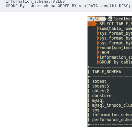
information_schema.TABLES
