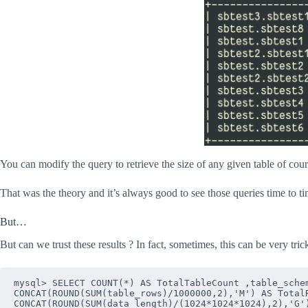
You can modify the query to retrieve the size of any given table of cour
That was the theory and it’s always good to see those queries time to ti
But…
But can we trust these results ? In fact, sometimes, this can be very tric
mysql> SELECT COUNT(*) AS TotalTableCount ,table_schem
CONCAT(ROUND(SUM(table_rows)/1000000,2),'M') AS TotalR
CONCAT(ROUND(SUM(data_length)/(1024*1024*1024),2),'G')