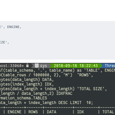
', ENGINE,

ZE',
