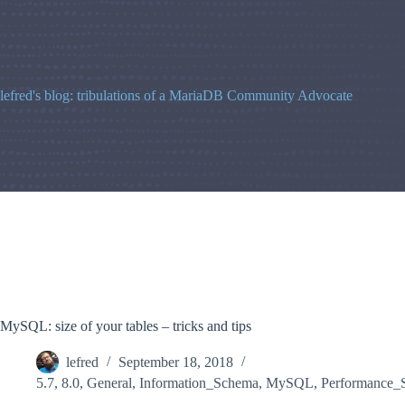
Skip
to
content
lefred's blog: tribulations of a MariaDB Community Advocate
MySQL: size of your tables – tricks and tips
lefred
September 18, 2018
5.7
,
8.0
,
General
,
Information_Schema
,
MySQL
,
Performance_