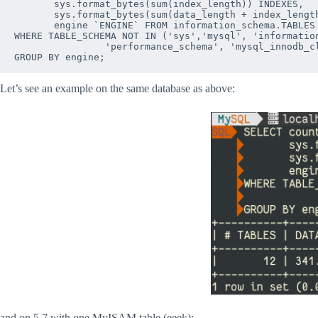
       sys.format_bytes(sum(index_length)) INDEXES,   
       sys.format_bytes(sum(data_length + index_length
       engine `ENGINE` FROM information_schema.TABLES 
WHERE TABLE_SCHEMA NOT IN ('sys','mysql', 'information
                'performance_schema', 'mysql_innodb_cl
Let’s see an example on the same database as above:
and on 5.7 with one MyISAM table (eeek):