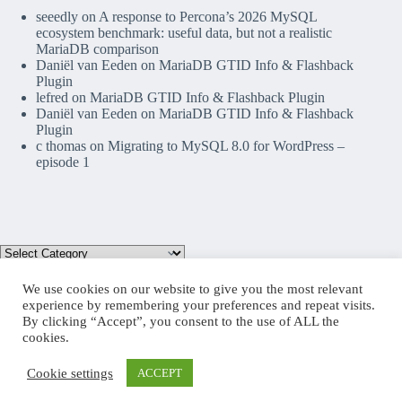
seeedly
on
A response to Percona’s 2026 MySQL
ecosystem benchmark: useful data, but not a realistic
MariaDB comparison
Daniël van Eeden
on
MariaDB GTID Info & Flashback
Plugin
lefred
on
MariaDB GTID Info & Flashback Plugin
Daniël van Eeden
on
MariaDB GTID Info & Flashback
Plugin
c thomas
on
Migrating to MySQL 8.0 for WordPress –
episode 1
We use cookies on our website to give you the most relevant
experience by remembering your preferences and repeat visits.
By clicking “Accept”, you consent to the use of ALL the
Mastodon
cookies.
Cookie settings
ACCEPT
Copyright © 2026 lefred blog: tribulations of a MariaDB