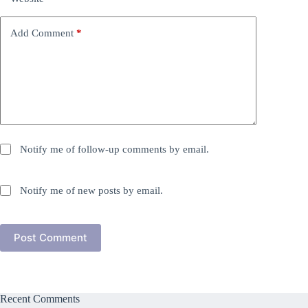
Add Comment
*
Notify me of follow-up comments by email.
Notify me of new posts by email.
Post Comment
Recent Comments