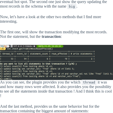
eventual hot spot. The second one just show the query updating the
most records in the schema with the name
.
big
Now, let’s have a look at the other two methods that I find more
interesting.
The first one, will show the transaction modifying the most records.
Not the statement, but the
transaction
:
As you can see, the plugin provides you the which
it was
thread
and how many rows were affected. It also provides you the possibility
to see all the statements inside that transaction ! And I think this is cool
!
And the last method, provides us the same behavior but for the
transaction containing the biggest amount of statements: