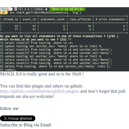
MySQL 8.0 is really great and so is the Shell !
You can find this plugin and others on github:
https://github.com/lefred/mysqlshell-plugins
and don’t forget that pull
requests are always welcome!
follow me
Subscribe to Blog via Email