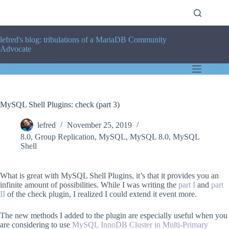
Skip
to
content
lefred's blog: tribulations of a MariaDB Community
Advocate
MySQL Shell Plugins: check (part 3)
lefred
November 25, 2019
8.0
,
Group Replication
,
MySQL
,
MySQL 8.0
,
MySQL
Shell
What is great with MySQL Shell Plugins, it’s that it provides you an
infinite amount of possibilities. While I was writing the
part I
and
part
II
of the check plugin, I realized I could extend it event more.
The new methods I added to the plugin are especially useful when you
are considering to use
MySQL InnoDB Cluster in Multi-Primary