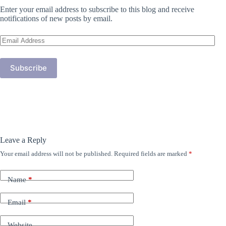
Enter your email address to subscribe to this blog and receive
notifications of new posts by email.
Email
Address
Subscribe
Leave a Reply
Your email address will not be published.
Required fields are marked
*
Name
*
Email
*
Website