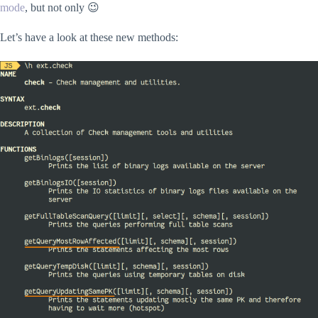
mode
, but not only 😉
Let’s have a look at these new methods: