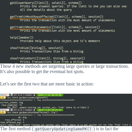
These 4 new methods are targeting large queries or large transactions.
It’s also possible to get the eventual hot spots.
Let’s see the first two that are more basic in action:
The first method (
) is in fact the
getQueryUpdatingSamePK()