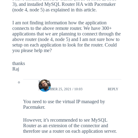
3), and installed MySQL Router HA with Pacemaker
(node 4, node 5) as explained in this article.
I am not finding information how the application
connects to the above remote router. We have 300+
applications that we are planning to connect through the
above router (node 4, node 5) and I am not sure how to
setup on each application to look for the router. Could
you please help me?
thanks
Raj
lefred
NOVEMBER 25, 2021 / 10:03
REPLY
You need to use the virtual IP managed by
Pacemaker.
However, it’s recommended to see MySQL
Router as an extension of the connector and
therefore use a router on each application server.