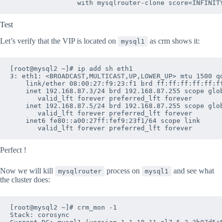
Test
Let’s verify that the VIP is located on
as crm shows it:
mysql1
[root@mysql2 ~]# ip add sh eth1

3: eth1: <BROADCAST,MULTICAST,UP,LOWER_UP> mtu 1500 qd
    link/ether 08:00:27:f9:23:f1 brd ff:ff:ff:ff:ff:ff
    inet 192.168.87.3/24 brd 192.168.87.255 scope glob
       valid_lft forever preferred_lft forever

    inet 192.168.87.5/24 brd 192.168.87.255 scope glob
       valid_lft forever preferred_lft forever

    inet6 fe80::a00:27ff:fef9:23f1/64 scope link 

Perfect !
Now we will kill
process on
and see what
mysqlrouter
mysql1
the cluster does:
[root@mysql2 ~]# crm_mon -1

Stack: corosync
