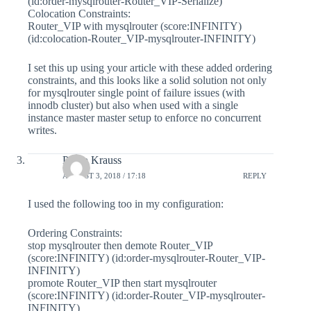
(id:order-mysqlrouter-Router_VIP-Serialize)
Colocation Constraints:
Router_VIP with mysqlrouter (score:INFINITY)
(id:colocation-Router_VIP-mysqlrouter-INFINITY)
I set this up using your article with these added ordering
constraints, and this looks like a solid solution not only
for mysqlrouter single point of failure issues (with
innodb cluster) but also when used with a single
instance master master setup to enforce no concurrent
writes.
Philip Krauss
AUGUST 3, 2018 / 17:18
REPLY
I used the following too in my configuration:
Ordering Constraints:
stop mysqlrouter then demote Router_VIP
(score:INFINITY) (id:order-mysqlrouter-Router_VIP-
INFINITY)
promote Router_VIP then start mysqlrouter
(score:INFINITY) (id:order-Router_VIP-mysqlrouter-
INFINITY)