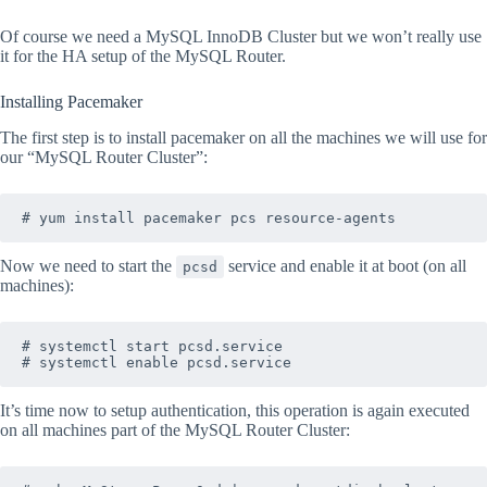
Of course we need a MySQL InnoDB Cluster but we won’t really use
it for the HA setup of the MySQL Router.
Installing Pacemaker
The first step is to install pacemaker on all the machines we will use for
our “MySQL Router Cluster”:
Now we need to start the
service and enable it at boot (on all
pcsd
machines):
# systemctl start pcsd.service 

It’s time now to setup authentication, this operation is again executed
on all machines part of the MySQL Router Cluster: