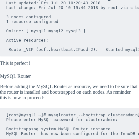
Last updated: Fri Jul 20 10:20:43 2018

Last change: Fri Jul 20 10:19:44 2018 by root via ciba
3 nodes configured

1 resource configured

Online: [ mysql1 mysql2 mysql3 ]

Active resources:

This is perfect !
MySQL Router
Before adding the MySQL Router as resource, we need to be sure that
the router is installed and bootstrapped on each nodes. As reminder,
this is how to proceed:
[root@mysql1 ~]# mysqlrouter --bootstrap clusteradmin@
Please enter MySQL password for clusteradmin: 

Bootstrapping system MySQL Router instance...

MySQL Router  has now been configured for the InnoDB c