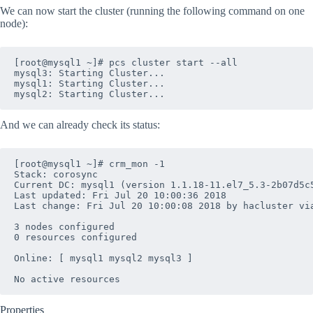
We can now start the cluster (running the following command on one
node):
[root@mysql1 ~]# pcs cluster start --all

mysql3: Starting Cluster...

mysql1: Starting Cluster...

And we can already check its status:
[root@mysql1 ~]# crm_mon -1

Stack: corosync

Current DC: mysql1 (version 1.1.18-11.el7_5.3-2b07d5c5
Last updated: Fri Jul 20 10:00:36 2018

Last change: Fri Jul 20 10:00:08 2018 by hacluster via
3 nodes configured

0 resources configured

Online: [ mysql1 mysql2 mysql3 ]

Properties