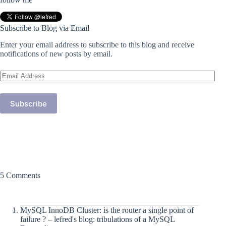
Subscribe to Blog via Email
Enter your email address to subscribe to this blog and receive
notifications of new posts by email.
Email
Address
Subscribe
5 Comments
MySQL InnoDB Cluster: is the router a single point of
failure ? – lefred's blog: tribulations of a MySQL