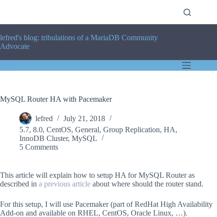
Skip
to
content
lefred's blog: tribulations of a MariaDB Community
Advocate
MySQL Router HA with Pacemaker
lefred
July 21, 2018
5.7
,
8.0
,
CentOS
,
General
,
Group Replication
,
HA
,
InnoDB Cluster
,
MySQL
5 Comments
This article will explain how to setup HA for MySQL Router as
described in
a previous article
about where should the router stand.
For this setup, I will use Pacemaker (part of RedHat High Availability
Add-on and available on RHEL, CentOS, Oracle Linux, …).