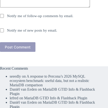
Notify me of follow-up comments by email.
Notify me of new posts by email.
Post Comment
Recent Comments
seeedly
on
A response to Percona’s 2026 MySQL
ecosystem benchmark: useful data, but not a realistic
MariaDB comparison
Daniël van Eeden
on
MariaDB GTID Info & Flashback
Plugin
lefred
on
MariaDB GTID Info & Flashback Plugin
Daniël van Eeden
on
MariaDB GTID Info & Flashback
Plugin