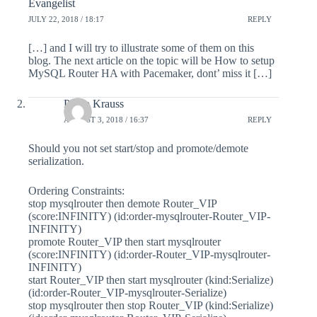
Evangelist
JULY 22, 2018 / 18:17
REPLY
[…] and I will try to illustrate some of them on this
blog. The next article on the topic will be How to setup
MySQL Router HA with Pacemaker, dont’ miss it […]
Philip Krauss
AUGUST 3, 2018 / 16:37
REPLY
Should you not set start/stop and promote/demote
serialization.
Ordering Constraints:
stop mysqlrouter then demote Router_VIP
(score:INFINITY) (id:order-mysqlrouter-Router_VIP-
INFINITY)
promote Router_VIP then start mysqlrouter
(score:INFINITY) (id:order-Router_VIP-mysqlrouter-
INFINITY)
start Router_VIP then start mysqlrouter (kind:Serialize)
(id:order-Router_VIP-mysqlrouter-Serialize)
stop mysqlrouter then stop Router_VIP (kind:Serialize)