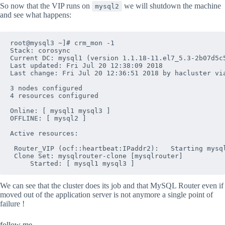
So now that the VIP runs on
we will shutdown the machine
mysql2
and see what happens:
root@mysql3 ~]# crm_mon -1

Stack: corosync

Current DC: mysql1 (version 1.1.18-11.el7_5.3-2b07d5c5
Last updated: Fri Jul 20 12:38:09 2018

Last change: Fri Jul 20 12:36:51 2018 by hacluster via
3 nodes configured

4 resources configured

Online: [ mysql1 mysql3 ]

OFFLINE: [ mysql2 ]

Active resources:

 Router_VIP	(ocf::heartbeat:IPaddr2):	Starting mysql1

 Clone Set: mysqlrouter-clone [mysqlrouter]

We can see that the cluster does its job and that MySQL Router even if
moved out of the application server is not anymore a single point of
failure !
follow me