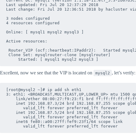
Current DC: mysql1 (version 1.1.18-11.el7_5.3-2b07d5c5
Last updated: Fri Jul 20 12:37:29 2018

Last change: Fri Jul 20 12:36:51 2018 by hacluster via
3 nodes configured

4 resources configured

Online: [ mysql1 mysql2 mysql3 ]

Active resources:

 Router_VIP	(ocf::heartbeat:IPaddr2):	Started mysql2

 Clone Set: mysqlrouter-clone [mysqlrouter]

Excellent, now we see that the VIP is located on
, let’s verify:
mysql2
[root@mysql2 ~]# ip add sh eth1

3: eth1: <BROADCAST,MULTICAST,UP,LOWER_UP> mtu 1500 qd
    link/ether 08:00:27:f9:23:f1 brd ff:ff:ff:ff:ff:ff
    inet 192.168.87.3/24 brd 192.168.87.255 scope glob
       valid_lft forever preferred_lft forever

    inet 192.168.87.5/24 brd 192.168.87.255 scope glob
       valid_lft forever preferred_lft forever

    inet6 fe80::a00:27ff:fef9:23f1/64 scope link 
