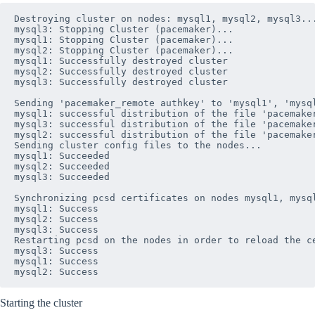
Destroying cluster on nodes: mysql1, mysql2, mysql3...
mysql3: Stopping Cluster (pacemaker)...

mysql1: Stopping Cluster (pacemaker)...

mysql2: Stopping Cluster (pacemaker)...

mysql1: Successfully destroyed cluster

mysql2: Successfully destroyed cluster

mysql3: Successfully destroyed cluster

Sending 'pacemaker_remote authkey' to 'mysql1', 'mysql
mysql1: successful distribution of the file 'pacemaker
mysql3: successful distribution of the file 'pacemaker
mysql2: successful distribution of the file 'pacemaker
Sending cluster config files to the nodes...

mysql1: Succeeded

mysql2: Succeeded

mysql3: Succeeded

Synchronizing pcsd certificates on nodes mysql1, mysql
mysql1: Success

mysql2: Success

mysql3: Success

Restarting pcsd on the nodes in order to reload the ce
mysql3: Success

mysql1: Success

Starting the cluster