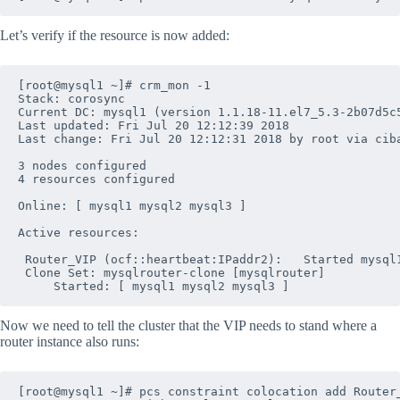
Let’s verify if the resource is now added:
[root@mysql1 ~]# crm_mon -1

Stack: corosync

Current DC: mysql1 (version 1.1.18-11.el7_5.3-2b07d5c5
Last updated: Fri Jul 20 12:12:39 2018

Last change: Fri Jul 20 12:12:31 2018 by root via ciba
3 nodes configured

4 resources configured

Online: [ mysql1 mysql2 mysql3 ]

Active resources:

 Router_VIP	(ocf::heartbeat:IPaddr2):	Started mysql1

 Clone Set: mysqlrouter-clone [mysqlrouter]

Now we need to tell the cluster that the VIP needs to stand where a
router instance also runs:
[root@mysql1 ~]# pcs constraint colocation add Router_