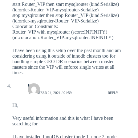
start Router_VIP then start mysqlrouter (kind:Serialize)
(id:order-Router_VIP-mysqlrouter-Serialize)
stop mysqlrouter then stop Router_VIP (kind:Serialize)
(id:order-mysqlrouter-Router_VIP-Serialize)
Colocation Constraints:
Router_VIP with mysqlrouter (score:INFINITY)
(id:colocation-Router_VIP-mysqlrouter-INFINITY)
I have been using this setup over the past month and am
considering using it outside of innodb clusters too for
handling simple GEO DR scenarios between master
masters since the VIP will enforce single writes at all
times.
Raj
NOVEMBER 24, 2021 / 01:59
REPLY
Hi,
Very useful information and this is what I have been
searching for.
I have installed InnoDB cluster (node 1, node 2, node