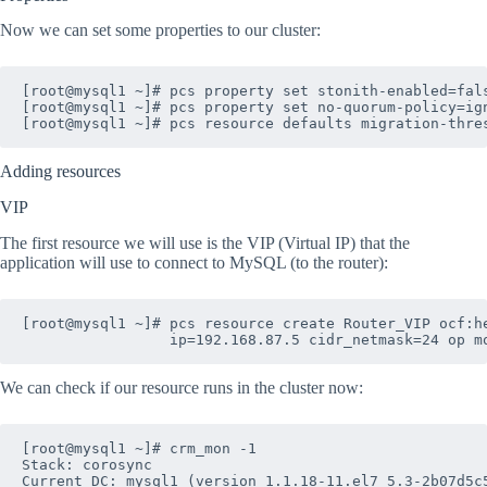
Now we can set some properties to our cluster:
[root@mysql1 ~]# pcs property set stonith-enabled=fals
[root@mysql1 ~]# pcs property set no-quorum-policy=ign
Adding resources
VIP
The first resource we will use is the VIP (Virtual IP) that the
application will use to connect to MySQL (to the router):
[root@mysql1 ~]# pcs resource create Router_VIP ocf:he
We can check if our resource runs in the cluster now:
[root@mysql1 ~]# crm_mon -1

Stack: corosync

Current DC: mysql1 (version 1.1.18-11.el7_5.3-2b07d5c5