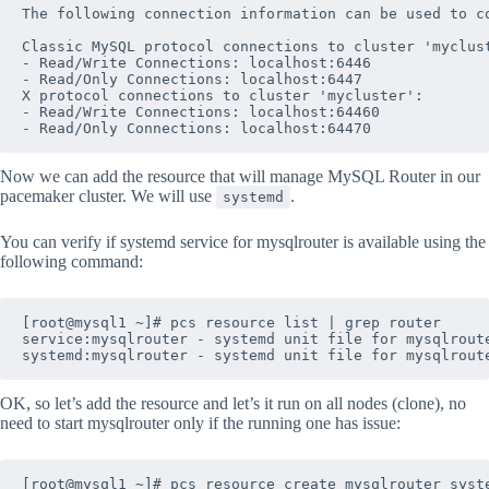
The following connection information can be used to co
Classic MySQL protocol connections to cluster 'myclust
- Read/Write Connections: localhost:6446

- Read/Only Connections: localhost:6447

X protocol connections to cluster 'mycluster':

- Read/Write Connections: localhost:64460

Now we can add the resource that will manage MySQL Router in our
pacemaker cluster. We will use
.
systemd
You can verify if systemd service for mysqlrouter is available using the
following command:
[root@mysql1 ~]# pcs resource list | grep router

service:mysqlrouter - systemd unit file for mysqlroute
OK, so let’s add the resource and let’s it run on all nodes (clone), no
need to start mysqlrouter only if the running one has issue: