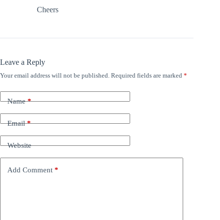
Cheers
Leave a Reply
Your email address will not be published.
Required fields are marked
*
Name
*
Email
*
Website
Add Comment
*