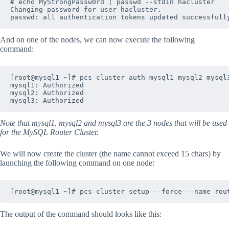
# echo MyStrongPassw0rd | passwd --stdin hacluster

Changing password for user hacluster.

And on one of the nodes, we can now execute the following
command:
[root@mysql1 ~]# pcs cluster auth mysql1 mysql2 mysql3
mysql1: Authorized

mysql2: Authorized

Note that mysql1, mysql2 and mysql3 are the 3 nodes that will be used
for the MySQL Router Cluster.
We will now create the cluster (the name cannot exceed 15 chars) by
launching the following command on one node:
The output of the command should looks like this: