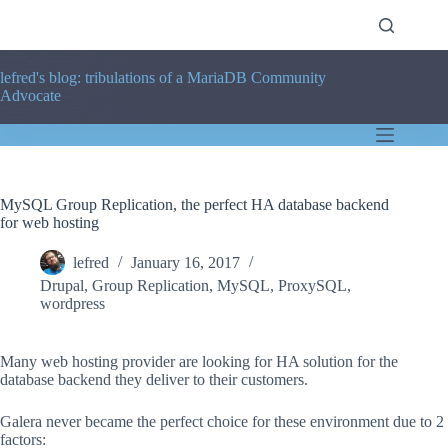
Skip
to
content
lefred's blog: tribulations of a MariaDB Community
Advocate
MySQL Group Replication, the perfect HA database backend
for web hosting
lefred
January 16, 2017
Drupal
,
Group Replication
,
MySQL
,
ProxySQL
,
wordpress
Many web hosting provider are looking for HA solution for the
database backend they deliver to their customers.
Galera never became the perfect choice for these environment due to 2
factors: