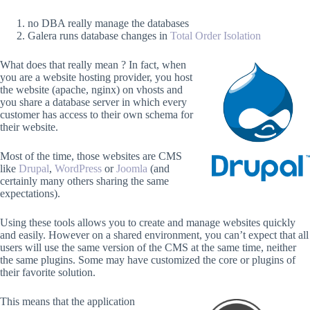
no DBA really manage the databases
Galera runs database changes in
Total Order Isolation
What does that really mean ? In fact, when
you are a website hosting provider, you host
the website (apache, nginx) on vhosts and
you share a database server in which every
customer has access to their own schema for
their website.
Most of the time, those websites are CMS
like
Drupal
,
WordPress
or
Joomla
(and
certainly many others sharing the same
expectations).
Using these tools allows you to create and manage websites quickly
and easily. However on a shared environment, you can’t expect that all
users will use the same version of the CMS at the same time, neither
the same plugins. Some may have customized the core or plugins of
their favorite solution.
This means that the application