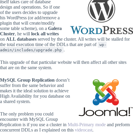
itself takes care of database
design and operations. So if one
of the users decides to upgrade
his WordPress (or add/remove a
plugin that will create/modify
some table scheme), on a
Galera
Cluster
, he will
lock all writes
on
ALL databases
served by the cluster. All writes will be stalled for
the total execution time of the DDLs that are part of
wp-
.
admin/includes/upgrade.php
This upgrade of that particular website will then affect all other sites
that are on the same system.
MySQL Group Replication
doesn’t
suffer from the same behavior and
makes it the ideal solution to achieve
High Availability for you database on
a shared system.
The only problem you could
encounter with MySQL Group
Replication is if you use a cluster in
Multi-Primary mode
and preform
concurrent DDLs as I explained on this
videocast
.