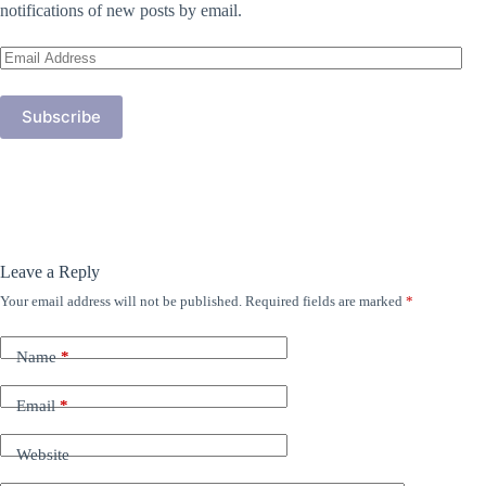
notifications of new posts by email.
Email
Address
Subscribe
Leave a Reply
Your email address will not be published.
Required fields are marked
*
Name
*
Email
*
Website