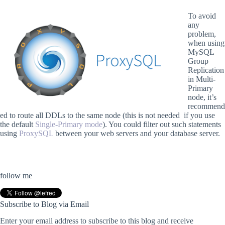
To avoid
any
problem,
when using
MySQL
Group
Replication
in Multi-
Primary
node, it’s
recommend
ed to route all DDLs to the same node (this is not needed if you use
the default
Single-Primary mode
). You could filter out such statements
using
ProxySQL
between your web servers and your database server.
follow me
Subscribe to Blog via Email
Enter your email address to subscribe to this blog and receive