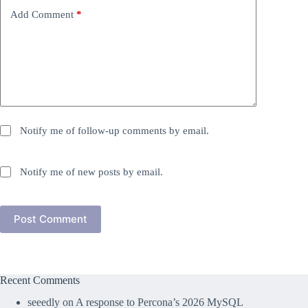
Add Comment
*
Notify me of follow-up comments by email.
Notify me of new posts by email.
Post Comment
Recent Comments
seeedly
on
A response to Percona’s 2026 MySQL