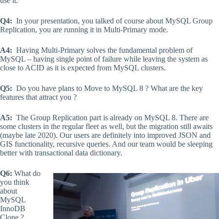
use it.
Q4:
In your presentation, you talked of course about MySQL Group
Replication, you are running it in Multi-Primary mode.
A4:
Having Multi-Primary solves the fundamental problem of
MySQL – having single point of failure while leaving the system as
close to ACID as it is expected from MySQL clusters.
Q5:
Do you have plans to Move to MySQL 8 ? What are the key
features that attract you ?
A5:
The Group Replication part is already on MySQL 8. There are
some clusters in the regular fleet as well, but the migration still awaits
(maybe late 2020). Our users are definitely into improved JSON and
GIS functionality, recursive queries. And our team would be sleeping
better with transactional data dictionary.
Q6:
What do
you think
about
MySQL
InnoDB
Clone ?