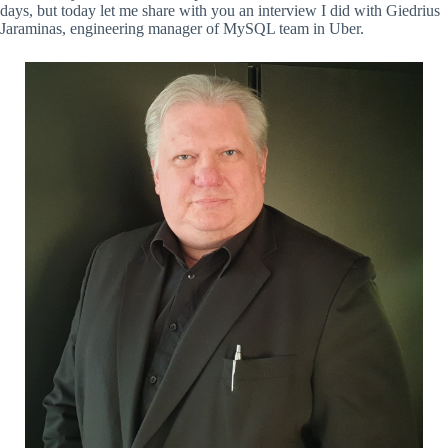
days, but today let me share with you an interview I did with Giedrius
Jaraminas, engineering manager of MySQL team in Uber.