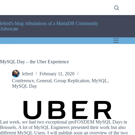
Skip
to
content
lefred's blog: tribulations of a MariaDB Community
Advocate
MySQL Day – the Uber Experience
lefred
February 11, 2020
Conference
,
General
,
Group Replication
,
MySQL
,
MySQL Day
Last week, we had two exceptional preFOSDEM MySQL Days in
Brussels. A lot of MySQL Engineers presented their work but also
different MySQL Users. I will publish soon an overview of the two