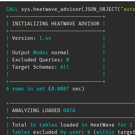
CALL
 sys
.
heatwave_advisor
(
JSON_OBJECT
(
"aut
+
-------------------------------+
|
 INITIALIZING HEATWAVE ADVISOR 
|
+
-------------------------------+
|
 Version: 
1.44
|
|
|
|
 Output 
Mode
: normal           
|
|
 Excluded Queries: 
0
|
|
 Target Schemas: 
All
|
|
|
+
-------------------------------+
6
rows
in
set
(
0.0087
 sec
)
+
-----------------------------------------
|
 ANALYZING LOADED 
DATA
+
-----------------------------------------
|
 Total 
14
tables
 loaded 
in
 HeatWave 
for
1
|
Tables
 excluded 
by
user
: 
0
(
within
 targe