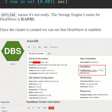
1
row
in
set
(
0.0011
 sec
)
means it’s not ready. The Storage Engine’s name for
OFFLINE
HeatWave is
RAPID
.
Once the cluster is created we can see that HeatWave is enabled: