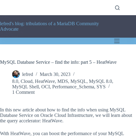
Skip
to
content
lefred's blog: tribulations of a MariaDB Community
Advocate
MySQL Database Service – find the info: part 5 – HeatWave
lefred
March 30, 2023
8.0
,
Cloud
,
HeatWave
,
MDS
,
MySQL
,
MySQL 8.0
,
MySQL Shell
,
OCI
,
Performance_Schema
,
SYS
1 Comment
In this new article about how to find the info when using MySQL
Database Service on Oracle Cloud Infrastructure, we will learn about
the query accelerator: HeatWave.
With HeatWave, you can boost the performance of your MySQL