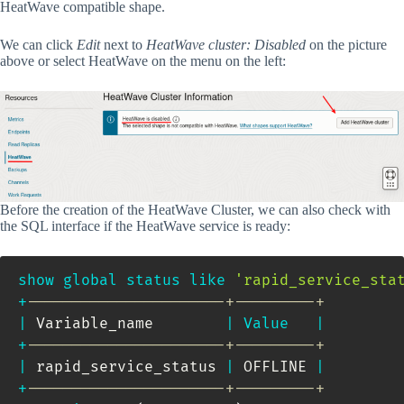
HeatWave compatible shape.
We can click
Edit
next to
HeatWave cluster: Disabled
on the picture
above or select HeatWave on the menu on the left:
Before the creation of the HeatWave Cluster, we can also check with
the SQL interface if the HeatWave service is ready:
show
global
status
like
'rapid_service_sta
+
----------------------+---------+
|
 Variable_name        
|
Value
|
+
----------------------+---------+
|
 rapid_service_status 
|
 OFFLINE 
|
+
----------------------+---------+