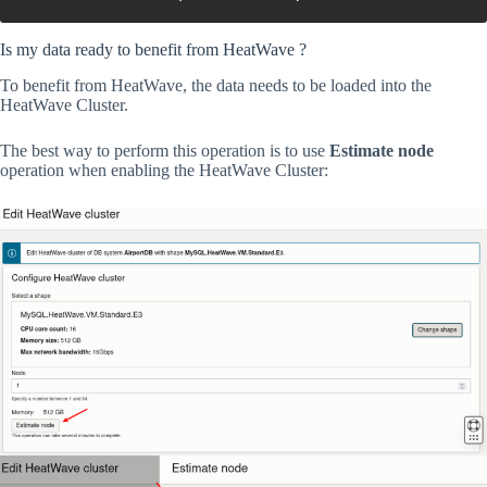
Is my data ready to benefit from HeatWave ?
To benefit from HeatWave, the data needs to be loaded into the
HeatWave Cluster.
The best way to perform this operation is to use
Estimate node
operation when enabling the HeatWave Cluster: