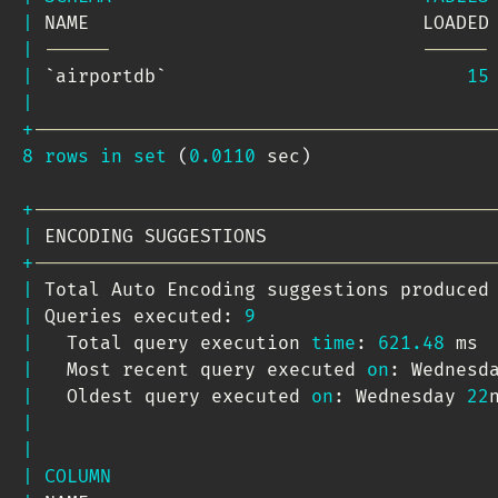
|
 NAME                              LOADED
|
------                            ------
|
`
airportdb
`
15
|
+
-----------------------------------------
8
rows
in
set
(
0.0110
 sec
)
+
-----------------------------------------
|
 ENCODING SUGGESTIONS                    
+
-----------------------------------------
|
 Total Auto Encoding suggestions produced
|
 Queries executed: 
9
|
   Total query execution 
time
: 
621.48
 ms 
|
   Most recent query executed 
on
: Wednesd
|
   Oldest query executed 
on
: Wednesday 
22
|
|
|
COLUMN