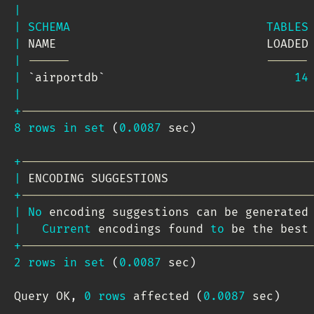
|
|
SCHEMA
TABLES
|
 NAME                              LOADED
|
------                            ------
|
`
airportdb
`
14
|
+
-----------------------------------------
8
rows
in
set
(
0.0087
 sec
)
+
-----------------------------------------
|
 ENCODING SUGGESTIONS                    
+
-----------------------------------------
|
No
 encoding suggestions can be generated
|
Current
 encodings found 
to
 be the best
+
-----------------------------------------
2
rows
in
set
(
0.0087
 sec
)
Query OK
,
0
rows
 affected 
(
0.0087
 sec
)