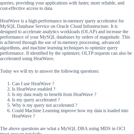
queries, providing your applications with faster, more reliable, and
cost-effective access to data.
HeatWave is a high-performance in-memory query accelerator for
MySQL Database Service on Oracle Cloud Infrastructure. It is
designed to accelerate analytics workloads (OLAP) and increase the
performance of your MySQL databases by orders of magnitude. This
is achieved through the use of in-memory processing, advanced
algorithms, and machine learning techniques to optimize query
performance. If identified by the optimizer, OLTP requests can also be
accelerated using HeatWave.
Today we will try to answer the following questions:
Can I use HeatWave ?
Is HeatWave enabled ?
Is my data ready to benefit from HeatWave ?
Is my query accelerated ?
Why is my query not accelerated ?
Could Machine Learning improve how my data is loaded into
HeatWave ?
The above questions are what a MySQL DBA using MDS in OCI
must answer regularly.