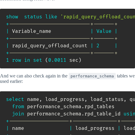
show
status
like
'rapid_query_offload_cou
+
---------------------------+-------+
|
 Variable_name             
|
Value
|
+
---------------------------+-------+
|
 rapid_query_offload_count 
|
2
|
+
---------------------------+-------+
1
row
in
set
(
0.0011
 sec
)
And we can also check again in the
tables we
performance_schema
used earlier:
select
 name
,
 load_progress
,
 load_status
,
 qu
from
 performance_schema
.
rpd_tables       
join
 performance_schema
.
rpd_table_id 
usi
+
--------------------+---------------+----
|
 name               
|
 load_progress 
|
 loa