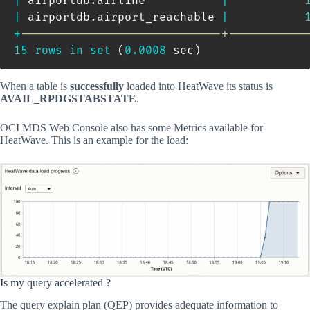
|
 airportdb
.
airline           
|
|
 airportdb
.
airport_reachable 
|
+
-----------------------------+-----------
15
rows
in
set
(
0.0008
 sec
)
When a table is
successfully
loaded into HeatWave its status is
AVAIL_RPDGSTABSTATE
.
OCI MDS Web Console also has some Metrics available for
HeatWave. This is an example for the load:
Is my query accelerated ?
The query explain plan (QEP) provides adequate information to