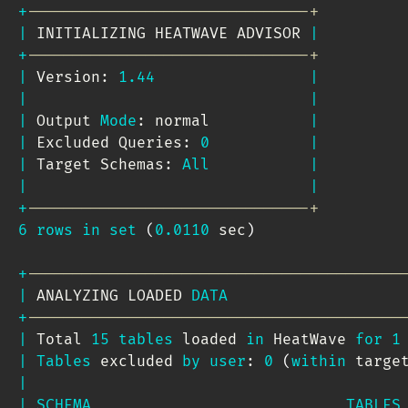
+
-------------------------------+
|
 INITIALIZING HEATWAVE ADVISOR 
|
+
-------------------------------+
|
 Version: 
1.44
|
|
|
|
 Output 
Mode
: normal           
|
|
 Excluded Queries: 
0
|
|
 Target Schemas: 
All
|
|
|
+
-------------------------------+
6
rows
in
set
(
0.0110
 sec
)
+
-----------------------------------------
|
 ANALYZING LOADED 
DATA
+
-----------------------------------------
|
 Total 
15
tables
 loaded 
in
 HeatWave 
for
1
|
Tables
 excluded 
by
user
: 
0
(
within
 targe
|
|
SCHEMA
TABLES