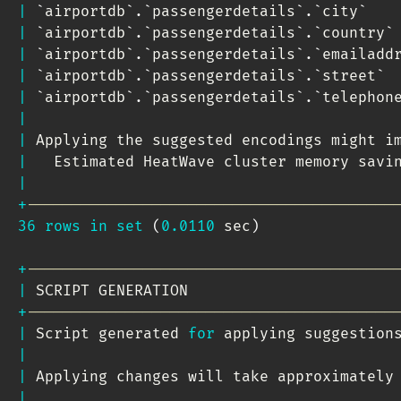
|
`
airportdb
`
.
`
passengerdetails
`
.
`
city
`
   
|
`
airportdb
`
.
`
passengerdetails
`
.
`
country
`
|
`
airportdb
`
.
`
passengerdetails
`
.
`
emailadd
|
`
airportdb
`
.
`
passengerdetails
`
.
`
street
`
 
|
`
airportdb
`
.
`
passengerdetails
`
.
`
telephon
|
|
 Applying the suggested encodings might i
|
   Estimated HeatWave cluster memory savi
|
+
-----------------------------------------
36
rows
in
set
(
0.0110
 sec
)
+
-----------------------------------------
|
 SCRIPT GENERATION                       
+
-----------------------------------------
|
 Script generated 
for
 applying suggestion
|
|
 Applying changes will take approximately
|