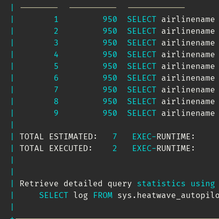
|
--------  ----------  ------------      
|
1
950
SELECT
 airlinename
|
2
950
SELECT
 airlinename
|
3
950
SELECT
 airlinename
|
4
950
SELECT
 airlinename
|
5
950
SELECT
 airlinename
|
6
950
SELECT
 airlinename
|
7
950
SELECT
 airlinename
|
8
950
SELECT
 airlinename
|
9
950
SELECT
 airlinename
|
|
 TOTAL ESTIMATED:   
7
EXEC
-
RUNTIME:    
|
 TOTAL EXECUTED:    
2
EXEC
-
RUNTIME:    
|
|
|
 Retrieve detailed query 
statistics
using
|
SELECT
 log 
FROM
 sys
.
heatwave_autopil
|