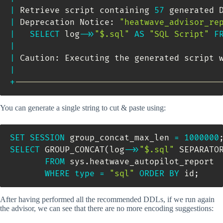
|
 Retrieve script containing 
57
 generated 
|
 Deprecation Notice: 
"heatwave_advisor_re
|
SELECT
 log
-
>>
"$.sql"
AS
"SQL Script"
F
|
|
 Caution: Executing the generated script 
|
+
-----------------------------------------
You can generate a single string to cut & paste using:
SET
SESSION
 group_concat_max_len 
=
1000000
SELECT
 GROUP_CONCAT
(
log
-
>>
"$.sql"
 SEPARATO
FROM
 sys
.
heatwave_autopilot_report 

WHERE
type
=
"sql"
ORDER
BY
 id
;
After having performed all the recommended DDLs, if we run again
the advisor, we can see that there are no more encoding suggestions: