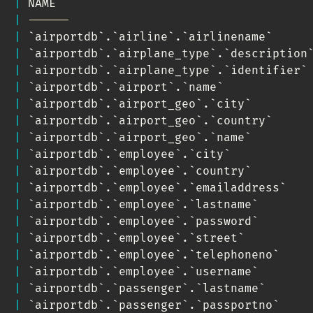
|
 NAME                                    
|
------                                  
|
`
airportdb
`
.
`
airline
`
.
`
airlinename
`
     
|
`
airportdb
`
.
`
airplane_type
`
.
`
description
|
`
airportdb
`
.
`
airplane_type
`
.
`
identifier
`
|
`
airportdb
`
.
`
airport
`
.
`
name
`
            
|
`
airportdb
`
.
`
airport_geo
`
.
`
city
`
        
|
`
airportdb
`
.
`
airport_geo
`
.
`
country
`
     
|
`
airportdb
`
.
`
airport_geo
`
.
`
name
`
        
|
`
airportdb
`
.
`
employee
`
.
`
city
`
           
|
`
airportdb
`
.
`
employee
`
.
`
country
`
        
|
`
airportdb
`
.
`
employee
`
.
`
emailaddress
`
   
|
`
airportdb
`
.
`
employee
`
.
`
lastname
`
       
|
`
airportdb
`
.
`
employee
`
.
`
password
`
       
|
`
airportdb
`
.
`
employee
`
.
`
street
`
         
|
`
airportdb
`
.
`
employee
`
.
`
telephoneno
`
    
|
`
airportdb
`
.
`
employee
`
.
`
username
`
       
|
`
airportdb
`
.
`
passenger
`
.
`
lastname
`
      
|
`
airportdb
`
.
`
passenger
`
.
`
passportno
`
    