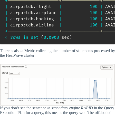
+
--------------------+---------------+----
|
 airportdb
.
flight   
|
100
|
 AVA
|
 airportdb
.
airplane 
|
100
|
 AVA
|
 airportdb
.
booking  
|
100
|
 AVA
|
 airportdb
.
airline  
|
100
|
 AVA
+
--------------------+---------------+----
4
rows
in
set
(
0.0008
 sec
)
There is also a Metric collecting the number of statements processed by
the HeatWave cluster:
If you don’t see the sentence
in secondary engine RAPID
in the Query
Execution Plan for a query, this means the query won’t be off-loaded