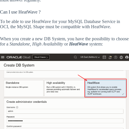
Can I use HeatWave ?
To be able to use HeatWave for your MySQL Database Service in
OCI, the MySQL Shape must be compatible with HeatWave.
When you create a new DB System, you have the possibility to choose
for a
Standalone, High Availability
or
HeatWave
system: