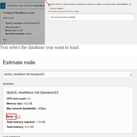
You select the database you want to load: