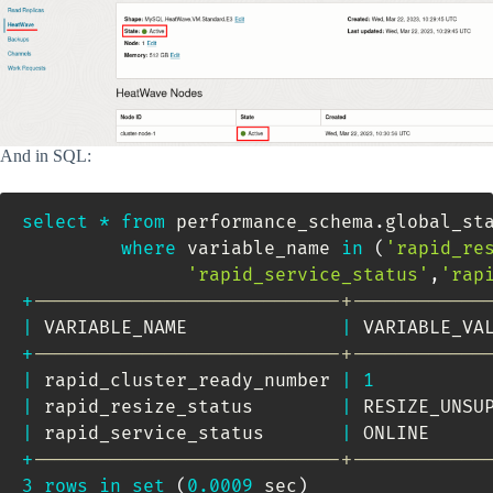
And in SQL:
select
*
from
 performance_schema
.
global_sta
where
 variable_name 
in
(
'rapid_re
'rapid_service_status'
,
'rap
+
----------------------------+------------
|
 VARIABLE_NAME              
|
 VARIABLE_VA
+
----------------------------+------------
|
 rapid_cluster_ready_number 
|
1
|
 rapid_resize_status        
|
 RESIZE_UNSU
|
 rapid_service_status       
|
 ONLINE     
+
----------------------------+------------
3
rows
in
set
(
0.0009
 sec
)