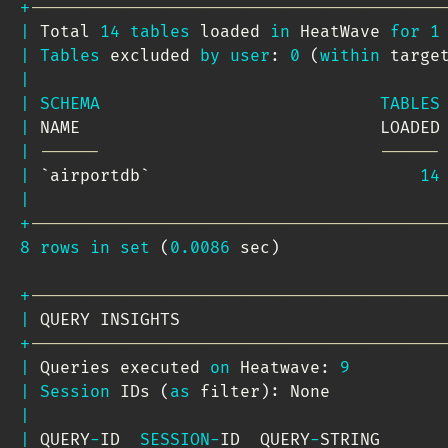
+
-----------------------------------------
|
 Total 
14
tables
 loaded 
in
 HeatWave 
for
1
|
Tables
 excluded 
by
user
: 
0
(
within
 targe
|
|
SCHEMA
TABLES
|
 NAME                              LOADED
|
------                            ------
|
`
airportdb
`
14
|
+
-----------------------------------------
8
rows
in
set
(
0.0086
 sec
)
+
-----------------------------------------
|
 QUERY INSIGHTS                          
+
-----------------------------------------
|
 Queries executed 
on
 Heatwave: 
9
|
Session
 IDs 
(
as
 filter
)
: None           
|
|
 QUERY
-
ID  
SESSION
-
ID  QUERY
-
STRING      