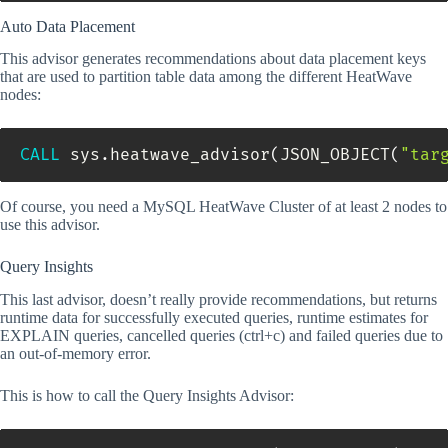
Auto Data Placement
This advisor generates recommendations about data placement keys
that are used to partition table data among the different HeatWave
nodes:
CALL
 sys
.
heatwave_advisor
(
JSON_OBJECT
(
"tar
Of course, you need a MySQL HeatWave Cluster of at least 2 nodes to
use this advisor.
Query Insights
This last advisor, doesn’t really provide recommendations, but returns
runtime data for successfully executed queries, runtime estimates for
EXPLAIN queries, cancelled queries (ctrl+c) and failed queries due to
an out-of-memory error.
This is how to call the Query Insights Advisor: