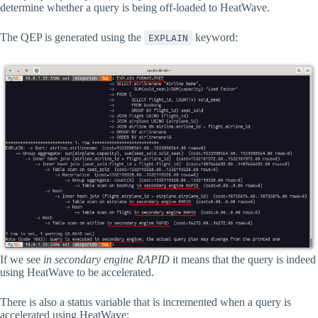
determine whether a query is being off-loaded to HeatWave.
The QEP is generated using the
keyword:
EXPLAIN
If we see
in secondary engine RAPID
it means that the query is indeed
using HeatWave to be accelerated.
There is also a status variable that is incremented when a query is
accelerated using HeatWave: