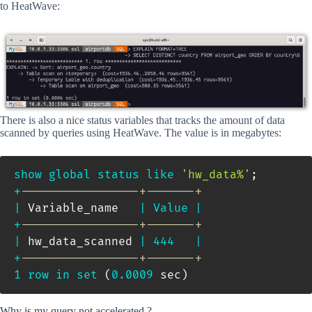
to HeatWave:
There is also a nice status variables that tracks the amount of data
scanned by queries using HeatWave. The value is in megabytes:
show
global
status
like
'hw_data%'
;
+
-----------------+-------+
|
 Variable_name   
|
Value
|
+
-----------------+-------+
|
 hw_data_scanned 
|
444
|
+
-----------------+-------+
1
row
in
set
(
0.0009
 sec
)
Why is my query not accelerated ?