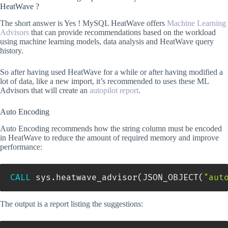
HeatWave ?
The short answer is Yes ! MySQL HeatWave offers
Machine Learning
Advisors
that can provide recommendations based on the workload
using machine learning models, data analysis and HeatWave query
history.
So after having used HeatWave for a while or after having modified a
lot of data, like a new import, it’s recommended to uses these ML
Advisors that will create an
autopilot report
.
Auto Encoding
Auto Encoding recommends how the string column must be encoded
in HeatWave to reduce the amount of required memory and improve
performance:
CALL
 sys
.
heatwave_advisor
(
JSON_OBJECT
(
"aut
The output is a report listing the suggestions: