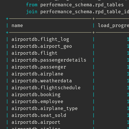
from
 performance_schema
.
rpd_tables 

join
 performance_schema
.
rpd_table_i
+
-----------------------------+-----------
|
 name                        
|
 load_progr
+
-----------------------------+-----------
|
 airportdb
.
flight_log        
|
|
 airportdb
.
airport_geo       
|
|
 airportdb
.
flight            
|
|
 airportdb
.
passengerdetails  
|
|
 airportdb
.
passenger         
|
|
 airportdb
.
airplane          
|
|
 airportdb
.
weatherdata       
|
|
 airportdb
.
flightschedule    
|
|
 airportdb
.
booking           
|
|
 airportdb
.
employee          
|
|
 airportdb
.
airplane_type     
|
|
 airportdb
.
seat_sold         
|
|
 airportdb
.
airport           
|