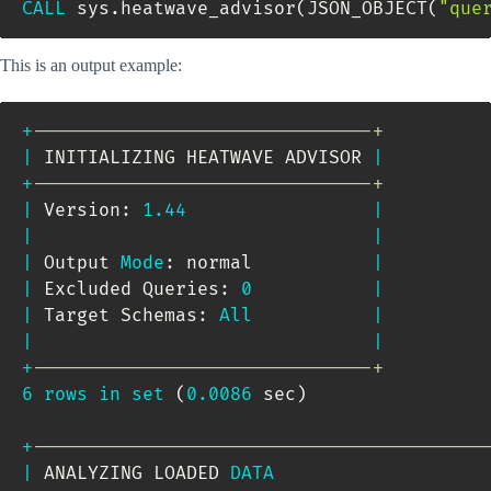
CALL
 sys
.
heatwave_advisor
(
JSON_OBJECT
(
"que
This is an output example:
+
-------------------------------+
|
 INITIALIZING HEATWAVE ADVISOR 
|
+
-------------------------------+
|
 Version: 
1.44
|
|
|
|
 Output 
Mode
: normal           
|
|
 Excluded Queries: 
0
|
|
 Target Schemas: 
All
|
|
|
+
-------------------------------+
6
rows
in
set
(
0.0086
 sec
)
+
-----------------------------------------
|
 ANALYZING LOADED 
DATA