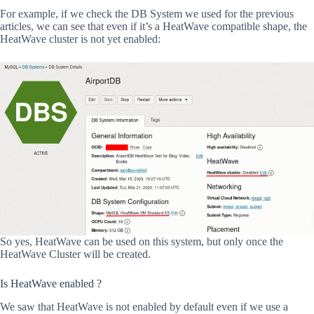
For example, if we check the DB System we used for the previous
articles, we can see that even if it’s a HeatWave compatible shape, the
HeatWave cluster is not yet enabled:
So yes, HeatWave can be used on this system, but only once the
HeatWave Cluster will be created.
Is HeatWave enabled ?
We saw that HeatWave is not enabled by default even if we use a