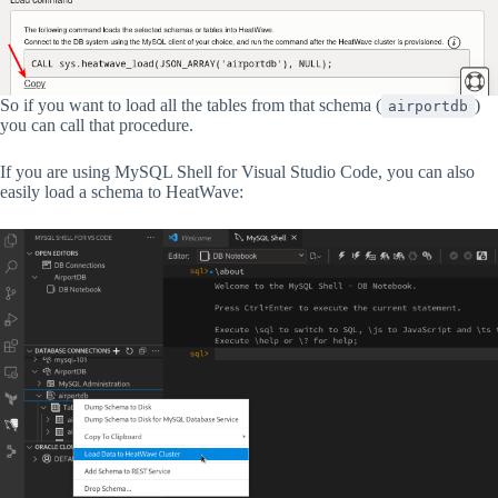
So if you want to load all the tables from that schema (
)
airportdb
you can call that procedure.
If you are using MySQL Shell for Visual Studio Code, you can also
easily load a schema to HeatWave: