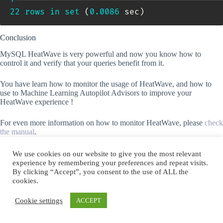
+
-----------------------------------------
22
rows
in
set
(
0.0086
 sec
)
Conclusion
MySQL HeatWave is very powerful and now you know how to
control it and verify that your queries benefit from it.
You have learn how to monitor the usage of HeatWave, and how to
use to Machine Learning Autopilot Advisors to improve your
HeatWave experience !
For even more information on how to monitor HeatWave, please
check
the manual
.
follow me
We use cookies on our website to give you the most relevant
experience by remembering your preferences and repeat visits.
By clicking “Accept”, you consent to the use of ALL the
Subscribe to Blog via Email
cookies.
Enter your email address to subscribe to this blog and receive
Cookie settings
ACCEPT
notifications of new posts by email.