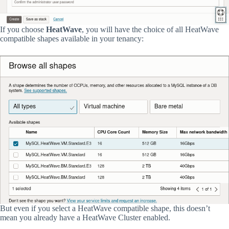
If you choose
HeatWave
, you will have the choice of all HeatWave
compatible shapes available in your tenancy:
But even if you select a HeatWave compatible shape, this doesn’t
mean you already have a HeatWave Cluster enabled.