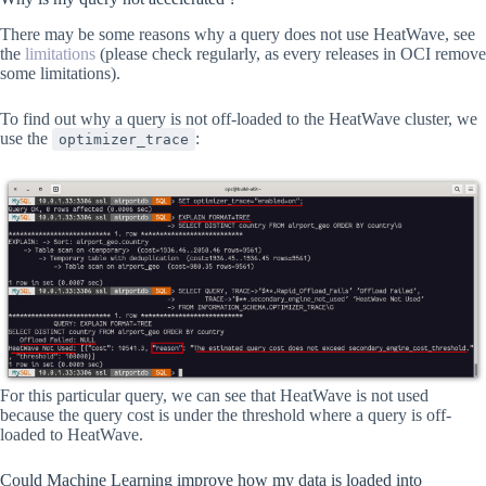
There may be some reasons why a query does not use HeatWave, see
the
limitations
(please check regularly, as every releases in OCI remove
some limitations).
To find out why a query is not off-loaded to the HeatWave cluster, we
use the
:
optimizer_trace
For this particular query, we can see that HeatWave is not used
because the query cost is under the threshold where a query is off-
loaded to HeatWave.
Could Machine Learning improve how my data is loaded into