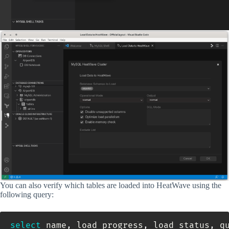
You can also verify which tables are loaded into HeatWave using the
following query:
select
 name
,
 load_progress
,
 load_status
,
 qu