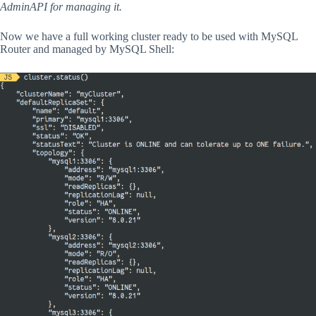
AdminAPI for managing it.
Now we have a full working cluster ready to be used with MySQL
Router and managed by MySQL Shell: