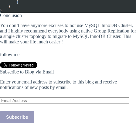
Conclusion
You don’t have anymore excuses to not use MySQL InnoDB Cluster,
and I highly recommend everybody using native Group Replication for
a single cluster topology to migrate to MySQL InnoDB Cluster. This
will make your life much easier !
follow me
Subscribe to Blog via Email
Enter your email address to subscribe to this blog and receive
notifications of new posts by email.
Email
Address
Subscribe