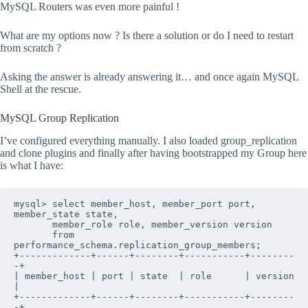
MySQL Routers was even more painful !
What are my options now ? Is there a solution or do I need to restart
from scratch ?
Asking the answer is already answering it… and once again MySQL
Shell at the rescue.
MySQL Group Replication
I’ve configured everything manually. I also loaded group_replication
and clone plugins and finally after having bootstrapped my Group here
is what I have:
mysql> select member_host, member_port 
port
, 
member_state 
state
, 

       member_role 
role
, member_version 
version
       from 
performance_schema.replication_group_members;

+-------------+------+--------+-----------+--------
-+

| member_host | port | state  | role      | version 
|

+-------------+------+--------+-----------+--------
-+
