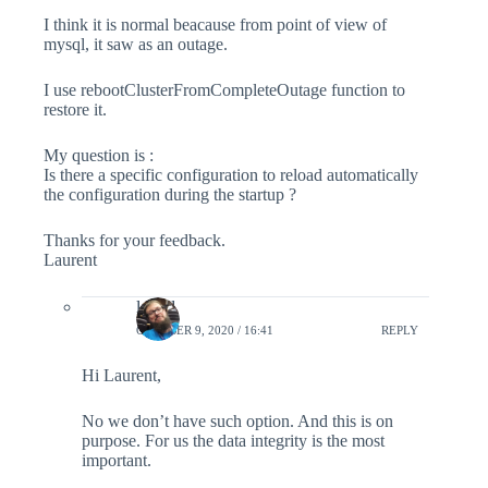
I think it is normal beacause from point of view of
mysql, it saw as an outage.
I use rebootClusterFromCompleteOutage function to
restore it.
My question is :
Is there a specific configuration to reload automatically
the configuration during the startup ?
Thanks for your feedback.
Laurent
lefred
OCTOBER 9, 2020 / 16:41
REPLY
Hi Laurent,
No we don’t have such option. And this is on
purpose. For us the data integrity is the most
important.