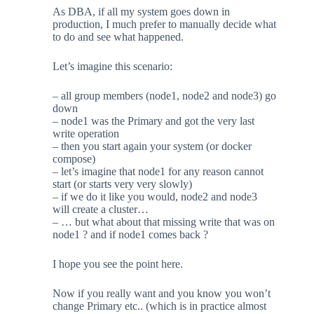
As DBA, if all my system goes down in
production, I much prefer to manually decide what
to do and see what happened.
Let’s imagine this scenario:
– all group members (node1, node2 and node3) go
down
– node1 was the Primary and got the very last
write operation
– then you start again your system (or docker
compose)
– let’s imagine that node1 for any reason cannot
start (or starts very very slowly)
– if we do it like you would, node2 and node3
will create a cluster…
– … but what about that missing write that was on
node1 ? and if node1 comes back ?
I hope you see the point here.
Now if you really want and you know you won’t
change Primary etc.. (which is in practice almost