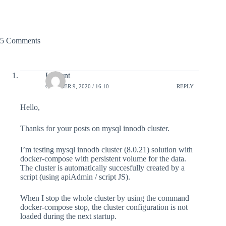
5 Comments
Laurent
OCTOBER 9, 2020 / 16:10
REPLY
Hello,
Thanks for your posts on mysql innodb cluster.
I’m testing mysql innodb cluster (8.0.21) solution with
docker-compose with persistent volume for the data.
The cluster is automatically succesfully created by a
script (using apiAdmin / script JS).
When I stop the whole cluster by using the command
docker-compose stop, the cluster configuration is not
loaded during the next startup.