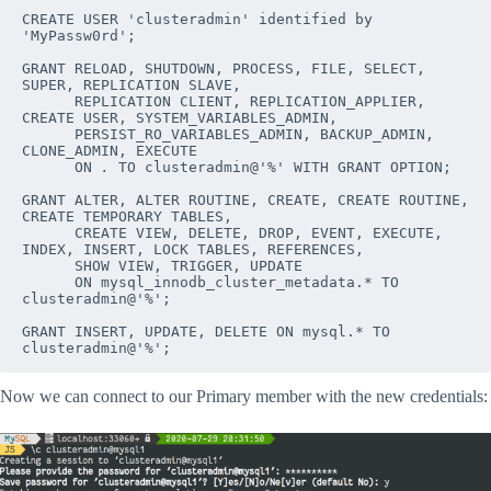
CREATE USER 'clusteradmin' identified by 
'MyPassw0rd';

GRANT RELOAD, SHUTDOWN, PROCESS, FILE, SELECT, 
SUPER, REPLICATION SLAVE, 

      REPLICATION CLIENT, REPLICATION_APPLIER, 
CREATE USER, SYSTEM_VARIABLES_ADMIN, 

      PERSIST_RO_VARIABLES_ADMIN, BACKUP_ADMIN, 
CLONE_ADMIN, EXECUTE 

      ON 
.
 TO clusteradmin@'%' WITH GRANT OPTION;

GRANT ALTER, ALTER ROUTINE, CREATE, CREATE ROUTINE, 
CREATE TEMPORARY TABLES, 

      CREATE VIEW, DELETE, DROP, EVENT, EXECUTE, 
INDEX, INSERT, LOCK TABLES, REFERENCES,

      SHOW VIEW, TRIGGER, UPDATE 

      ON mysql_innodb_cluster_metadata.* TO 
clusteradmin@'%';

GRANT INSERT, UPDATE, DELETE ON mysql.* TO 
Now we can connect to our Primary member with the new credentials: