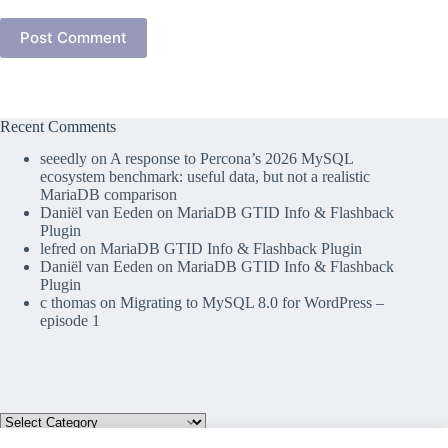
Post Comment
Recent Comments
seeedly
on
A response to Percona’s 2026 MySQL
ecosystem benchmark: useful data, but not a realistic
MariaDB comparison
Daniël van Eeden
on
MariaDB GTID Info & Flashback
Plugin
lefred
on
MariaDB GTID Info & Flashback Plugin
Daniël van Eeden
on
MariaDB GTID Info & Flashback
Plugin
c thomas
on
Migrating to MySQL 8.0 for WordPress –
episode 1