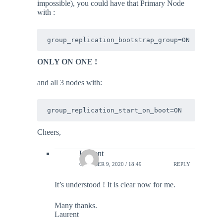
impossible), you could have that Primary Node
with :
group_replication_bootstrap_group=ON 
ONLY ON ONE !
and all 3 nodes with:
group_replication_start_on_boot=ON 
Cheers,
Laurent
OCTOBER 9, 2020 / 18:49
REPLY
It’s understood ! It is clear now for me.
Many thanks.
Laurent