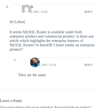
Karthik
JUNE 16, 2021 / 13:31
REPLY
Hi Lefred,
It seems MySQL Router is available under both
enterprise product and commercial product. Is there any
article which highlights the enterprise features of
MySQL Router? Is InnoDB Cluster totally an enterprise
product?
lefred
JUNE 16, 2021 / 13:32
REPLY
They are the same
Leave a Reply
Your email address will not be published.
Required fields are marked
*