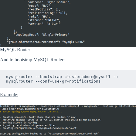
MySQL Router
And to bootstrap MySQL Router:
mysqlrouter --bootstrap clusteradmin@mysql1 -u 
mysqlrouter --conf-use-gr-notifications
Example: