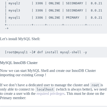
| mysql2      | 3306 | ONLINE | SECONDARY |  8.0.21 
|

| mysql3      | 3306 | ONLINE | SECONDARY |  8.0.21 
|

| mysql1      | 3306 | ONLINE | PRIMARY   |  8.0.21 
|

+-------------+------+--------+-----------+--------
-+
Let’s install MySQL Shell:
[root@mysql1 ~]# dnf install mysql-shell -y
MySQL InnoDB Cluster
Now we can start MySQL Shell and create our InnoDB Cluster
importing our existing Group !
If we don’t have a dedicated user to manage the cluster and
is
root
only able to connect to
(which is always better), we need
localhost
to create a user with the
required privileges
. This must be done on the
Primary member: