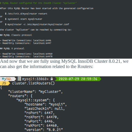
And now that we are fully using MySQL InnoDB Cluster 8.0.21, we
can also get the information related to the Routers: