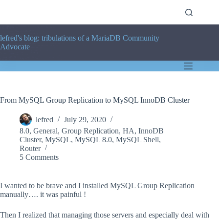
Skip
to
content
lefred's blog: tribulations of a MariaDB Community
Advocate
From MySQL Group Replication to MySQL InnoDB Cluster
lefred
July 29, 2020
8.0
,
General
,
Group Replication
,
HA
,
InnoDB
Cluster
,
MySQL
,
MySQL 8.0
,
MySQL Shell
,
Router
5 Comments
I wanted to be brave and I installed MySQL Group Replication
manually…. it was painful !
Then I realized that managing those servers and especially deal with