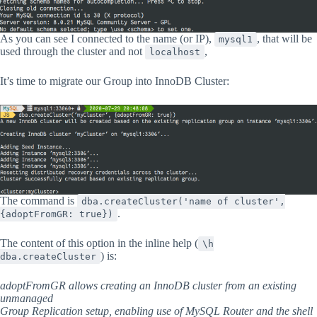
As you can see I connected to the name (or IP),
, that will be
mysql1
used through the cluster and not
,
localhost
It’s time to migrate our Group into InnoDB Cluster:
The command is
dba.createCluster('name of cluster',
.
{adoptFromGR: true})
The content of this option in the inline help (
\h
) is:
dba.createCluster
adoptFromGR allows creating an InnoDB cluster from an existing
unmanaged
Group Replication setup, enabling use of MySQL Router and the shell