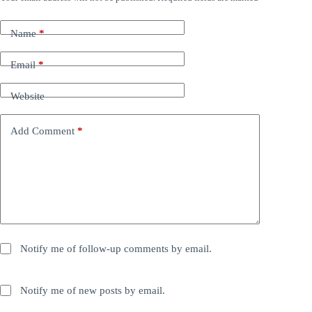
Name
*
Email
*
Website
Add Comment
*
Notify me of follow-up comments by email.
Notify me of new posts by email.