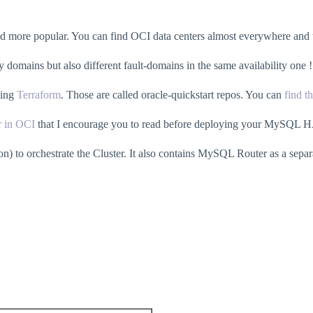
more popular. You can find OCI data centers almost everywhere and the
ty domains but also different fault-domains in the same availability one !
sing
Terraform
. Those are called oracle-quickstart repos. You can
find t
r in OCI
that I encourage you to read before deploying your MySQL H
ion) to orchestrate the Cluster. It also contains MySQL Router as a se