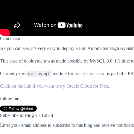
Conclusion
As you can see, it’s very easy to deploy a Full Automated High Availabi
This ease of deployment was made possible by MySQL 8.0. It’s time to
Currently my
module for
oracle-quickstart
is part of a PR
oci-mysql
Click on the link if you want to try Oracle Cloud for Free
.
follow me
Subscribe to Blog via Email
Enter your email address to subscribe to this blog and receive notificat