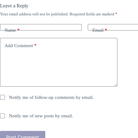
Leave a Reply
Your email address will not be published.
Required fields are marked
*
Name
*
Email
*
Add Comment
*
Notify me of follow-up comments by email.
Notify me of new posts by email.
Post Comment