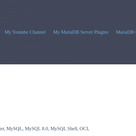
My Youtube Channel
My MariaDB Server Plugins
MariaDB 
er
,
MySQL
,
MySQL 8.0
,
MySQL Shell
,
OCI
,