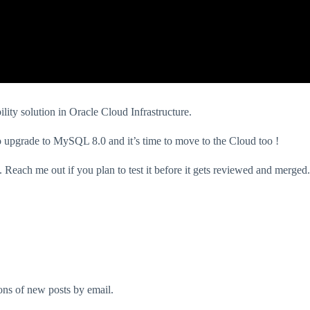
lity solution in Oracle Cloud Infrastructure.
 upgrade to MySQL 8.0 and it’s time to move to the Cloud too !
. Reach me out if you plan to test it before it gets reviewed and merged.
ions of new posts by email.