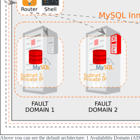
Above you can see the default architecture: 1 Availability Domain (A