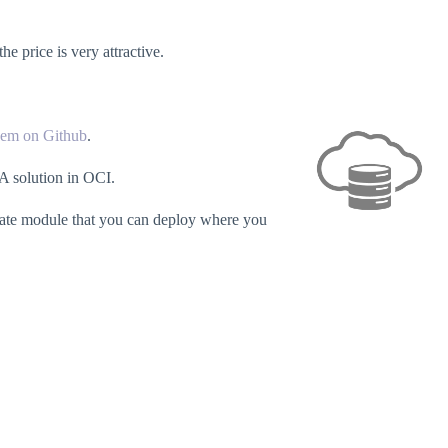
 price is very attractive.
hem on Github
.
A solution in OCI.
parate module that you can deploy where you