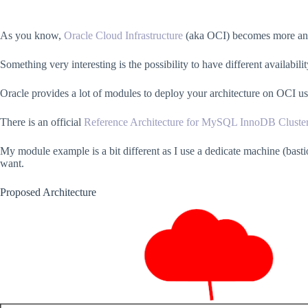
As you know,
Oracle Cloud Infrastructure
(aka OCI) becomes more and 
Something very interesting is the possibility to have different availabili
Oracle provides a lot of modules to deploy your architecture on OCI u
There is an official
Reference Architecture for MySQL InnoDB Cluste
My module example is a bit different as I use a dedicate machine (bast
want.
Proposed Architecture