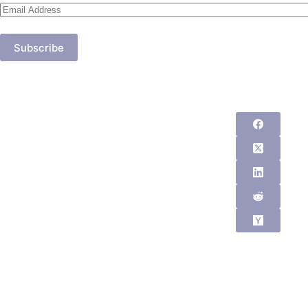
Email
Address
Subscribe