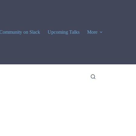
Community on Slack
Upcoming Talks
More