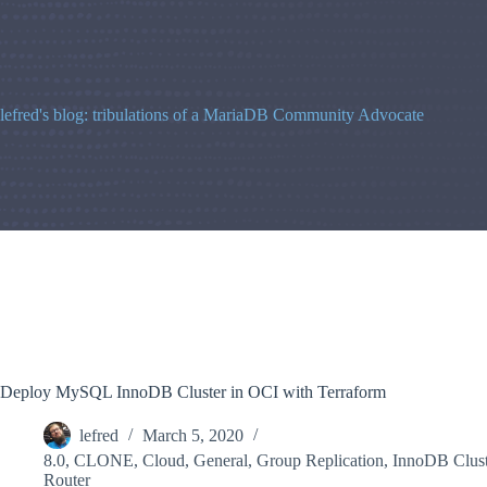
Skip
to
content
lefred's blog: tribulations of a MariaDB Community Advocate
Deploy MySQL InnoDB Cluster in OCI with Terraform
lefred
March 5, 2020
8.0
,
CLONE
,
Cloud
,
General
,
Group Replication
,
InnoDB Clust
Router