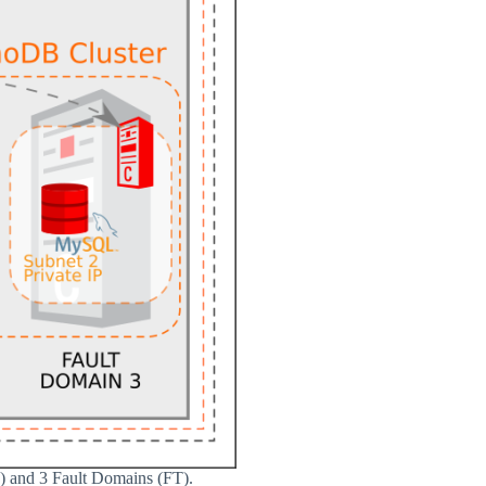
D) and 3 Fault Domains (FT).