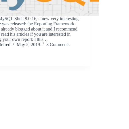
MySQL Shell 8.0.16, a new very interesting
e was released: the Reporting Framework.
 already blogged about it and I recommend
 read his articles if you are interested in
g your own report: I this…
lefred
May 2, 2019
8 Comments