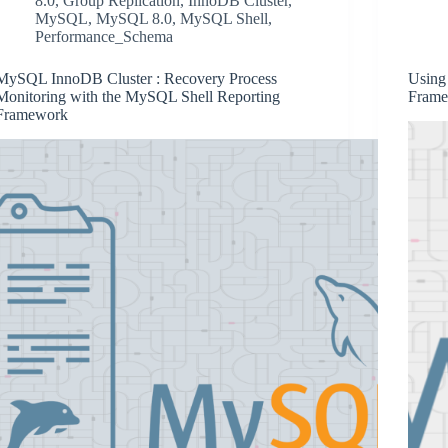
8.0
,
Group Replication
,
InnoDB Cluster
,
MySQL
,
MySQL 8.0
,
MySQL Shell
,
Performance_Schema
MySQL InnoDB Cluster : Recovery Process
Using
Monitoring with the MySQL Shell Reporting
Frame
Framework