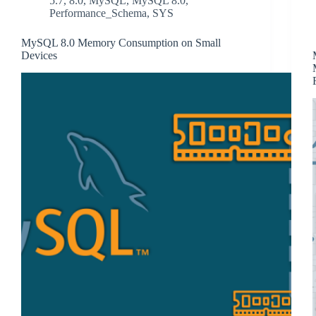
5.7
,
8.0
,
MySQL
,
MySQL 8.0
,
Performance_Schema
,
SYS
MySQL 8.0 Memory Consumption on Small
Devices