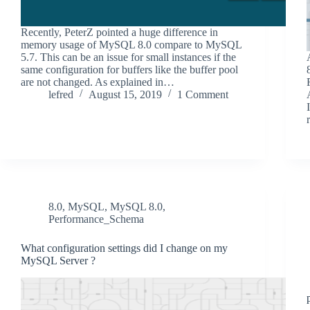
Recently, PeterZ pointed a huge difference in
memory usage of MySQL 8.0 compare to MySQL
5.7. This can be an issue for small instances if the
same configuration for buffers like the buffer pool
are not changed. As explained in…
lefred
August 15, 2019
1 Comment
8.0
,
MySQL
,
MySQL 8.0
,
Performance_Schema
What configuration settings did I change on my
MySQL Server ?