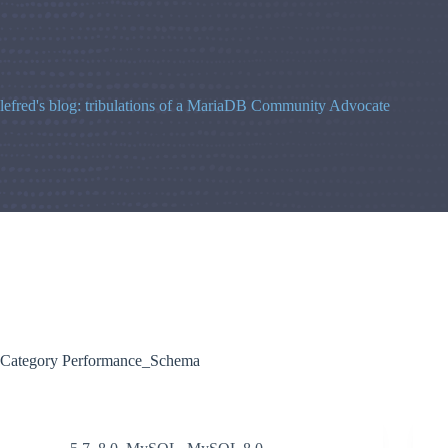
Skip
to
content
lefred's blog: tribulations of a MariaDB Community Advocate
Category
Performance_Schema