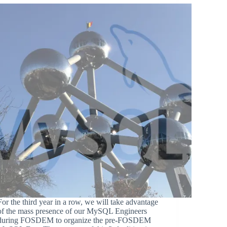
For the third year in a row, we will take advantage
of the mass presence of our MySQL Engineers
during FOSDEM to organize the pre-FOSDEM