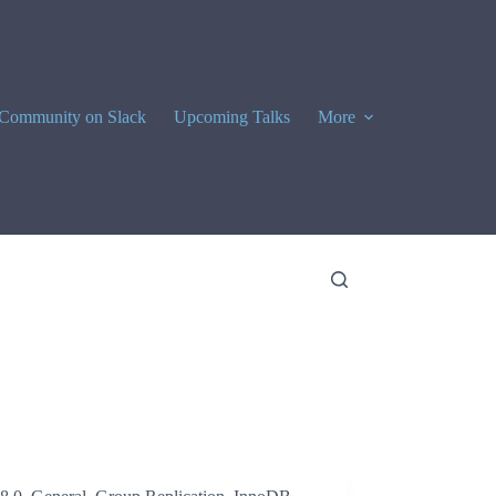
Community on Slack
Upcoming Talks
More