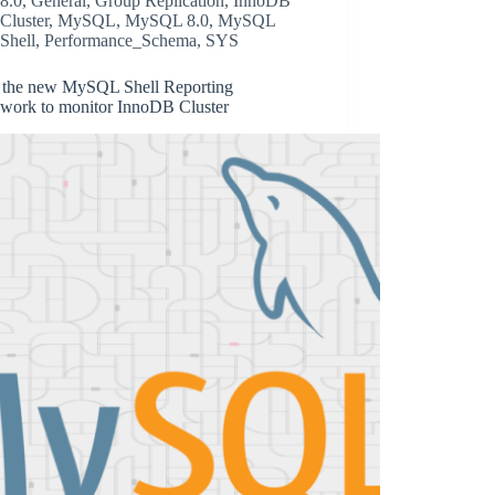
8.0
,
General
,
Group Replication
,
InnoDB
Cluster
,
MySQL
,
MySQL 8.0
,
MySQL
Shell
,
Performance_Schema
,
SYS
 the new MySQL Shell Reporting
work to monitor InnoDB Cluster