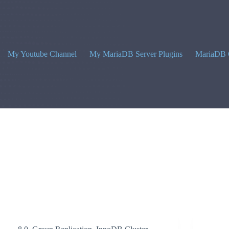
My Youtube Channel
My MariaDB Server Plugins
MariaDB 