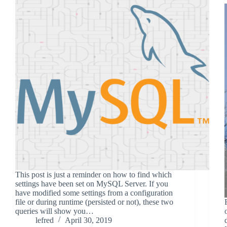
This post is just a reminder on how to find which
settings have been set on MySQL Server. If you
have modified some settings from a configuration
file or during runtime (persisted or not), these two
queries will show you…
lefred
April 30, 2019