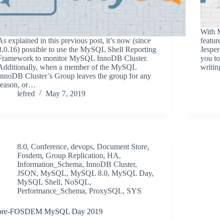
With 
As explained in this previous post, it’s now (since
featur
8.0.16) possible to use the MySQL Shell Reporting
Jesper
Framework to monitor MySQL InnoDB Cluster.
you to
Additionally, when a member of the MySQL
writin
InnoDB Cluster’s Group leaves the group for any
reason, or…
lefred
May 7, 2019
8.0
,
Conference
,
devops
,
Document Store
,
Fosdem
,
Group Replication
,
HA
,
Information_Schema
,
InnoDB Cluster
,
JSON
,
MySQL
,
MySQL 8.0
,
MySQL Day
,
MySQL Shell
,
NoSQL
,
Performance_Schema
,
ProxySQL
,
SYS
pre-FOSDEM MySQL Day 2019